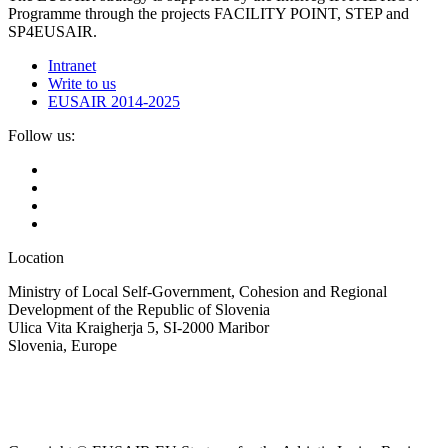
Programme through the projects FACILITY POINT, STEP and
SP4EUSAIR.
Intranet
Write to us
EUSAIR 2014-2025
Follow us:
Location
Ministry of Local Self-Government, Cohesion and Regional
Development of the Republic of Slovenia
Ulica Vita Kraigherja 5, SI-2000 Maribor
Slovenia, Europe