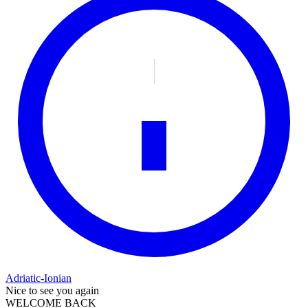
Adriatic-Ionian
Nice to see you again
WELCOME BACK