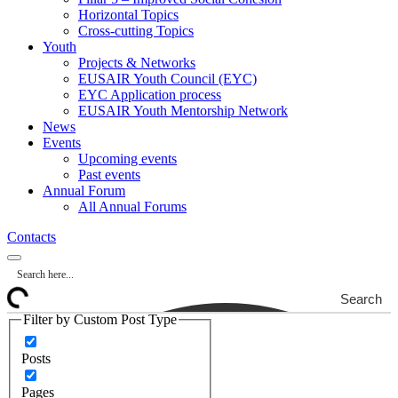
Horizontal Topics
Cross-cutting Topics
Youth
Projects & Networks
EUSAIR Youth Council (EYC)
EYC Application process
EUSAIR Youth Mentorship Network
News
Events
Upcoming events
Past events
Annual Forum
All Annual Forums
Contacts
Search
Filter by Custom Post Type
Posts
Pages