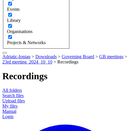
Events
Library
Organisations
Projects & Networks
Adriatic-Ionian
>
Downloads
>
Governing Board
>
GB meetings
>
23rd meeting_2024_10_10
>
Recordings
Recordings
All folders
Search files
Upload files
My files
Manual
Login