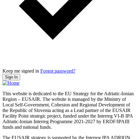
Keep me signed in
Forgot password?
Sign In
This website is dedicated to the EU Strategy for the Adriatic-Ionian
Region – EUSAIR. The website is managed by the Ministry of
Local Self-Government, Cohesion and Regional Development of
the Republic of Slovenia acting as a Lead partner of the EUSAIR
Facility Point strategic project, funded under the Interreg VI-B IPA
Adriatic-Ionian Interreg Programme 2021-2027 by ERDF/IPAIII
funds and national funds.
The EUSAIR strategy is supported by the Interreg IPA ADRION