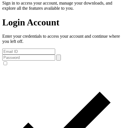
Sign in to access your account, manage your downloads, and
explore all the features available to you.
Login Account
Enter your credentials to access your account and continue where
you left off.