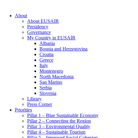
About
About EUSAIR
Presidency
Governance
My Country in EUSAIR
Albania
Bosnia and Herzegovina
Croatia
Greece
Italy
Montenegro
North Macedonia
San Marino
Serbia
Slovenia
Library
Press Corner
Priorities
Pillar 1 – Blue Sustainable Economy
Pillar 2 – Connecting the Region
Pillar 3 – Environmental Quality
Pillar 4 – Sustainable Tourism
Pillar 5 – Improved Social Cohesion