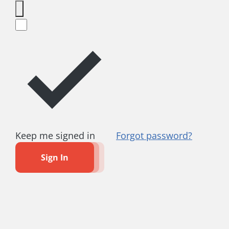
Keep me signed in
Forgot password?
Sign In