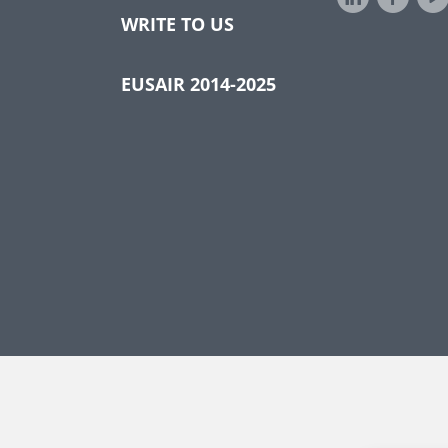
WRITE TO US
EUSAIR 2014-2025