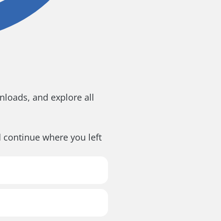
loads, and explore all
d continue where you left