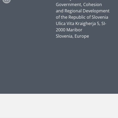
Government, Cohesion
and Regional Development
of the Republic of Slovenia
Ulica Vita Kraigherja 5, SI-
2000 Maribor
Slovenia, Europe