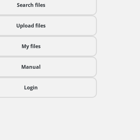
Search files
Upload files
My files
Manual
Login