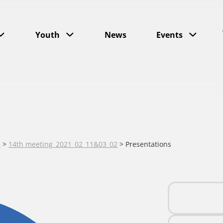
Youth
News
Events
s
>
14th meeting_2021_02_11&03_02
>
Presentations