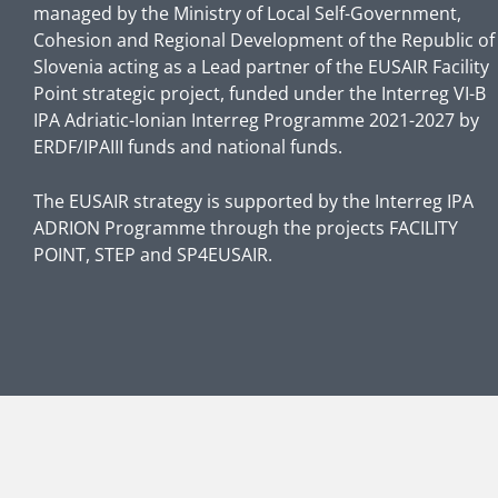
managed by the Ministry of Local Self-Government,
Cohesion and Regional Development of the Republic of
Slovenia acting as a Lead partner of the EUSAIR Facility
Point strategic project, funded under the Interreg VI-B
IPA Adriatic-Ionian Interreg Programme 2021-2027 by
ERDF/IPAIII funds and national funds.
The EUSAIR strategy is supported by the Interreg IPA
ADRION Programme through the projects FACILITY
POINT, STEP and SP4EUSAIR.