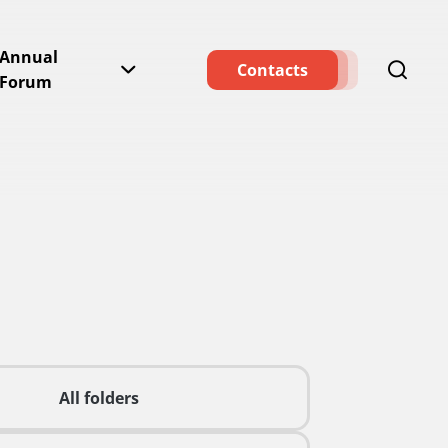
Annual
Contacts
Forum
All folders