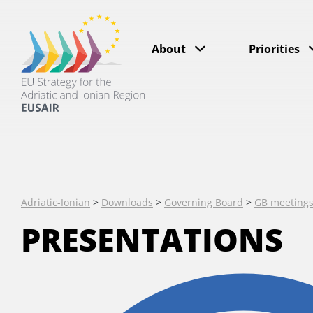
About
Priorities
Adriatic-Ionian
>
Downloads
>
Governing Board
>
GB meeting
PRESENTATIONS