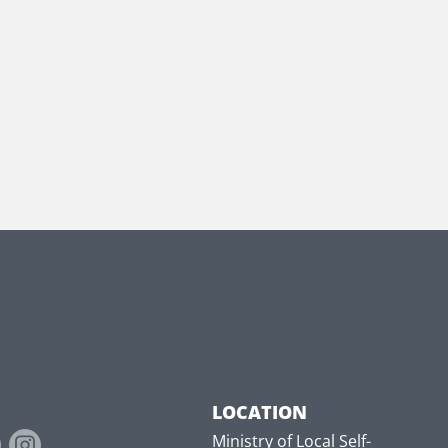
LOCATION
Ministry of Local Self-