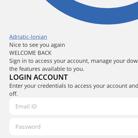
Adriatic-Ionian
Nice to see you again
WELCOME BACK
Sign in to access your account, manage your down
the features available to you.
LOGIN ACCOUNT
Enter your credentials to access your account an
off.