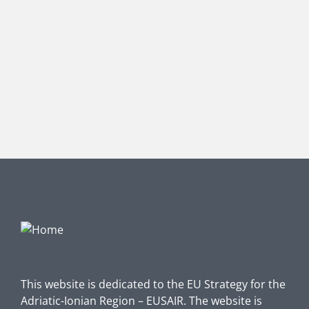
This website is dedicated to the EU Strategy for the
Adriatic-Ionian Region – EUSAIR. The website is