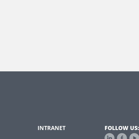
INTRANET
FOLLOW US: