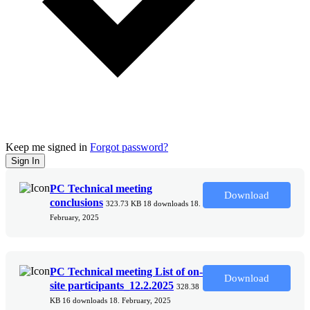
Keep me signed in
Forgot password?
Sign In
PC Technical meeting
Download
conclusions
323.73 KB
18 downloads
18.
February, 2025
PC Technical meeting List of on-
Download
site participants_12.2.2025
328.38
KB
16 downloads
18. February, 2025