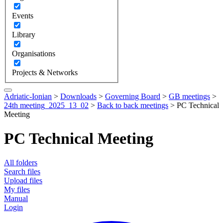
Events
Library
Organisations
Projects & Networks
Adriatic-Ionian
>
Downloads
>
Governing Board
>
GB meetings
>
24th meeting_2025_13_02
>
Back to back meetings
>
PC Technical
Meeting
PC Technical Meeting
All folders
Search files
Upload files
My files
Manual
Login