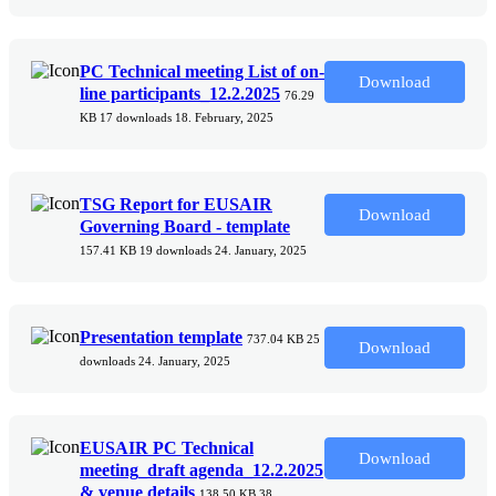
PC Technical meeting List of on-
Download
line participants_12.2.2025
76.29
KB
17 downloads
18. February, 2025
TSG Report for EUSAIR
Download
Governing Board - template
157.41 KB
19 downloads
24. January, 2025
Presentation template
737.04 KB
25
Download
downloads
24. January, 2025
EUSAIR PC Technical
Download
meeting_draft agenda_12.2.2025
& venue details
138.50 KB
38