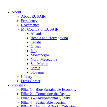
About
About EUSAIR
Presidency
Governance
My Country in EUSAIR
Albania
Bosnia and Herzegovina
Croatia
Greece
Italy
Montenegro
North Macedonia
San Marino
Serbia
Slovenia
Library
Press Corner
Priorities
Pillar 1 – Blue Sustainable Economy
Pillar 2 – Connecting the Region
Pillar 3 – Environmental Quality
Pillar 4 – Sustainable Tourism
Pillar 5 – Improved Social Cohesion