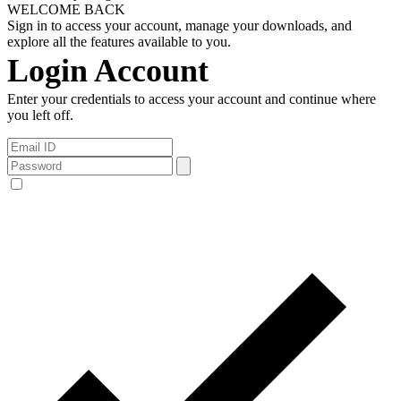
WELCOME BACK
Sign in to access your account, manage your downloads, and
explore all the features available to you.
Login Account
Enter your credentials to access your account and continue where
you left off.