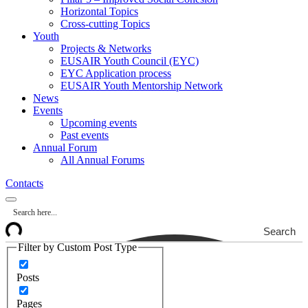
Horizontal Topics
Cross-cutting Topics
Youth
Projects & Networks
EUSAIR Youth Council (EYC)
EYC Application process
EUSAIR Youth Mentorship Network
News
Events
Upcoming events
Past events
Annual Forum
All Annual Forums
Contacts
Search
Filter by Custom Post Type
Posts
Pages