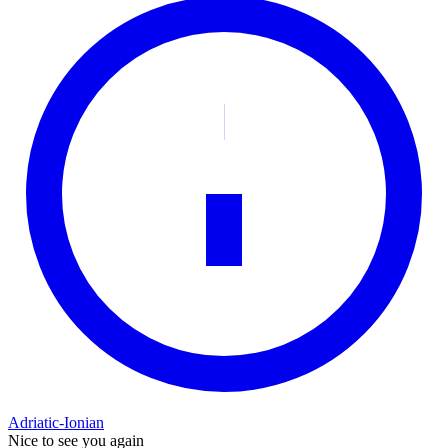
Adriatic-Ionian
Nice to see you again