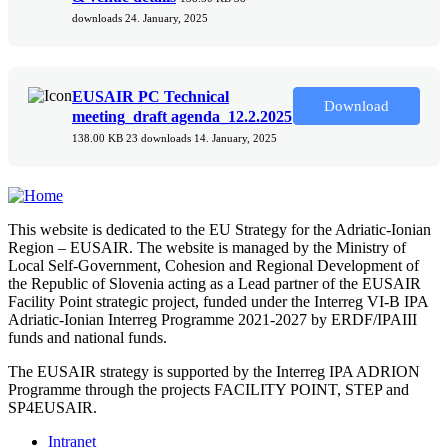
downloads
24. January, 2025
EUSAIR PC Technical
Download
meeting_draft agenda_12.2.2025
138.00 KB
23 downloads
14. January, 2025
This website is dedicated to the EU Strategy for the Adriatic-Ionian
Region – EUSAIR. The website is managed by the Ministry of
Local Self-Government, Cohesion and Regional Development of
the Republic of Slovenia acting as a Lead partner of the EUSAIR
Facility Point strategic project, funded under the Interreg VI-B IPA
Adriatic-Ionian Interreg Programme 2021-2027 by ERDF/IPAIII
funds and national funds.
The EUSAIR strategy is supported by the Interreg IPA ADRION
Programme through the projects FACILITY POINT, STEP and
SP4EUSAIR.
Intranet