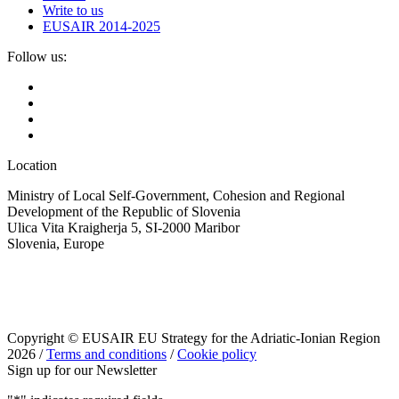
Write to us
EUSAIR 2014-2025
Follow us:
Location
Ministry of Local Self-Government, Cohesion and Regional
Development of the Republic of Slovenia
Ulica Vita Kraigherja 5, SI-2000 Maribor
Slovenia, Europe
Copyright © EUSAIR EU Strategy for the Adriatic-Ionian Region
2026 /
Terms and conditions
/
Cookie policy
Sign up for our Newsletter