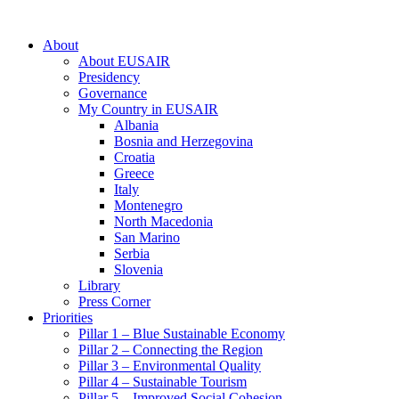
About
About EUSAIR
Presidency
Governance
My Country in EUSAIR
Albania
Bosnia and Herzegovina
Croatia
Greece
Italy
Montenegro
North Macedonia
San Marino
Serbia
Slovenia
Library
Press Corner
Priorities
Pillar 1 – Blue Sustainable Economy
Pillar 2 – Connecting the Region
Pillar 3 – Environmental Quality
Pillar 4 – Sustainable Tourism
Pillar 5 – Improved Social Cohesion