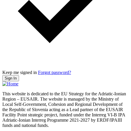
Keep me signed in
Forgot password?
Sign In
This website is dedicated to the EU Strategy for the Adriatic-Ionian
Region – EUSAIR. The website is managed by the Ministry of
Local Self-Government, Cohesion and Regional Development of
the Republic of Slovenia acting as a Lead partner of the EUSAIR
Facility Point strategic project, funded under the Interreg VI-B IPA
Adriatic-Ionian Interreg Programme 2021-2027 by ERDF/IPAIII
funds and national funds.