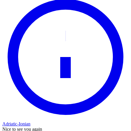
Adriatic-Ionian
Nice to see you again