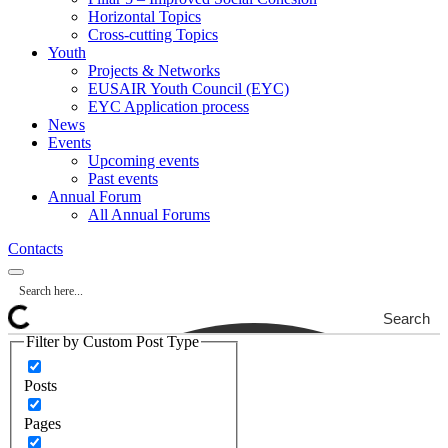
Horizontal Topics
Cross-cutting Topics
Youth
Projects & Networks
EUSAIR Youth Council (EYC)
EYC Application process
News
Events
Upcoming events
Past events
Annual Forum
All Annual Forums
Contacts
Search
Filter by Custom Post Type
Posts
Pages