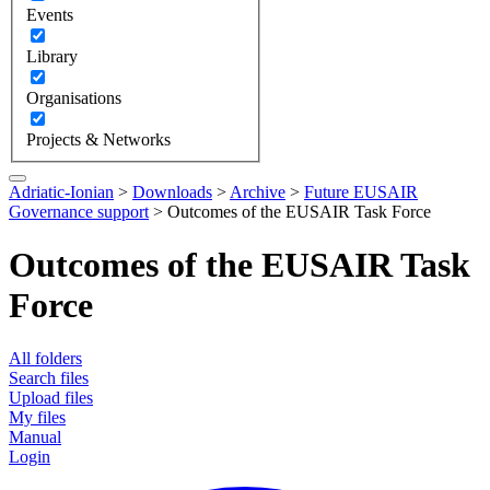
Events
Library
Organisations
Projects & Networks
Adriatic-Ionian
>
Downloads
>
Archive
>
Future EUSAIR
Governance support
>
Outcomes of the EUSAIR Task Force
Outcomes of the EUSAIR Task
Force
All folders
Search files
Upload files
My files
Manual
Login