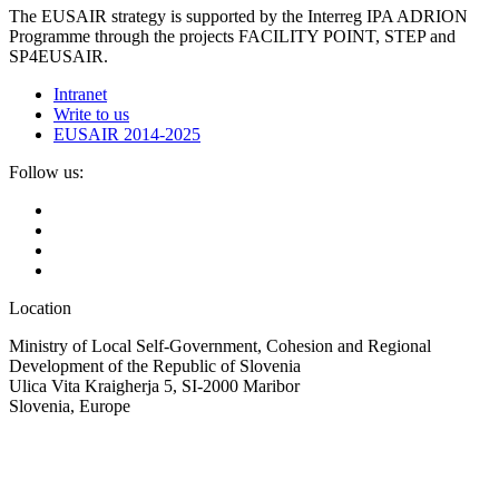
The EUSAIR strategy is supported by the Interreg IPA ADRION
Programme through the projects FACILITY POINT, STEP and
SP4EUSAIR.
Intranet
Write to us
EUSAIR 2014-2025
Follow us:
Location
Ministry of Local Self-Government, Cohesion and Regional
Development of the Republic of Slovenia
Ulica Vita Kraigherja 5, SI-2000 Maribor
Slovenia, Europe