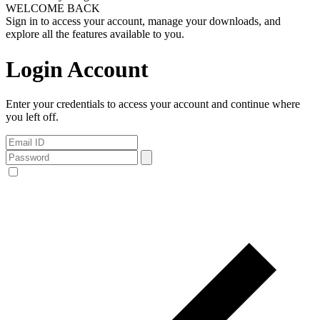
WELCOME BACK
Sign in to access your account, manage your downloads, and
explore all the features available to you.
Login Account
Enter your credentials to access your account and continue where
you left off.