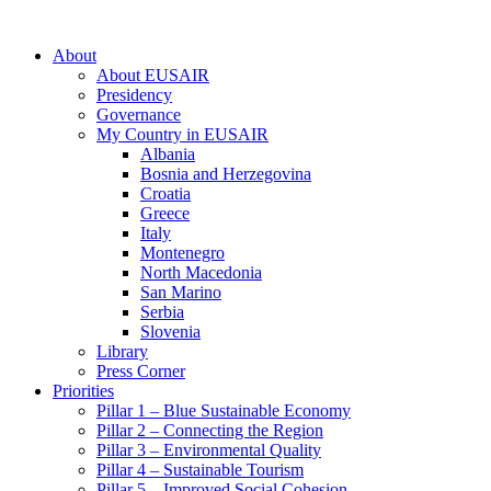
About
About EUSAIR
Presidency
Governance
My Country in EUSAIR
Albania
Bosnia and Herzegovina
Croatia
Greece
Italy
Montenegro
North Macedonia
San Marino
Serbia
Slovenia
Library
Press Corner
Priorities
Pillar 1 – Blue Sustainable Economy
Pillar 2 – Connecting the Region
Pillar 3 – Environmental Quality
Pillar 4 – Sustainable Tourism
Pillar 5 – Improved Social Cohesion