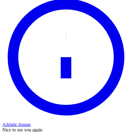
Adriatic-Ionian
Nice to see you again