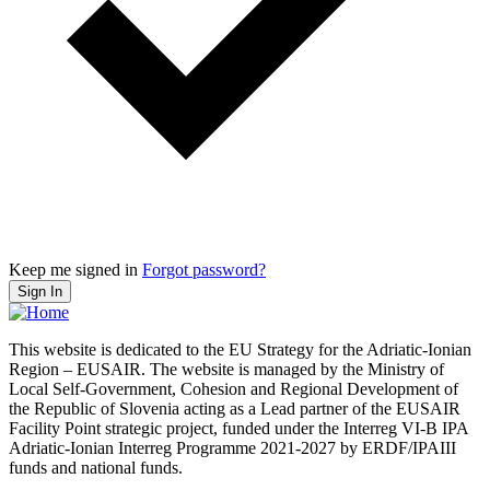
Keep me signed in
Forgot password?
Sign In
This website is dedicated to the EU Strategy for the Adriatic-Ionian
Region – EUSAIR. The website is managed by the Ministry of
Local Self-Government, Cohesion and Regional Development of
the Republic of Slovenia acting as a Lead partner of the EUSAIR
Facility Point strategic project, funded under the Interreg VI-B IPA
Adriatic-Ionian Interreg Programme 2021-2027 by ERDF/IPAIII
funds and national funds.