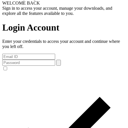
WELCOME BACK
Sign in to access your account, manage your downloads, and
explore all the features available to you.
Login Account
Enter your credentials to access your account and continue where
you left off.