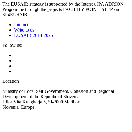
The EUSAIR strategy is supported by the Interreg IPA ADRION
Programme through the projects FACILITY POINT, STEP and
SP4EUSAIR.
Intranet
Write to us
EUSAIR 2014-2025
Follow us:
Location
Ministry of Local Self-Government, Cohesion and Regional
Development of the Republic of Slovenia
Ulica Vita Kraigherja 5, SI-2000 Maribor
Slovenia, Europe