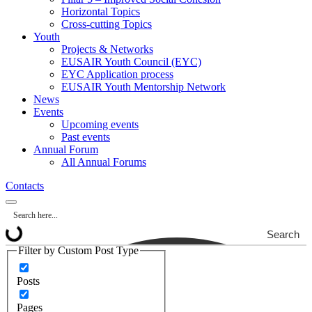
Horizontal Topics
Cross-cutting Topics
Youth
Projects & Networks
EUSAIR Youth Council (EYC)
EYC Application process
EUSAIR Youth Mentorship Network
News
Events
Upcoming events
Past events
Annual Forum
All Annual Forums
Contacts
Search
Filter by Custom Post Type
Posts
Pages