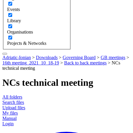
Events
Library
Organisations
Projects & Networks
Adriatic-Ionian
>
Downloads
>
Governing Board
>
GB meetings
>
16th meeting_2021_10_18-19
>
Back to back meetings
>
NCs
technical meeting
NCs technical meeting
All folders
Search files
Upload files
My files
Manual
Login