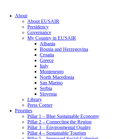
About
About EUSAIR
Presidency
Governance
My Country in EUSAIR
Albania
Bosnia and Herzegovina
Croatia
Greece
Italy
Montenegro
North Macedonia
San Marino
Serbia
Slovenia
Library
Press Corner
Priorities
Pillar 1 – Blue Sustainable Economy
Pillar 2 – Connecting the Region
Pillar 3 – Environmental Quality
Pillar 4 – Sustainable Tourism
Pillar 5 – Improved Social Cohesion