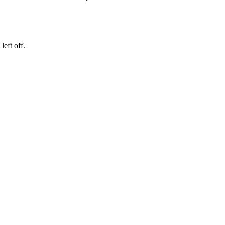
eft off.