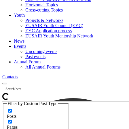
Horizontal Topics
Cross-cutting Topics
Youth
Projects & Networks
EUSAIR Youth Council (EYC)
EYC Application process
EUSAIR Youth Mentorship Network
News
Events
Upcoming events
Past events
Annual Forum
All Annual Forums
Contacts
Filter by Custom Post Type
Posts
Pages