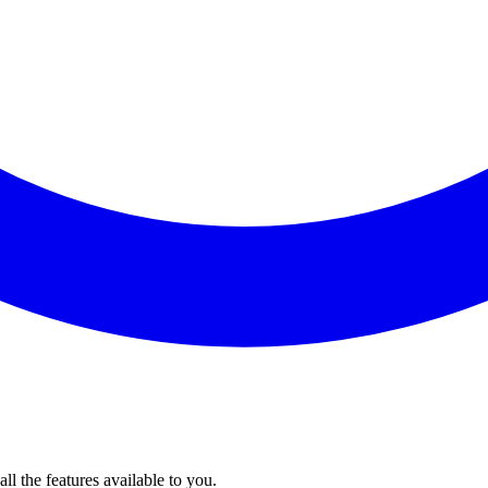
l the features available to you.