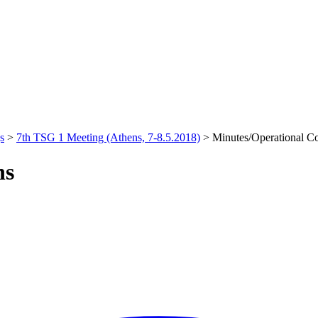
s
>
7th TSG 1 Meeting (Athens, 7-8.5.2018)
>
Minutes/Operational C
ns