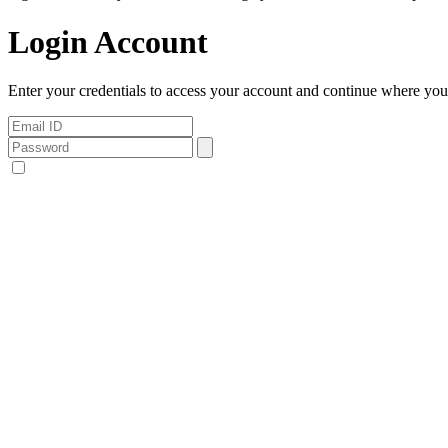
Login Account
Enter your credentials to access your account and continue where you l