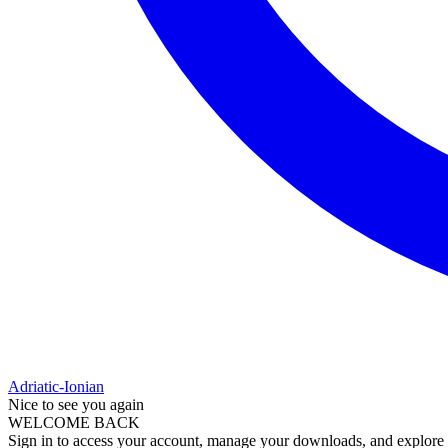
Adriatic-Ionian
Nice to see you again
WELCOME BACK
Sign in to access your account, manage your downloads, and explore al