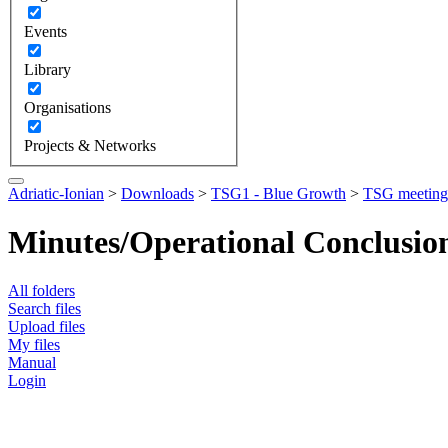
Events
Library
Organisations
Projects & Networks
Adriatic-Ionian
>
Downloads
>
TSG1 - Blue Growth
>
TSG meeting
Minutes/Operational Conclusio
All folders
Search files
Upload files
My files
Manual
Login