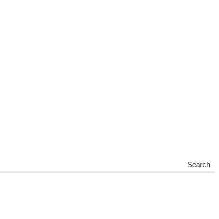
Search