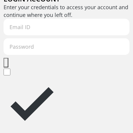
Enter your credentials to access your account and
continue where you left off.