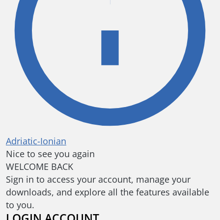
Adriatic-Ionian
Nice to see you again
WELCOME BACK
Sign in to access your account, manage your
downloads, and explore all the features available
to you.
LOGIN ACCOUNT