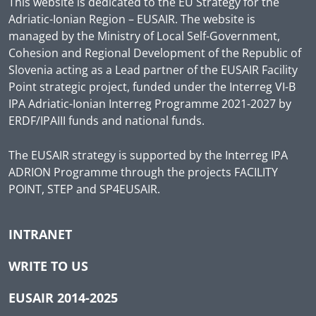
This website is dedicated to the EU Strategy for the
Adriatic-Ionian Region – EUSAIR. The website is
managed by the Ministry of Local Self-Government,
Cohesion and Regional Development of the Republic of
Slovenia acting as a Lead partner of the EUSAIR Facility
Point strategic project, funded under the Interreg VI-B
IPA Adriatic-Ionian Interreg Programme 2021-2027 by
ERDF/IPAIII funds and national funds.
The EUSAIR strategy is supported by the Interreg IPA
ADRION Programme through the projects FACILITY
POINT, STEP and SP4EUSAIR.
INTRANET
WRITE TO US
EUSAIR 2014-2025