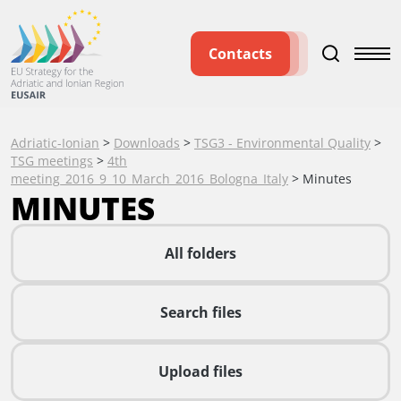
Contacts
Adriatic-Ionian
>
Downloads
>
TSG3 - Environmental Quality
>
TSG meetings
>
4th
meeting_2016_9_10_March_2016_Bologna_Italy
>
Minutes
MINUTES
All folders
Search files
Upload files