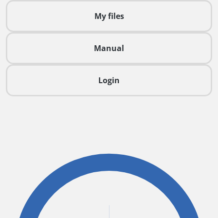
My files
Manual
Login