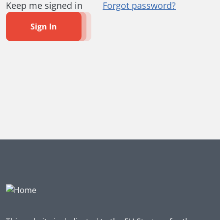
Keep me signed in
Forgot password?
Sign In