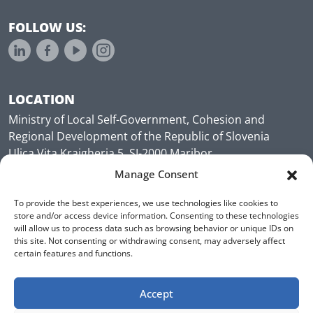
FOLLOW US:
LOCATION
Ministry of Local Self-Government, Cohesion and
Regional Development of the Republic of Slovenia
Ulica Vita Kraigherja 5, SI-2000 Maribor
Slovenia, Europe
Manage Consent
To provide the best experiences, we use technologies like cookies to
store and/or access device information. Consenting to these technologies
will allow us to process data such as browsing behavior or unique IDs on
this site. Not consenting or withdrawing consent, may adversely affect
certain features and functions.
Accept