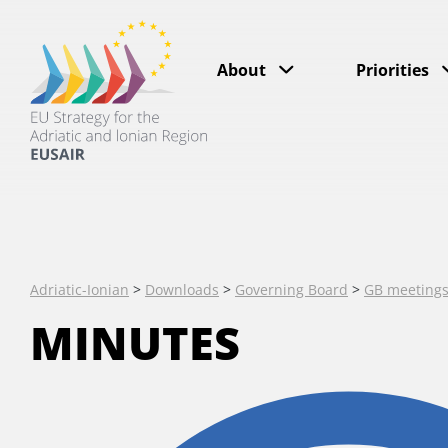
About
Priorities
Adriatic-Ionian
>
Downloads
>
Governing Board
>
GB meeting
MINUTES