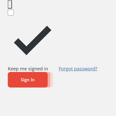
Keep me signed in
Forgot password?
Sign In