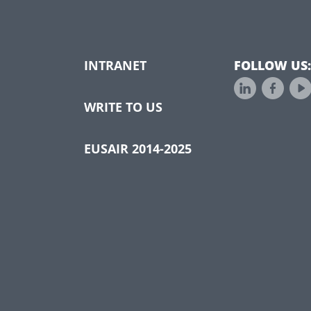
INTRANET
FOLLOW US:
WRITE TO US
EUSAIR 2014-2025