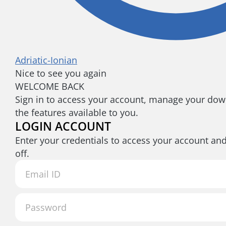
Adriatic-Ionian
Nice to see you again
WELCOME BACK
Sign in to access your account, manage your down
the features available to you.
LOGIN ACCOUNT
Enter your credentials to access your account an
off.