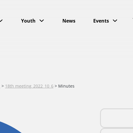
Youth
News
Events
s
>
18th meeting_2022_10_6
>
Minutes