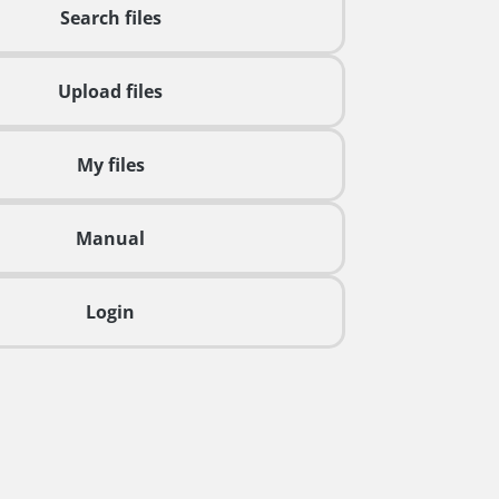
Search files
Upload files
My files
Manual
Login