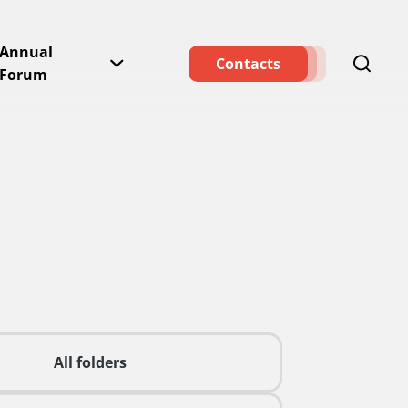
Annual
Contacts
Forum
All folders