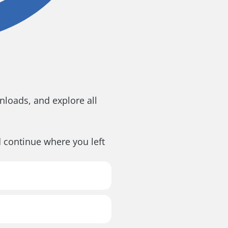
loads, and explore all
d continue where you left