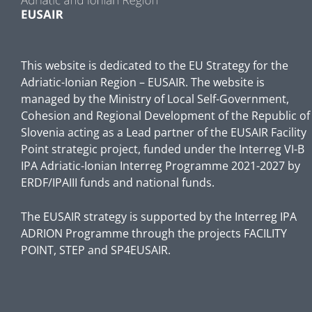
This website is dedicated to the EU Strategy for the
Adriatic-Ionian Region – EUSAIR. The website is
managed by the Ministry of Local Self-Government,
Cohesion and Regional Development of the Republic of
Slovenia acting as a Lead partner of the EUSAIR Facility
Point strategic project, funded under the Interreg VI-B
IPA Adriatic-Ionian Interreg Programme 2021-2027 by
ERDF/IPAIII funds and national funds.
The EUSAIR strategy is supported by the Interreg IPA
ADRION Programme through the projects FACILITY
POINT, STEP and SP4EUSAIR.