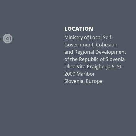
LOCATION
Ministry of Local Self-
Government, Cohesion
and Regional Development
of the Republic of Slovenia
Ulica Vita Kraigherja 5, SI-
2000 Maribor
Slovenia, Europe