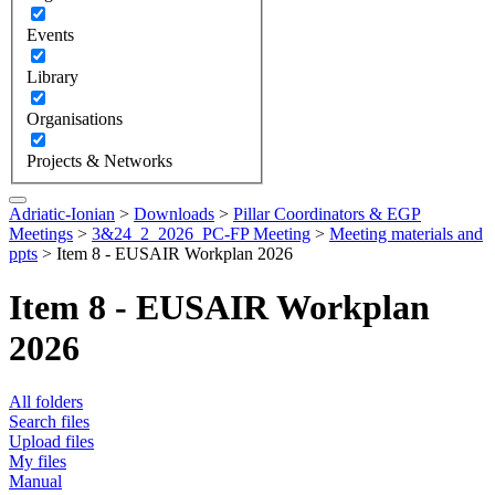
Events
Library
Organisations
Projects & Networks
Adriatic-Ionian
>
Downloads
>
Pillar Coordinators & EGP
Meetings
>
3&24_2_2026_PC-FP Meeting
>
Meeting materials and
ppts
>
Item 8 - EUSAIR Workplan 2026
Item 8 - EUSAIR Workplan
2026
All folders
Search files
Upload files
My files
Manual