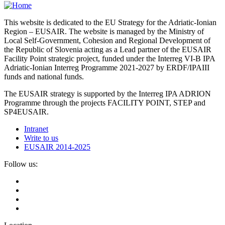
This website is dedicated to the EU Strategy for the Adriatic-Ionian
Region – EUSAIR. The website is managed by the Ministry of
Local Self-Government, Cohesion and Regional Development of
the Republic of Slovenia acting as a Lead partner of the EUSAIR
Facility Point strategic project, funded under the Interreg VI-B IPA
Adriatic-Ionian Interreg Programme 2021-2027 by ERDF/IPAIII
funds and national funds.
The EUSAIR strategy is supported by the Interreg IPA ADRION
Programme through the projects FACILITY POINT, STEP and
SP4EUSAIR.
Intranet
Write to us
EUSAIR 2014-2025
Follow us: