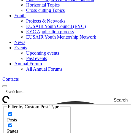
Horizontal Topics
Cross-cutting Topics
Youth
Projects & Networks
EUSAIR Youth Council (EYC)
EYC Application process
EUSAIR Youth Mentorship Network
News
Events
Upcoming events
Past events
Annual Forum
All Annual Forums
Contacts
Search
Filter by Custom Post Type
Posts
Pages