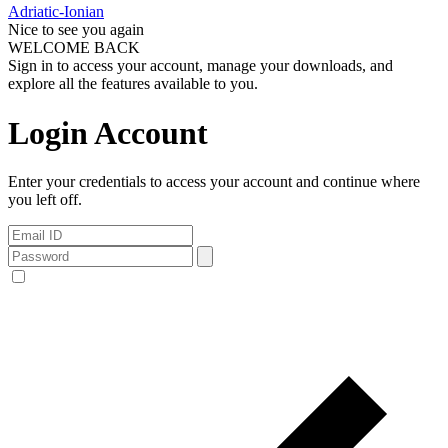
Adriatic-Ionian
Nice to see you again
WELCOME BACK
Sign in to access your account, manage your downloads, and
explore all the features available to you.
Login Account
Enter your credentials to access your account and continue where
you left off.