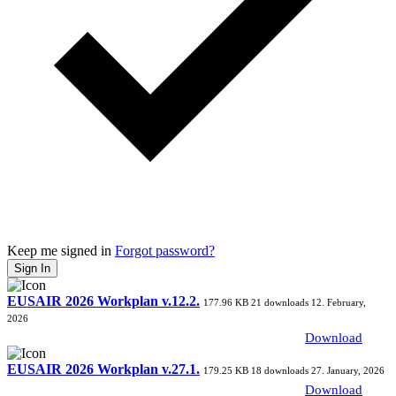
Keep me signed in
Forgot password?
Sign In
EUSAIR 2026 Workplan v.12.2.
177.96 KB
21 downloads
12. February,
2026
Download
EUSAIR 2026 Workplan v.27.1.
179.25 KB
18 downloads
27. January, 2026
Download