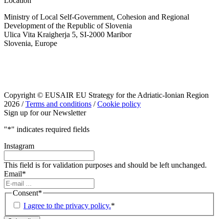
Location
Ministry of Local Self-Government, Cohesion and Regional
Development of the Republic of Slovenia
Ulica Vita Kraigherja 5, SI-2000 Maribor
Slovenia, Europe
Copyright © EUSAIR EU Strategy for the Adriatic-Ionian Region
2026 /
Terms and conditions
/
Cookie policy
Sign up for our Newsletter
"
*
" indicates required fields
Instagram
This field is for validation purposes and should be left unchanged.
Email
*
Consent
*
I agree to the privacy policy.
*