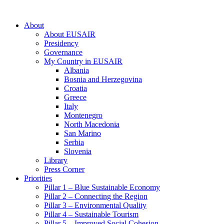
About
About EUSAIR
Presidency
Governance
My Country in EUSAIR
Albania
Bosnia and Herzegovina
Croatia
Greece
Italy
Montenegro
North Macedonia
San Marino
Serbia
Slovenia
Library
Press Corner
Priorities
Pillar 1 – Blue Sustainable Economy
Pillar 2 – Connecting the Region
Pillar 3 – Environmental Quality
Pillar 4 – Sustainable Tourism
Pillar 5 – Improved Social Cohesion