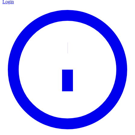
Login