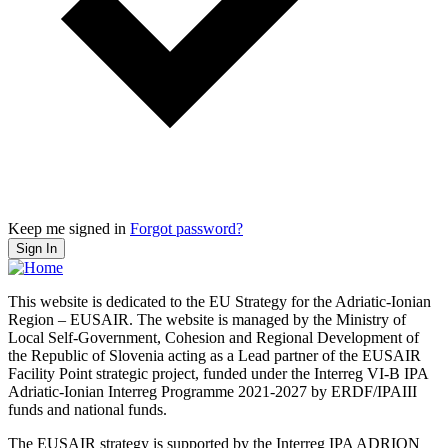
Keep me signed in
Forgot password?
Sign In
This website is dedicated to the EU Strategy for the Adriatic-Ionian
Region – EUSAIR. The website is managed by the Ministry of
Local Self-Government, Cohesion and Regional Development of
the Republic of Slovenia acting as a Lead partner of the EUSAIR
Facility Point strategic project, funded under the Interreg VI-B IPA
Adriatic-Ionian Interreg Programme 2021-2027 by ERDF/IPAIII
funds and national funds.
The EUSAIR strategy is supported by the Interreg IPA ADRION