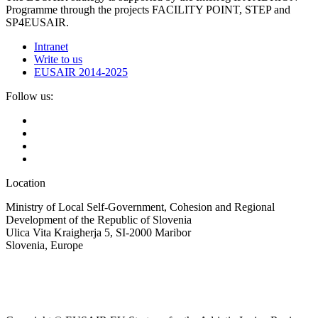
Programme through the projects FACILITY POINT, STEP and
SP4EUSAIR.
Intranet
Write to us
EUSAIR 2014-2025
Follow us:
Location
Ministry of Local Self-Government, Cohesion and Regional
Development of the Republic of Slovenia
Ulica Vita Kraigherja 5, SI-2000 Maribor
Slovenia, Europe