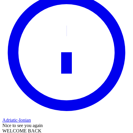
Adriatic-Ionian
Nice to see you again
WELCOME BACK