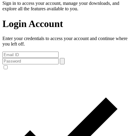
Sign in to access your account, manage your downloads, and
explore all the features available to you.
Login Account
Enter your credentials to access your account and continue where
you left off.