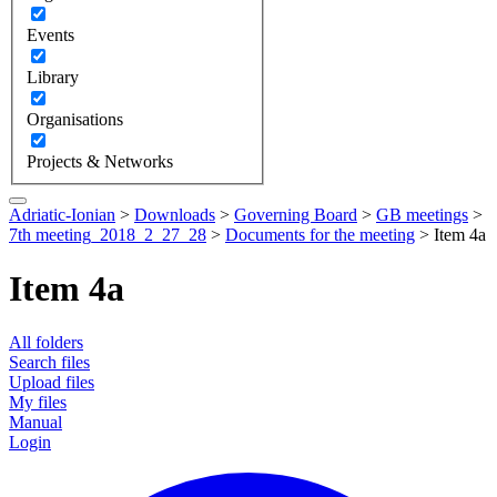
Events
Library
Organisations
Projects & Networks
Adriatic-Ionian
>
Downloads
>
Governing Board
>
GB meetings
>
7th meeting_2018_2_27_28
>
Documents for the meeting
>
Item 4a
Item 4a
All folders
Search files
Upload files
My files
Manual
Login