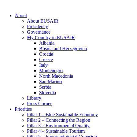
About
About EUSAIR
Presidency
Governance
My Country in EUSAIR
Albania
Bosnia and Herzegovina
Croatia
Greece
Italy
Montenegro
North Macedonia
San Marino
Serbia
Slovenia
Library
Press Corner
Priorities
Pillar 1 – Blue Sustainable Economy
Pillar 2 – Connecting the Region
Pillar 3 – Environmental Quality
Pillar 4 – Sustainable Tourism
Pillar 5 – Improved Social Cohesion