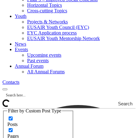
Horizontal Topics
Cross-cutting Topics
Youth
Projects & Networks
EUSAIR Youth Council (EYC)
EYC Application process
EUSAIR Youth Mentorship Network
News
Events
Upcoming events
Past events
Annual Forum
All Annual Forums
Contacts
Search
Filter by Custom Post Type
Posts
Pages