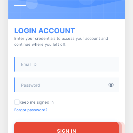
LOGIN ACCOUNT
Enter your credentials to access your account and
continue where you left off.
Keep me signed in
Forgot password?
SIGN IN