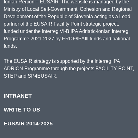
Ionian Region – EUSAIR. The website is managed by the
Ministry of Local Self-Government, Cohesion and Regional
Development of the Republic of Slovenia acting as a Lead
partner of the EUSAIR Facility Point strategic project,
funded under the Interreg VI-B IPA Adriatic-Ionian Interreg
Programme 2021-2027 by ERDF/IPAIII funds and national
funds.
The EUSAIR strategy is supported by the Interreg IPA
ADRION Programme through the projects FACILITY POINT,
STEP and SP4EUSAIR.
INTRANET
WRITE TO US
EUSAIR 2014-2025