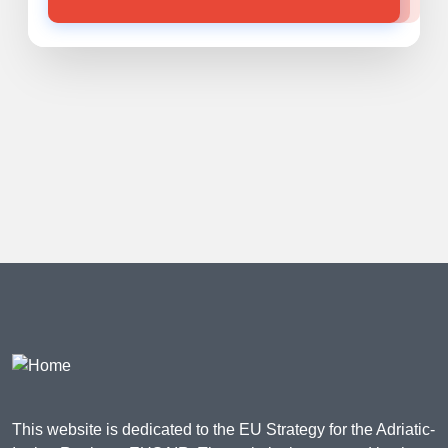
This website is dedicated to the EU Strategy for the Adriatic-