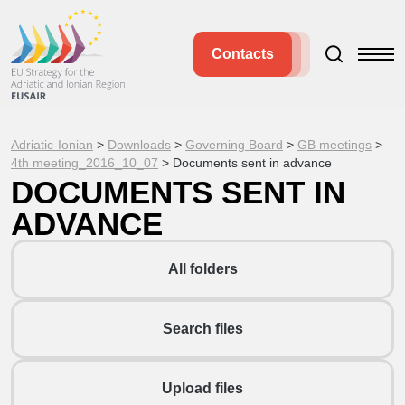
Contacts
Adriatic-Ionian
>
Downloads
>
Governing Board
>
GB meetings
>
4th meeting_2016_10_07
>
Documents sent in advance
DOCUMENTS SENT IN
ADVANCE
All folders
Search files
Upload files