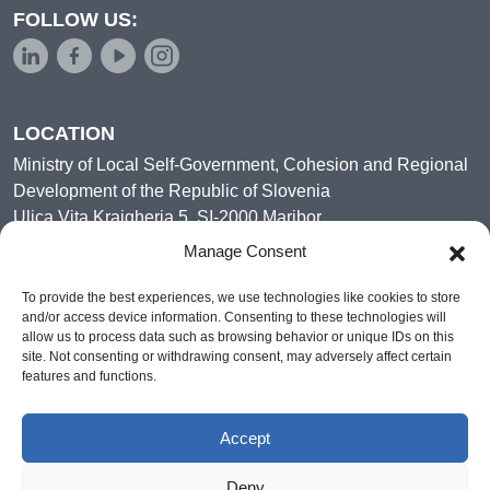
FOLLOW US:
LOCATION
Ministry of Local Self-Government, Cohesion and Regional
Development of the Republic of Slovenia
Ulica Vita Kraigherja 5, SI-2000 Maribor
Slovenia, Europe
Manage Consent
To provide the best experiences, we use technologies like cookies to store
and/or access device information. Consenting to these technologies will
allow us to process data such as browsing behavior or unique IDs on this
site. Not consenting or withdrawing consent, may adversely affect certain
features and functions.
Accept
Deny