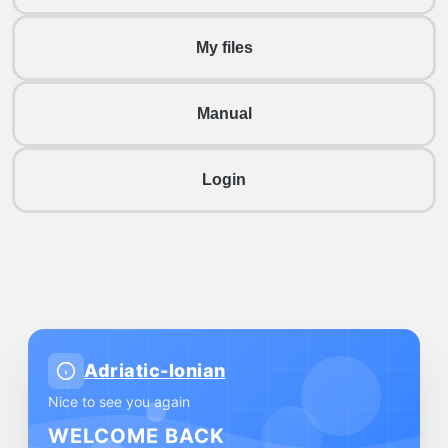
My files
Manual
Login
Adriatic-Ionian
Nice to see you again
WELCOME BACK