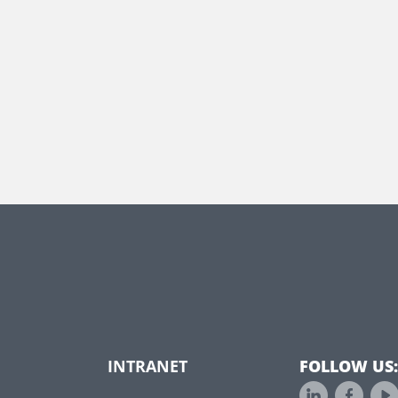
INTRANET
FOLLOW US: