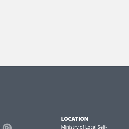
LOCATION
Ministry of Local Self-