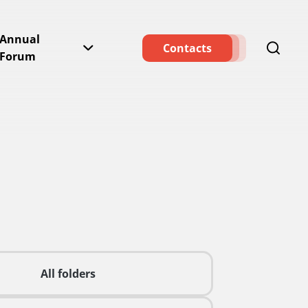
Annual
Contacts
Forum
All folders