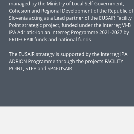
managed by the Ministry of Local Self-Government,
Cohesion and Regional Development of the Republic of
Slovenia acting as a Lead partner of the EUSAIR Facility
Point strategic project, funded under the Interreg VI-B
IPA Adriatic-Ionian Interreg Programme 2021-2027 by
ERDF/IPAIII funds and national funds.
The EUSAIR strategy is supported by the Interreg IPA
ADRION Programme through the projects FACILITY
POINT, STEP and SP4EUSAIR.