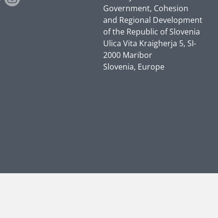
Government, Cohesion
and Regional Development
of the Republic of Slovenia
Ulica Vita Kraigherja 5, SI-
2000 Maribor
Slovenia, Europe