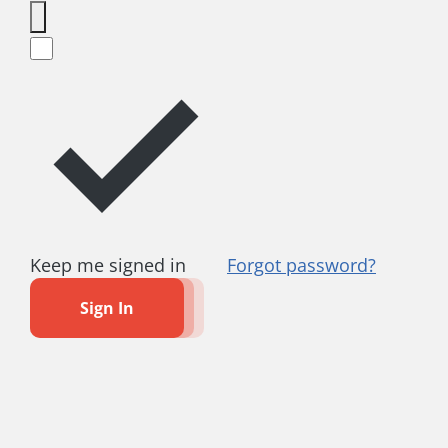
Keep me signed in
Forgot password?
Sign In