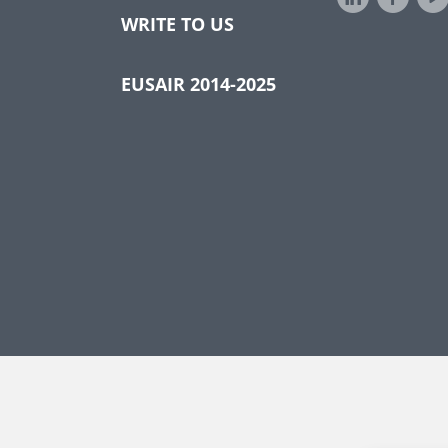
WRITE TO US
EUSAIR 2014-2025