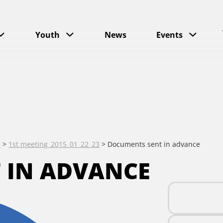
Youth
News
Events
s
>
1st meeting_2015_01_22_23
>
Documents sent in advance
 IN ADVANCE