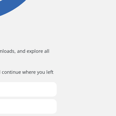
loads, and explore all
d continue where you left