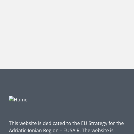
This website is dedicated to the EU Strategy for the
Adriatic-Ionian Region – EUSAIR. The website is