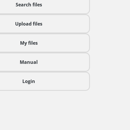
Search files
Upload files
My files
Manual
Login