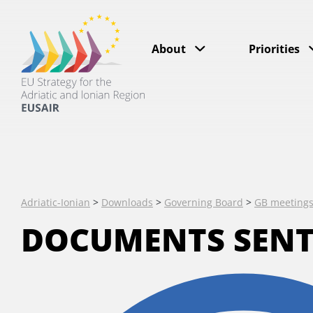
About
Priorities
Adriatic-Ionian
>
Downloads
>
Governing Board
>
GB meeting
DOCUMENTS SENT