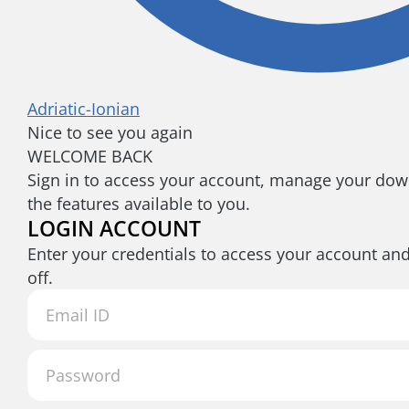
Adriatic-Ionian
Nice to see you again
WELCOME BACK
Sign in to access your account, manage your down
the features available to you.
LOGIN ACCOUNT
Enter your credentials to access your account an
off.