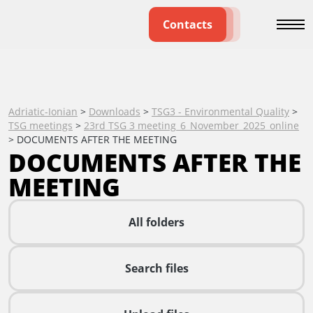
Contacts
Adriatic-Ionian
>
Downloads
>
TSG3 - Environmental Quality
>
TSG meetings
>
23rd TSG 3 meeting_6_November_2025_online
>
DOCUMENTS AFTER THE MEETING
DOCUMENTS AFTER THE
MEETING
All folders
Search files