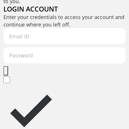
to you.
LOGIN ACCOUNT
Enter your credentials to access your account and
continue where you left off.