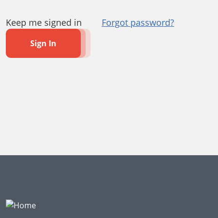
Keep me signed in
Forgot password?
Sign In