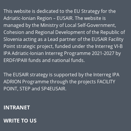
This website is dedicated to the EU Strategy for the
Adriatic-Ionian Region – EUSAIR. The website is
managed by the Ministry of Local Self-Government,
Cohesion and Regional Development of the Republic of
Slovenia acting as a Lead partner of the EUSAIR Facility
Point strategic project, funded under the Interreg VI-B
IPA Adriatic-Ionian Interreg Programme 2021-2027 by
ERDF/IPAIII funds and national funds.
The EUSAIR strategy is supported by the Interreg IPA
ADRION Programme through the projects FACILITY
POINT, STEP and SP4EUSAIR.
INTRANET
WRITE TO US