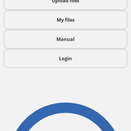
Upload files
My files
Manual
Login