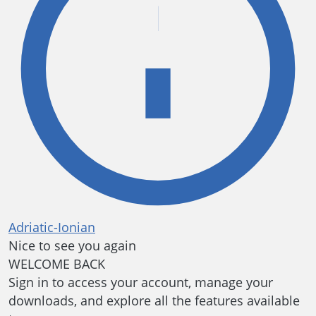
Adriatic-Ionian
Nice to see you again
WELCOME BACK
Sign in to access your account, manage your
downloads, and explore all the features available