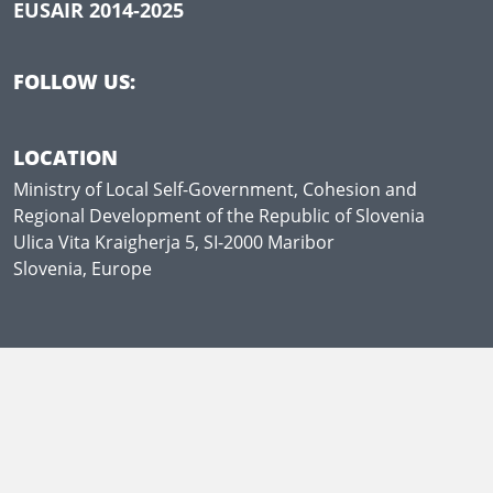
EUSAIR 2014-2025
FOLLOW US:
LOCATION
Ministry of Local Self-Government, Cohesion and
Regional Development of the Republic of Slovenia
Ulica Vita Kraigherja 5, SI-2000 Maribor
Slovenia, Europe