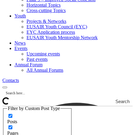
Horizontal Topics
Cross-cutting Topics
Youth
Projects & Networks
EUSAIR Youth Council (EYC)
EYC Application process
EUSAIR Youth Mentorship Network
News
Events
Upcoming events
Past events
Annual Forum
All Annual Forums
Contacts
Search
Filter by Custom Post Type
Posts
Pages