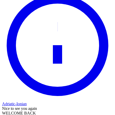
Adriatic-Ionian
Nice to see you again
WELCOME BACK