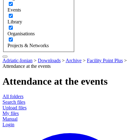
Events
Library
Organisations
Projects & Networks
Adriatic-Ionian
>
Downloads
>
Archive
>
Facility Point Plus
>
Attendance at the events
Attendance at the events
All folders
Search files
Upload files
My files
Manual
Login