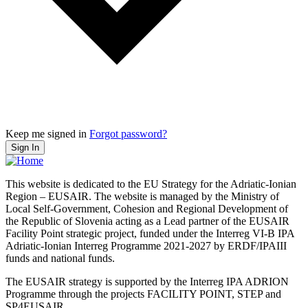
Keep me signed in
Forgot password?
Sign In
This website is dedicated to the EU Strategy for the Adriatic-Ionian
Region – EUSAIR. The website is managed by the Ministry of
Local Self-Government, Cohesion and Regional Development of
the Republic of Slovenia acting as a Lead partner of the EUSAIR
Facility Point strategic project, funded under the Interreg VI-B IPA
Adriatic-Ionian Interreg Programme 2021-2027 by ERDF/IPAIII
funds and national funds.
The EUSAIR strategy is supported by the Interreg IPA ADRION
Programme through the projects FACILITY POINT, STEP and
SP4EUSAIR.