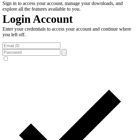
Sign in to access your account, manage your downloads, and
explore all the features available to you.
Login Account
Enter your credentials to access your account and continue where
you left off.