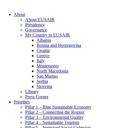
About
About EUSAIR
Presidency
Governance
My Country in EUSAIR
Albania
Bosnia and Herzegovina
Croatia
Greece
Italy
Montenegro
North Macedonia
San Marino
Serbia
Slovenia
Library
Press Corner
Priorities
Pillar 1 – Blue Sustainable Economy
Pillar 2 – Connecting the Region
Pillar 3 – Environmental Quality
Pillar 4 – Sustainable Tourism
Pillar 5 – Improved Social Cohesion