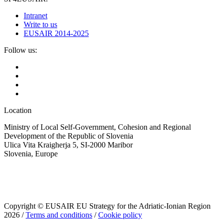
Intranet
Write to us
EUSAIR 2014-2025
Follow us:
Location
Ministry of Local Self-Government, Cohesion and Regional
Development of the Republic of Slovenia
Ulica Vita Kraigherja 5, SI-2000 Maribor
Slovenia, Europe
Copyright © EUSAIR EU Strategy for the Adriatic-Ionian Region
2026 /
Terms and conditions
/
Cookie policy