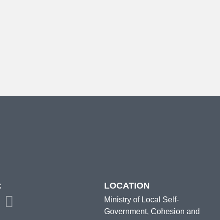
:
LOCATION
Ministry of Local Self-
Government, Cohesion and