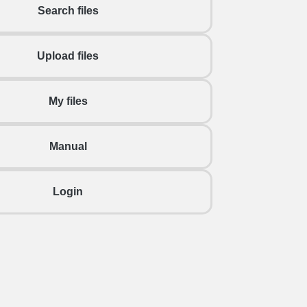
Search files
Upload files
My files
Manual
Login