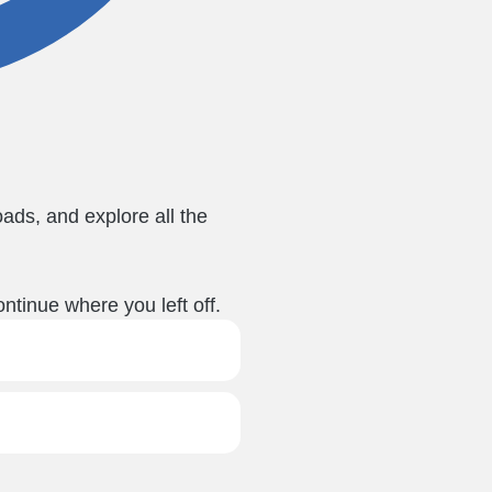
ads, and explore all the
ntinue where you left off.