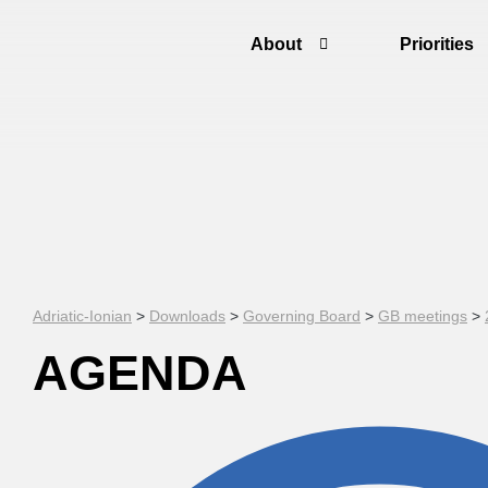
About
Priorities
Adriatic-Ionian
>
Downloads
>
Governing Board
>
GB meetings
>
AGENDA