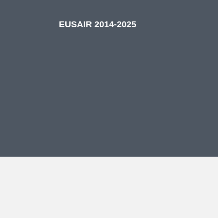
EUSAIR 2014-2025