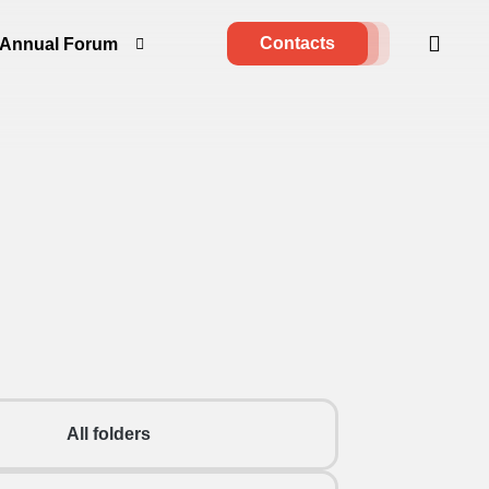
Contacts
Annual Forum
All folders