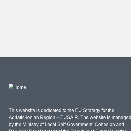
This website is dedicated to the EU Strategy for the
Adriatic-Ionian Region – EUSAIR. The website is manage
by the Ministry of Local Self-Government, Cohesion and