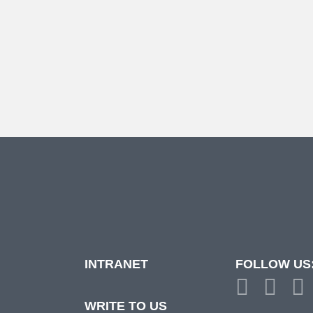
INTRANET
FOLLOW US
d
WRITE TO US