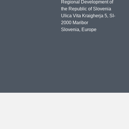
Regional Development of
the Republic of Slovenia
Ulica Vita Kraigherja 5, SI-
2000 Maribor
Slovenia, Europe