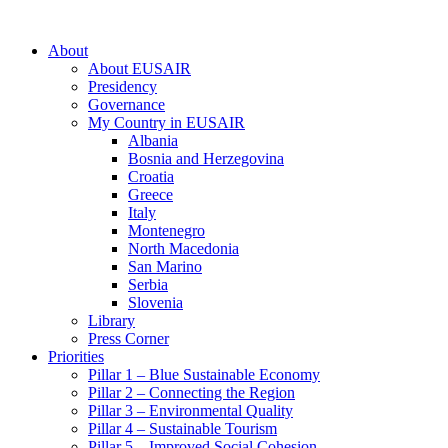
About
About EUSAIR
Presidency
Governance
My Country in EUSAIR
Albania
Bosnia and Herzegovina
Croatia
Greece
Italy
Montenegro
North Macedonia
San Marino
Serbia
Slovenia
Library
Press Corner
Priorities
Pillar 1 – Blue Sustainable Economy
Pillar 2 – Connecting the Region
Pillar 3 – Environmental Quality
Pillar 4 – Sustainable Tourism
Pillar 5 – Improved Social Cohesion