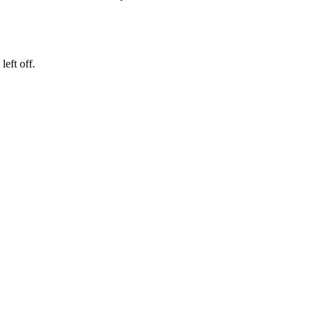
eft off.