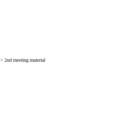
>
2nd meeting material