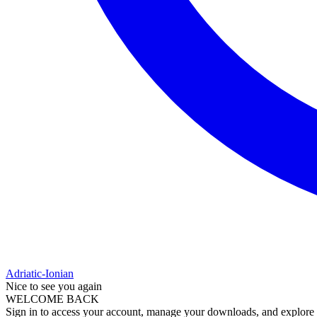
Adriatic-Ionian
Nice to see you again
WELCOME BACK
Sign in to access your account, manage your downloads, and explore al