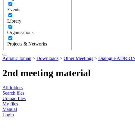
Events
Library
Organisations
Projects & Networks
Adriatic-Ionian
>
Downloads
>
Other Meetings
>
Dialogue ADRION 
2nd meeting material
All folders
Search files
Upload files
My files
Manual
Login