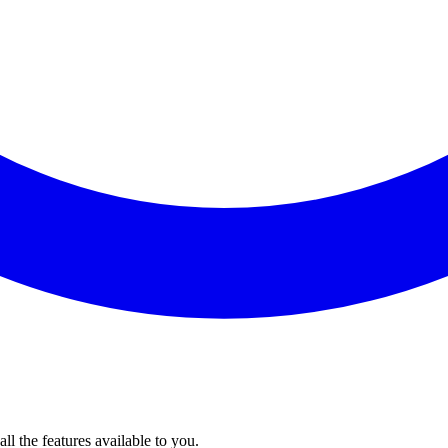
l the features available to you.