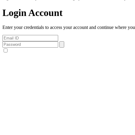
Login Account
Enter your credentials to access your account and continue where you l