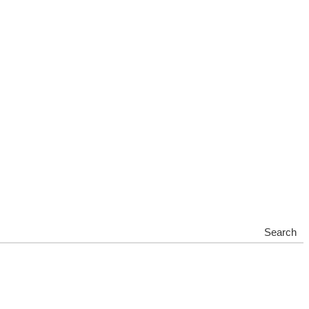
Search