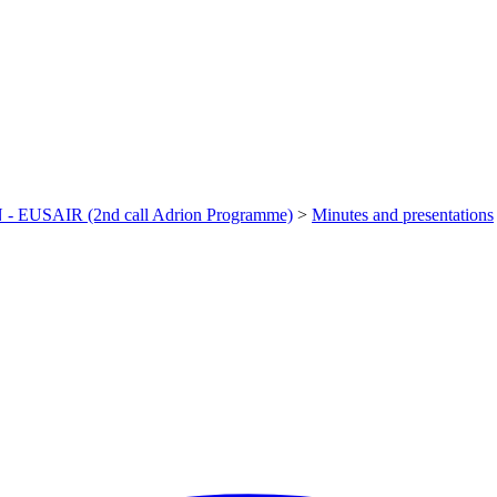
- EUSAIR (2nd call Adrion Programme)
>
Minutes and presentations