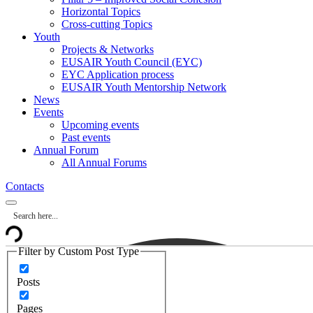
Horizontal Topics
Cross-cutting Topics
Youth
Projects & Networks
EUSAIR Youth Council (EYC)
EYC Application process
EUSAIR Youth Mentorship Network
News
Events
Upcoming events
Past events
Annual Forum
All Annual Forums
Contacts
Filter by Custom Post Type
Posts
Pages