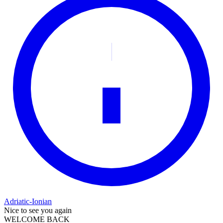
Adriatic-Ionian
Nice to see you again
WELCOME BACK