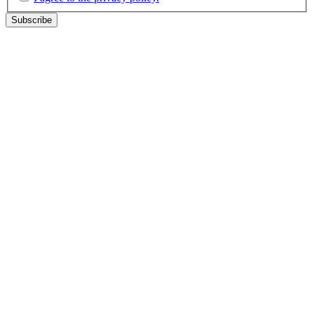
Subscribe