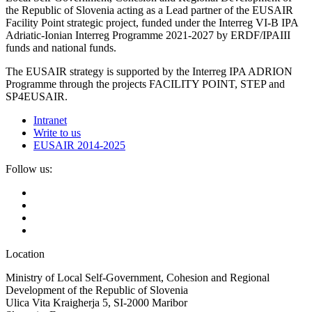
the Republic of Slovenia acting as a Lead partner of the EUSAIR
Facility Point strategic project, funded under the Interreg VI-B IPA
Adriatic-Ionian Interreg Programme 2021-2027 by ERDF/IPAIII
funds and national funds.
The EUSAIR strategy is supported by the Interreg IPA ADRION
Programme through the projects FACILITY POINT, STEP and
SP4EUSAIR.
Intranet
Write to us
EUSAIR 2014-2025
Follow us:
Location
Ministry of Local Self-Government, Cohesion and Regional
Development of the Republic of Slovenia
Ulica Vita Kraigherja 5, SI-2000 Maribor