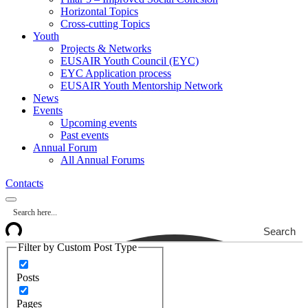
Horizontal Topics
Cross-cutting Topics
Youth
Projects & Networks
EUSAIR Youth Council (EYC)
EYC Application process
EUSAIR Youth Mentorship Network
News
Events
Upcoming events
Past events
Annual Forum
All Annual Forums
Contacts
Search
Filter by Custom Post Type
Posts
Pages