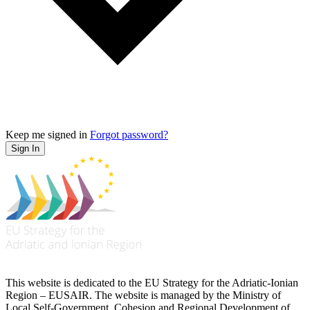
Keep me signed in
Forgot password?
Sign In
This website is dedicated to the EU Strategy for the Adriatic-Ionian
Region – EUSAIR. The website is managed by the Ministry of
Local Self-Government, Cohesion and Regional Development of