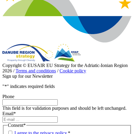
Copyright © EUSAIR EU Strategy for the Adriatic-Ionian Region
2026 /
Terms and conditions
/
Cookie policy
Sign up for our Newsletter
"
*
" indicates required fields
Phone
This field is for validation purposes and should be left unchanged.
Email
*
Consent
*
I agree to the privacy policy.
*