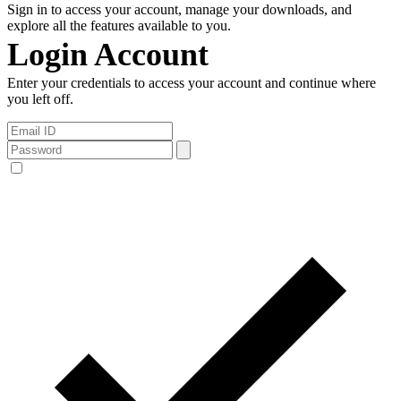
Sign in to access your account, manage your downloads, and
explore all the features available to you.
Login Account
Enter your credentials to access your account and continue where
you left off.