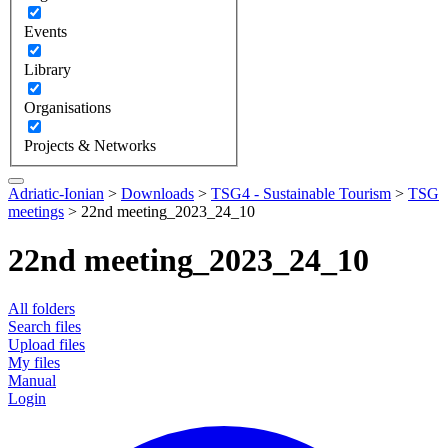
Events
Library
Organisations
Projects & Networks
Adriatic-Ionian
>
Downloads
>
TSG4 - Sustainable Tourism
>
TSG
meetings
>
22nd meeting_2023_24_10
22nd meeting_2023_24_10
All folders
Search files
Upload files
My files
Manual
Login