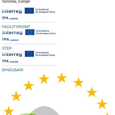
Slovenia, Europe