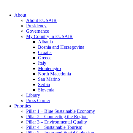
About
About EUSAIR
Presidency
Governance
My Country in EUSAIR
Albania
Bosnia and Herzegovina
Croatia
Greece
Italy
Montenegro
North Macedonia
San Marino
Serbia
Slovenia
Library
Press Corner
Priorities
Pillar 1 – Blue Sustainable Economy
Pillar 2 – Connecting the Region
Pillar 3 – Environmental Quality
Pillar 4 – Sustainable Tourism
Pillar 5 – Improved Social Cohesion