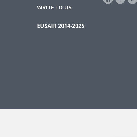
WRITE TO US
EUSAIR 2014-2025