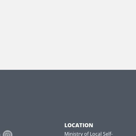
LOCATION
Ministry of Local Self-