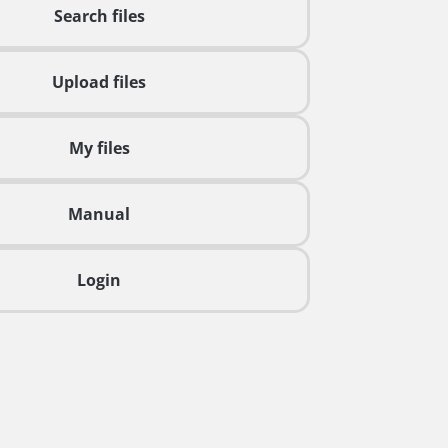
Search files
Upload files
My files
Manual
Login