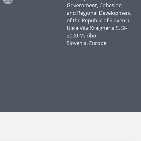
Government, Cohesion
and Regional Development
of the Republic of Slovenia
Ulica Vita Kraigherja 5, SI-
2000 Maribor
Slovenia, Europe