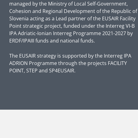
managed by the Ministry of Local Self-Government,
Cohesion and Regional Development of the Republic of
Slovenia acting as a Lead partner of the EUSAIR Facility
Point strategic project, funded under the Interreg VI-B
IPA Adriatic-Ionian Interreg Programme 2021-2027 by
ERDF/IPAIII funds and national funds.
The EUSAIR strategy is supported by the Interreg IPA
ADRION Programme through the projects FACILITY
POINT, STEP and SP4EUSAIR.