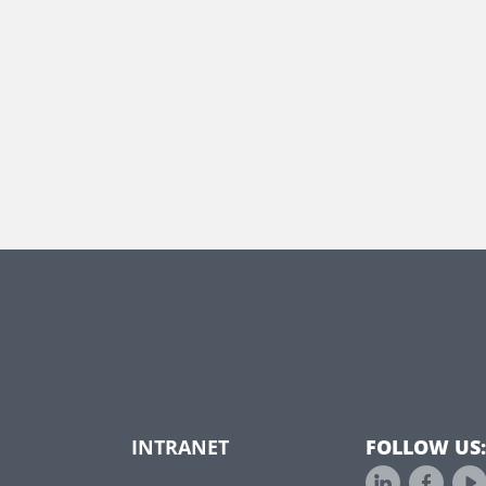
INTRANET
FOLLOW US: