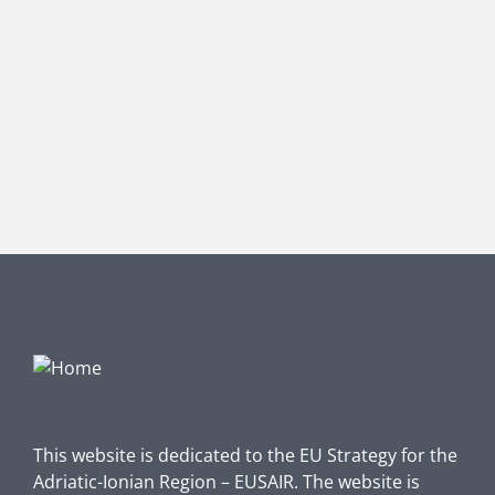
This website is dedicated to the EU Strategy for the
Adriatic-Ionian Region – EUSAIR. The website is