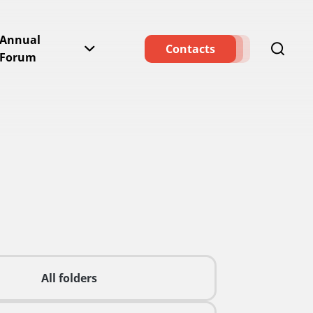
Annual
Contacts
Forum
All folders