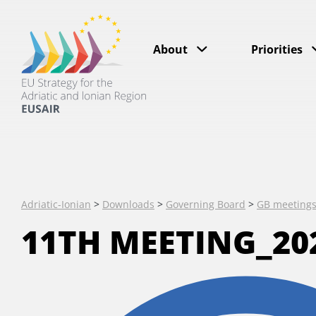
About
Priorities
Adriatic-Ionian
>
Downloads
>
Governing Board
>
GB meeting
11TH MEETING_202