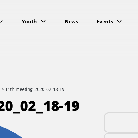
Youth
News
Events
s
>
11th meeting_2020_02_18-19
0_02_18-19