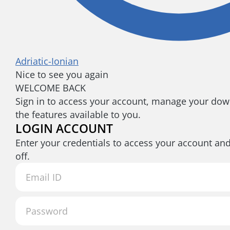
Adriatic-Ionian
Nice to see you again
WELCOME BACK
Sign in to access your account, manage your down
the features available to you.
LOGIN ACCOUNT
Enter your credentials to access your account an
off.