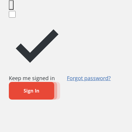
Keep me signed in
Forgot password?
Sign In