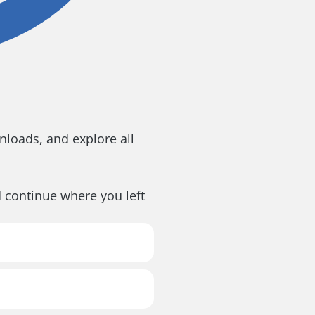
loads, and explore all
d continue where you left