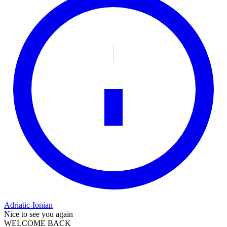
Adriatic-Ionian
Nice to see you again
WELCOME BACK