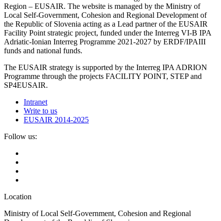
Region – EUSAIR. The website is managed by the Ministry of
Local Self-Government, Cohesion and Regional Development of
the Republic of Slovenia acting as a Lead partner of the EUSAIR
Facility Point strategic project, funded under the Interreg VI-B IPA
Adriatic-Ionian Interreg Programme 2021-2027 by ERDF/IPAIII
funds and national funds.
The EUSAIR strategy is supported by the Interreg IPA ADRION
Programme through the projects FACILITY POINT, STEP and
SP4EUSAIR.
Intranet
Write to us
EUSAIR 2014-2025
Follow us:
Location
Ministry of Local Self-Government, Cohesion and Regional