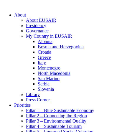
About
About EUSAIR
Presidency
Governance
My Country in EUSAIR
Albania
Bosnia and Herzegovina
Croatia
Greece
Italy
Montenegro
North Macedonia
San Marino
Serbia
Slovenia
Library
Press Corner
Priorities
Pillar 1 – Blue Sustainable Economy
Pillar 2 – Connecting the Region
Pillar 3 – Environmental Quality
Pillar 4 – Sustainable Tourism
Pillar 5 – Improved Social Cohesion