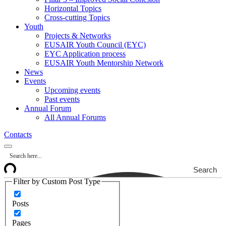
Horizontal Topics
Cross-cutting Topics
Youth
Projects & Networks
EUSAIR Youth Council (EYC)
EYC Application process
EUSAIR Youth Mentorship Network
News
Events
Upcoming events
Past events
Annual Forum
All Annual Forums
Contacts
Search
Filter by Custom Post Type
Posts
Pages