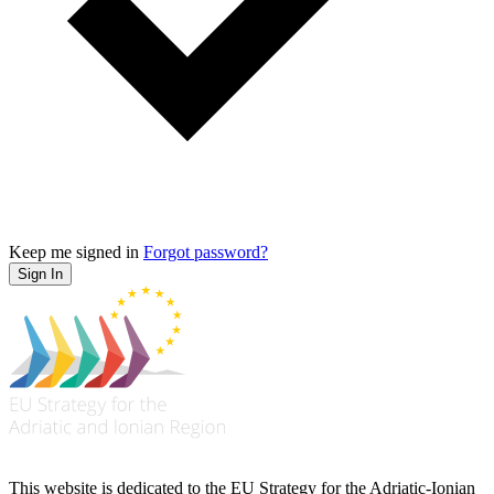
Keep me signed in
Forgot password?
Sign In
This website is dedicated to the EU Strategy for the Adriatic-Ionian