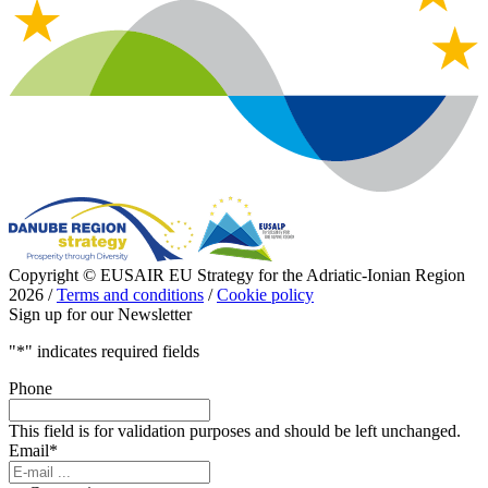
Copyright © EUSAIR EU Strategy for the Adriatic-Ionian Region
2026 /
Terms and conditions
/
Cookie policy
Sign up for our Newsletter
"
*
" indicates required fields
Phone
This field is for validation purposes and should be left unchanged.
Email
*