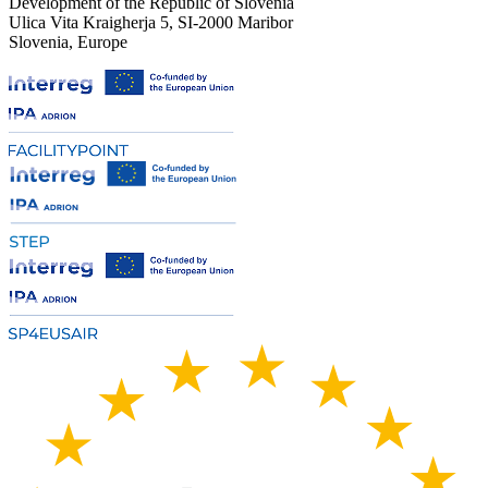
Development of the Republic of Slovenia
Ulica Vita Kraigherja 5, SI-2000 Maribor
Slovenia, Europe