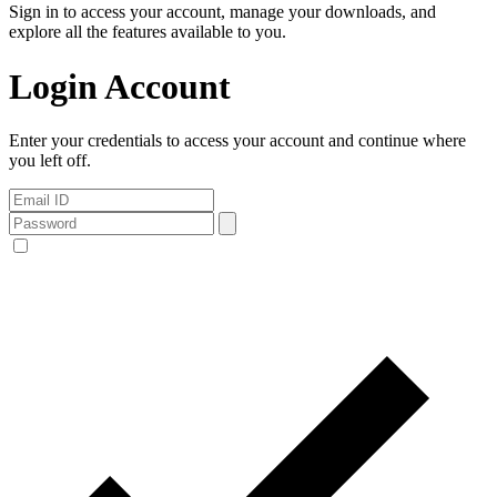
Sign in to access your account, manage your downloads, and
explore all the features available to you.
Login Account
Enter your credentials to access your account and continue where
you left off.