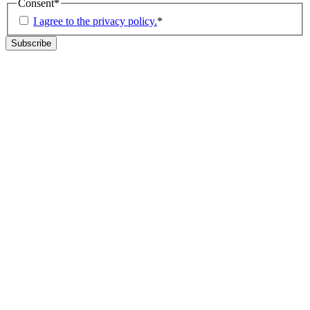
Consent
*
I agree to the privacy policy.
*
Subscribe