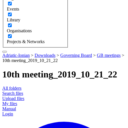
Events
Library
Organisations
Projects & Networks
Adriatic-Ionian
>
Downloads
>
Governing Board
>
GB meetings
>
10th meeting_2019_10_21_22
10th meeting_2019_10_21_22
All folders
Search files
Upload files
My files
Manual
Login