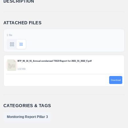
DESCRIPTION
ATTACHED FILES
1 file
0FP_06_16_01_Annual condensed TSG3 Report for 2021_01_2022_F.pdf
1.02 MB
Download
CATEGORIES & TAGS
Monitoring Report Pillar 3