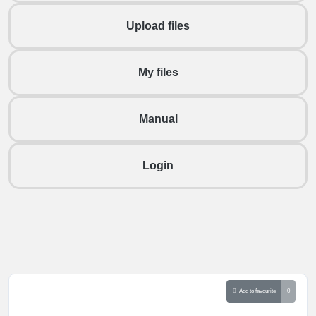
Upload files
My files
Manual
Login
Add to favourite
0