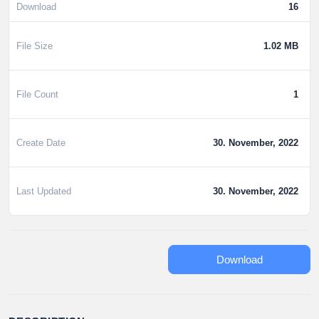
Download
16
File Size
1.02 MB
File Count
1
Create Date
30. November, 2022
Last Updated
30. November, 2022
Download