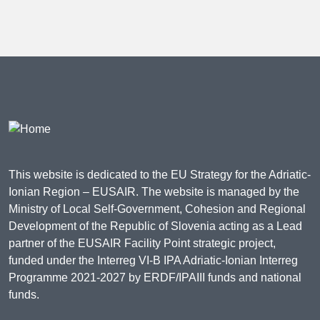
This website is dedicated to the EU Strategy for the Adriatic-
Ionian Region – EUSAIR. The website is managed by the
Ministry of Local Self-Government, Cohesion and Regional
Development of the Republic of Slovenia acting as a Lead
partner of the EUSAIR Facility Point strategic project,
funded under the Interreg VI-B IPA Adriatic-Ionian Interreg
Programme 2021-2027 by ERDF/IPAIII funds and national
funds.