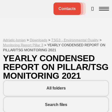
Contacts
Adriatic-Ionian
>
Downloads
>
TSG3 - Environmental Quality
>
Monitoring Report Pillar 3
>
YEARLY CONDENSED REPORT ON
PILLAR/TSG MONITORING 2021
YEARLY CONDENSED
REPORT ON PILLAR/TSG
MONITORING 2021
All folders
Search files