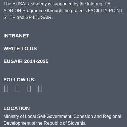
The EUSAIR strategy is supported by the Interreg IPA
ADRION Programme through the projects FACILITY POINT,
STEP and SP4EUSAIR.
INTRANET
WRITE TO US
EUSAIR 2014-2025
FOLLOW US:
LOCATION
Ministry of Local Self-Government, Cohesion and Regional
Development of the Republic of Slovenia