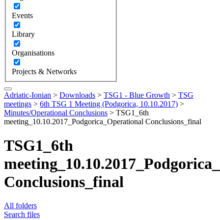
Events
Library
Organisations
Projects & Networks
Adriatic-Ionian
>
Downloads
>
TSG1 - Blue Growth
>
TSG
meetings
>
6th TSG 1 Meeting (Podgorica, 10.10.2017)
>
Minutes/Operational Conclusions
>
TSG1_6th
meeting_10.10.2017_Podgorica_Operational Conclusions_final
TSG1_6th
meeting_10.10.2017_Podgorica_
Conclusions_final
All folders
Search files