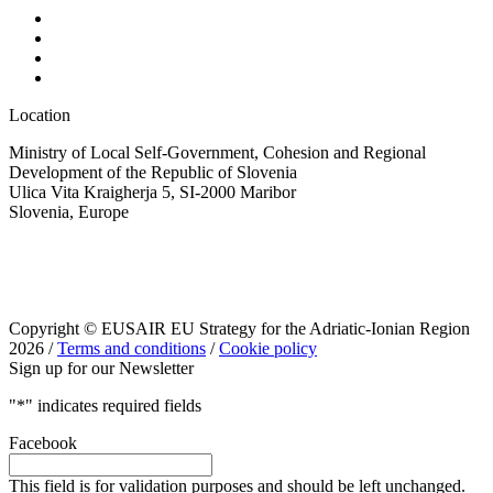
Location
Ministry of Local Self-Government, Cohesion and Regional
Development of the Republic of Slovenia
Ulica Vita Kraigherja 5, SI-2000 Maribor
Slovenia, Europe
Copyright © EUSAIR EU Strategy for the Adriatic-Ionian Region
2026 /
Terms and conditions
/
Cookie policy
Sign up for our Newsletter
"
*
" indicates required fields
Facebook
This field is for validation purposes and should be left unchanged.