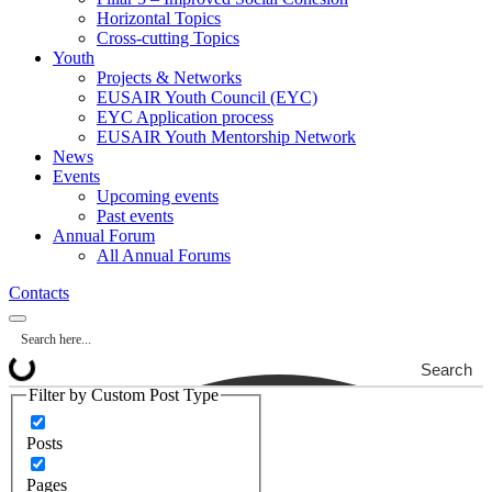
Horizontal Topics
Cross-cutting Topics
Youth
Projects & Networks
EUSAIR Youth Council (EYC)
EYC Application process
EUSAIR Youth Mentorship Network
News
Events
Upcoming events
Past events
Annual Forum
All Annual Forums
Contacts
Search
Filter by Custom Post Type
Posts
Pages