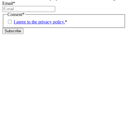
Email
*
Consent
*
I agree to the privacy policy.
*
Subscribe