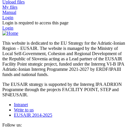
Upload files
My files
Manual
Login
Login is required to access this page
Login
This website is dedicated to the EU Strategy for the Adriatic-Ionian
Region – EUSAIR. The website is managed by the Ministry of
Local Self-Government, Cohesion and Regional Development of
the Republic of Slovenia acting as a Lead partner of the EUSAIR
Facility Point strategic project, funded under the Interreg VI-B IPA
Adriatic-Ionian Interreg Programme 2021-2027 by ERDF/IPAIII
funds and national funds.
The EUSAIR strategy is supported by the Interreg IPA ADRION
Programme through the projects FACILITY POINT, STEP and
SP4EUSAIR.
Intranet
Write to us
EUSAIR 2014-2025
Follow us: