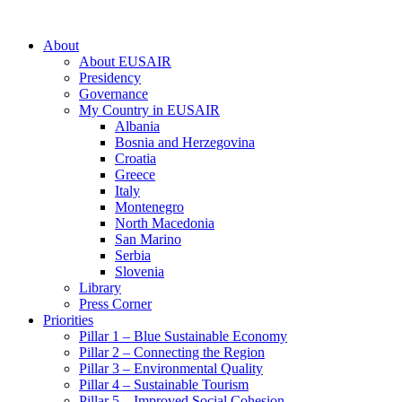
About
About EUSAIR
Presidency
Governance
My Country in EUSAIR
Albania
Bosnia and Herzegovina
Croatia
Greece
Italy
Montenegro
North Macedonia
San Marino
Serbia
Slovenia
Library
Press Corner
Priorities
Pillar 1 – Blue Sustainable Economy
Pillar 2 – Connecting the Region
Pillar 3 – Environmental Quality
Pillar 4 – Sustainable Tourism
Pillar 5 – Improved Social Cohesion