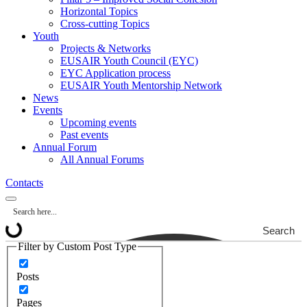
Horizontal Topics
Cross-cutting Topics
Youth
Projects & Networks
EUSAIR Youth Council (EYC)
EYC Application process
EUSAIR Youth Mentorship Network
News
Events
Upcoming events
Past events
Annual Forum
All Annual Forums
Contacts
Search
Filter by Custom Post Type
Posts
Pages