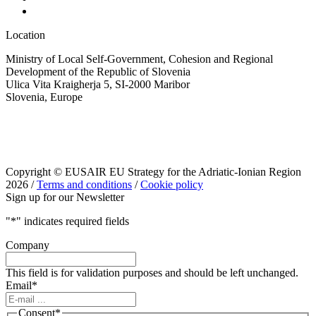
Location
Ministry of Local Self-Government, Cohesion and Regional
Development of the Republic of Slovenia
Ulica Vita Kraigherja 5, SI-2000 Maribor
Slovenia, Europe
Copyright © EUSAIR EU Strategy for the Adriatic-Ionian Region
2026 /
Terms and conditions
/
Cookie policy
Sign up for our Newsletter
"
*
" indicates required fields
Company
This field is for validation purposes and should be left unchanged.
Email
*
Consent
*