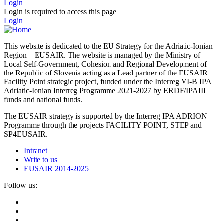
Login
Login is required to access this page
Login
This website is dedicated to the EU Strategy for the Adriatic-Ionian
Region – EUSAIR. The website is managed by the Ministry of
Local Self-Government, Cohesion and Regional Development of
the Republic of Slovenia acting as a Lead partner of the EUSAIR
Facility Point strategic project, funded under the Interreg VI-B IPA
Adriatic-Ionian Interreg Programme 2021-2027 by ERDF/IPAIII
funds and national funds.
The EUSAIR strategy is supported by the Interreg IPA ADRION
Programme through the projects FACILITY POINT, STEP and
SP4EUSAIR.
Intranet
Write to us
EUSAIR 2014-2025
Follow us: