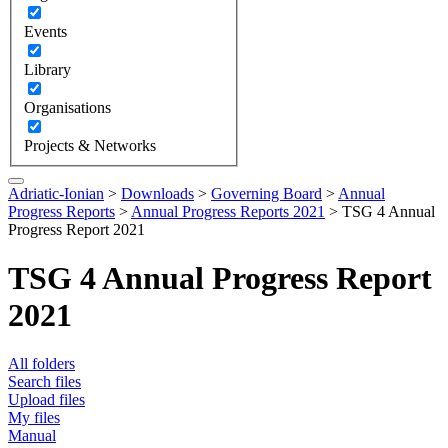
Events
Library
Organisations
Projects & Networks
Adriatic-Ionian
>
Downloads
>
Governing Board
>
Annual
Progress Reports
>
Annual Progress Reports 2021
>
TSG 4 Annual
Progress Report 2021
TSG 4 Annual Progress Report
2021
All folders
Search files
Upload files
My files
Manual