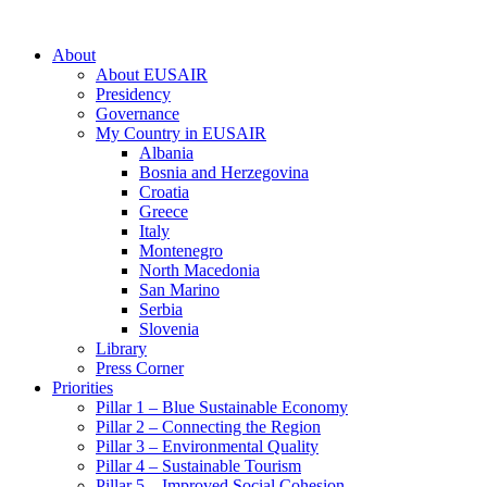
About
About EUSAIR
Presidency
Governance
My Country in EUSAIR
Albania
Bosnia and Herzegovina
Croatia
Greece
Italy
Montenegro
North Macedonia
San Marino
Serbia
Slovenia
Library
Press Corner
Priorities
Pillar 1 – Blue Sustainable Economy
Pillar 2 – Connecting the Region
Pillar 3 – Environmental Quality
Pillar 4 – Sustainable Tourism
Pillar 5 – Improved Social Cohesion