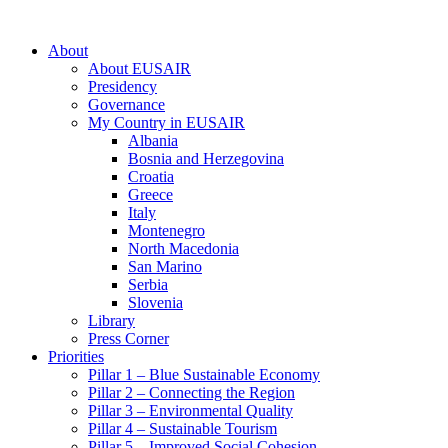
About
About EUSAIR
Presidency
Governance
My Country in EUSAIR
Albania
Bosnia and Herzegovina
Croatia
Greece
Italy
Montenegro
North Macedonia
San Marino
Serbia
Slovenia
Library
Press Corner
Priorities
Pillar 1 – Blue Sustainable Economy
Pillar 2 – Connecting the Region
Pillar 3 – Environmental Quality
Pillar 4 – Sustainable Tourism
Pillar 5 – Improved Social Cohesion