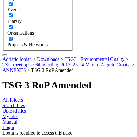
Events
Library
Organisations
Projects & Networks
Adriatic-Ionian
>
Downloads
>
TSG3 - Environmental Quality
>
TSG meetings
>
6th meeting_2017_23-24 March_Zagreb_Croatia
>
ANNEXES
>
TSG 3 RoP Amended
TSG 3 RoP Amended
All folders
Search files
Upload files
My files
Manual
Login
Login is required to access this page