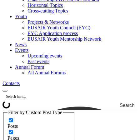
Horizontal Topics
Cross-cutting Topics
Youth
Projects & Networks
EUSAIR Youth Council (EYC)
EYC Application process
EUSAIR Youth Mentorship Network
News
Events
Upcoming events
Past events
Annual Forum
All Annual Forums
Contacts
Search
Filter by Custom Post Type
Posts
Pages