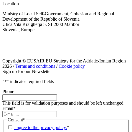
Location
Ministry of Local Self-Government, Cohesion and Regional
Development of the Republic of Slovenia
Ulica Vita Kraigherja 5, SI-2000 Maribor
Slovenia, Europe
Copyright © EUSAIR EU Strategy for the Adriatic-Ionian Region
2026 /
Terms and conditions
/
Cookie policy
Sign up for our Newsletter
"
*
" indicates required fields
Phone
This field is for validation purposes and should be left unchanged.
Email
*
Consent
*
I agree to the privacy policy.
*