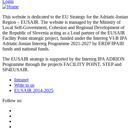
Login
This website is dedicated to the EU Strategy for the Adriatic-Ionian
Region – EUSAIR. The website is managed by the Ministry of
Local Self-Government, Cohesion and Regional Development of
the Republic of Slovenia acting as a Lead partner of the EUSAIR
Facility Point strategic project, funded under the Interreg VI-B IPA
Adriatic-Ionian Interreg Programme 2021-2027 by ERDF/IPAIII
funds and national funds.
The EUSAIR strategy is supported by the Interreg IPA ADRION
Programme through the projects FACILITY POINT, STEP and
SP4EUSAIR.
Intranet
Write to us
EUSAIR 2014-2025
Follow us: