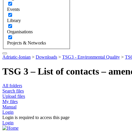
Events
Library
Organisations
Projects & Networks
Adriatic-Ionian
>
Downloads
>
TSG3 - Environmental Quality
>
TSG
TSG 3 – List of contacts – ame
All folders
Search files
Upload files
My files
Manual
Login
Login is required to access this page
Login