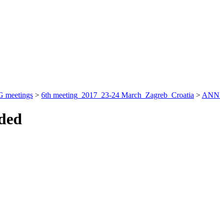
 meetings
>
6th meeting_2017_23-24 March_Zagreb_Croatia
>
ANN
nded