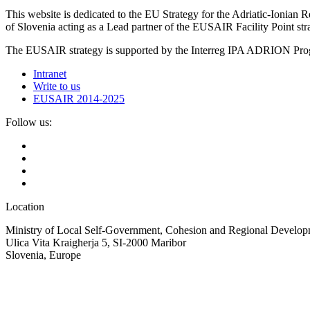
This website is dedicated to the EU Strategy for the Adriatic-Ioni
of Slovenia acting as a Lead partner of the EUSAIR Facility Point s
The EUSAIR strategy is supported by the Interreg IPA ADRION 
Intranet
Write to us
EUSAIR 2014-2025
Follow us:
Location
Ministry of Local Self-Government, Cohesion and Regional Developm
Ulica Vita Kraigherja 5, SI-2000 Maribor
Slovenia, Europe