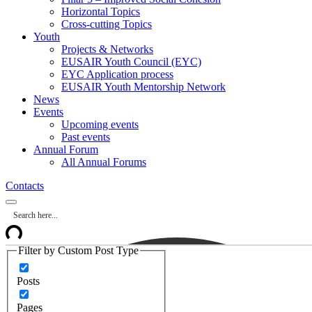
Horizontal Topics
Cross-cutting Topics
Youth
Projects & Networks
EUSAIR Youth Council (EYC)
EYC Application process
EUSAIR Youth Mentorship Network
News
Events
Upcoming events
Past events
Annual Forum
All Annual Forums
Contacts
Filter by Custom Post Type
Posts
Pages