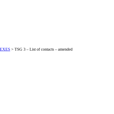
EXES
>
TSG 3 – List of contacts – amended