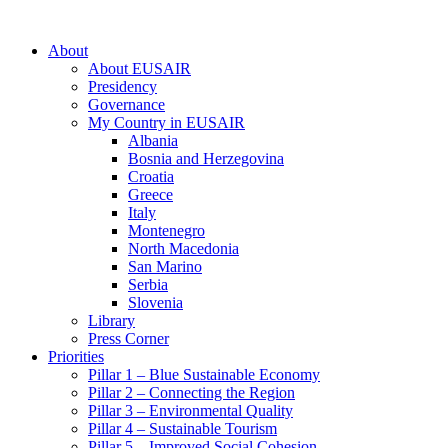
About
About EUSAIR
Presidency
Governance
My Country in EUSAIR
Albania
Bosnia and Herzegovina
Croatia
Greece
Italy
Montenegro
North Macedonia
San Marino
Serbia
Slovenia
Library
Press Corner
Priorities
Pillar 1 – Blue Sustainable Economy
Pillar 2 – Connecting the Region
Pillar 3 – Environmental Quality
Pillar 4 – Sustainable Tourism
Pillar 5 – Improved Social Cohesion