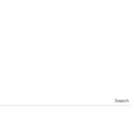
Search