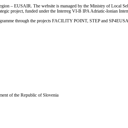
an Region – EUSAIR. The website is managed by the Ministry of Local 
trategic project, funded under the Interreg VI-B IPA Adriatic-Ionian I
Programme through the projects FACILITY POINT, STEP and SP4EUS
ent of the Republic of Slovenia