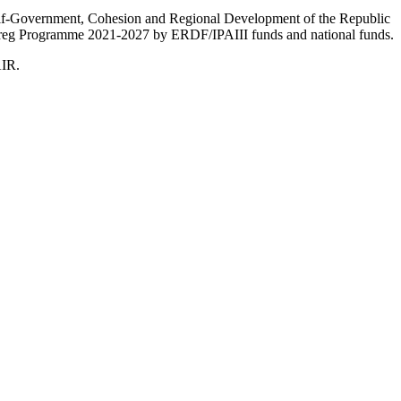
Self-Government, Cohesion and Regional Development of the Republic
nterreg Programme 2021-2027 by ERDF/IPAIII funds and national funds.
AIR.