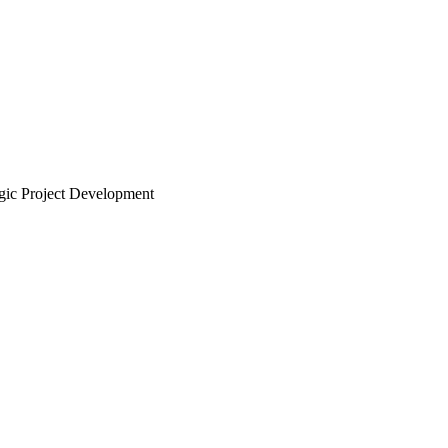
ic Project Development