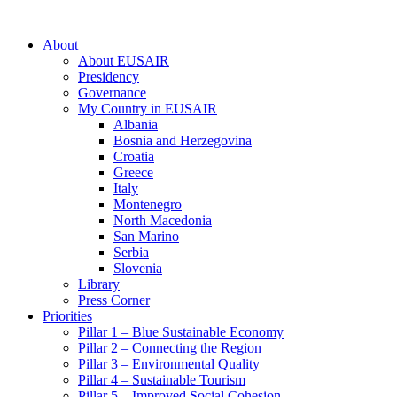
About
About EUSAIR
Presidency
Governance
My Country in EUSAIR
Albania
Bosnia and Herzegovina
Croatia
Greece
Italy
Montenegro
North Macedonia
San Marino
Serbia
Slovenia
Library
Press Corner
Priorities
Pillar 1 – Blue Sustainable Economy
Pillar 2 – Connecting the Region
Pillar 3 – Environmental Quality
Pillar 4 – Sustainable Tourism
Pillar 5 – Improved Social Cohesion