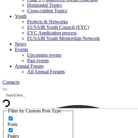
Horizontal Topics
Cross-cutting Topics
Youth
Projects & Networks
EUSAIR Youth Council (EYC)
EYC Application process
EUSAIR Youth Mentorship Network
News
Events
Upcoming events
Past events
Annual Forum
All Annual Forums
Contacts
Filter by Custom Post Type
Posts
Pages