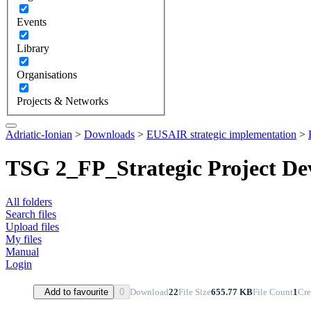
Events
Library
Organisations
Projects & Networks
Adriatic-Ionian
>
Downloads
>
EUSAIR strategic implementation
>
TSG 2_FP_Strategic Project D
All folders
Search files
Upload files
My files
Manual
Login
Download
22
File Size
655.77 KB
File Count
1
Cre
Add to favourite
0