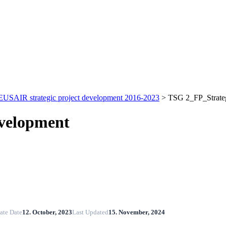
EUSAIR strategic project development 2016-2023
>
TSG 2_FP_Strateg
evelopment
ate Date
12. October, 2023
Last Updated
15. November, 2024