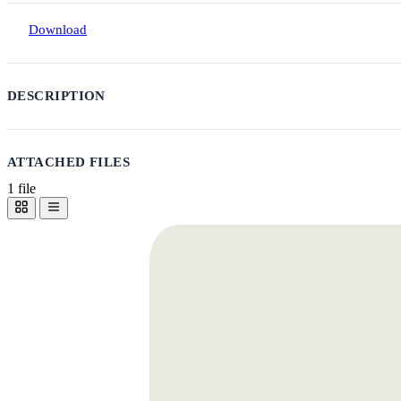
Download
DESCRIPTION
ATTACHED FILES
1 file