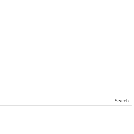
Search