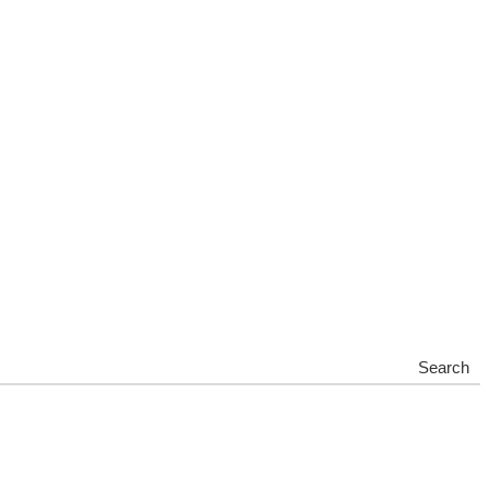
Search