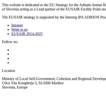
This website is dedicated to the EU Strategy for the Adriatic-Ioni
of Slovenia acting as a Lead partner of the EUSAIR Facility Point s
The EUSAIR strategy is supported by the Interreg IPA ADRION 
Intranet
Write to us
EUSAIR 2014-2025
Follow us:
Location
Ministry of Local Self-Government, Cohesion and Regional Developm
Ulica Vita Kraigherja 5, SI-2000 Maribor
Slovenia, Europe