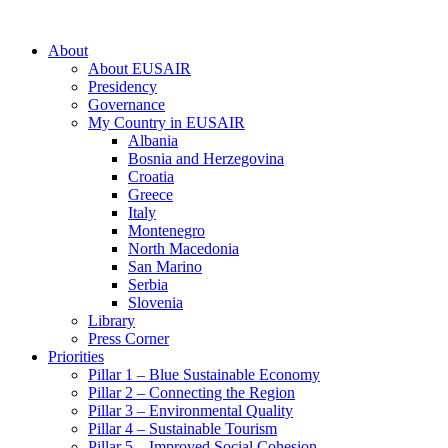
About
About EUSAIR
Presidency
Governance
My Country in EUSAIR
Albania
Bosnia and Herzegovina
Croatia
Greece
Italy
Montenegro
North Macedonia
San Marino
Serbia
Slovenia
Library
Press Corner
Priorities
Pillar 1 – Blue Sustainable Economy
Pillar 2 – Connecting the Region
Pillar 3 – Environmental Quality
Pillar 4 – Sustainable Tourism
Pillar 5 – Improved Social Cohesion