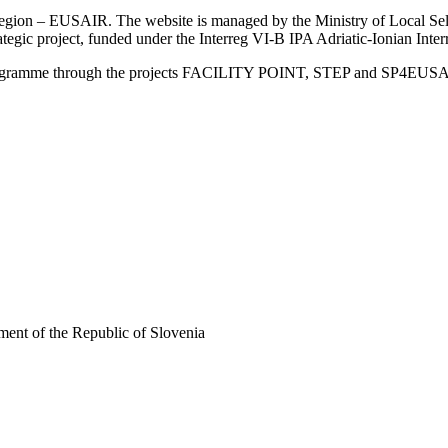
an Region – EUSAIR. The website is managed by the Ministry of Local 
trategic project, funded under the Interreg VI-B IPA Adriatic-Ionian I
Programme through the projects FACILITY POINT, STEP and SP4EUS
ent of the Republic of Slovenia