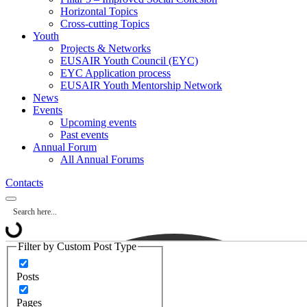
Horizontal Topics
Cross-cutting Topics
Youth
Projects & Networks
EUSAIR Youth Council (EYC)
EYC Application process
EUSAIR Youth Mentorship Network
News
Events
Upcoming events
Past events
Annual Forum
All Annual Forums
Contacts
Filter by Custom Post Type
Posts
Pages