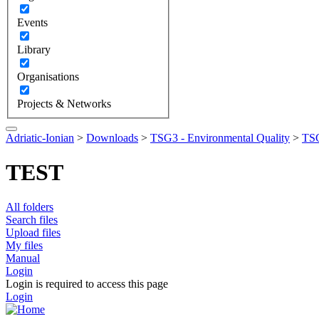
Events
Library
Organisations
Projects & Networks
Adriatic-Ionian
>
Downloads
>
TSG3 - Environmental Quality
>
TSG
TEST
All folders
Search files
Upload files
My files
Manual
Login
Login is required to access this page
Login