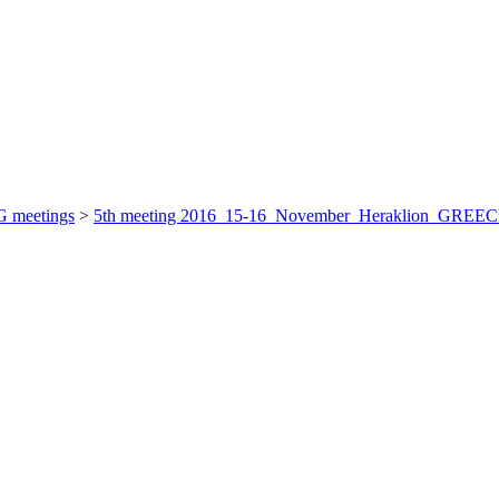
 meetings
>
5th meeting 2016_15-16_November_Heraklion_GREE