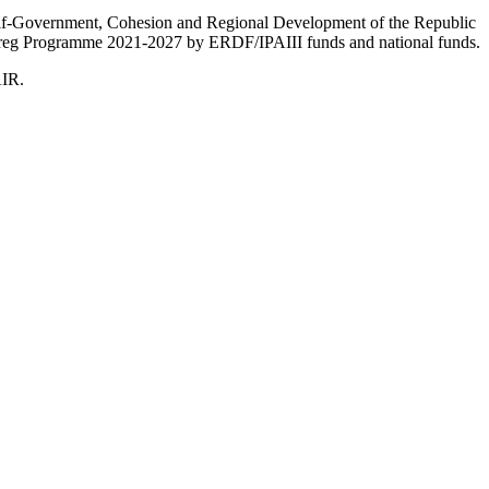
Self-Government, Cohesion and Regional Development of the Republic
nterreg Programme 2021-2027 by ERDF/IPAIII funds and national funds.
AIR.