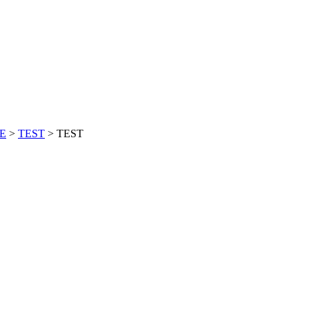
CE
>
TEST
>
TEST