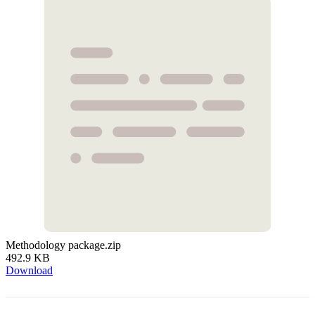
Methodology package.zip
492.9 KB
Download