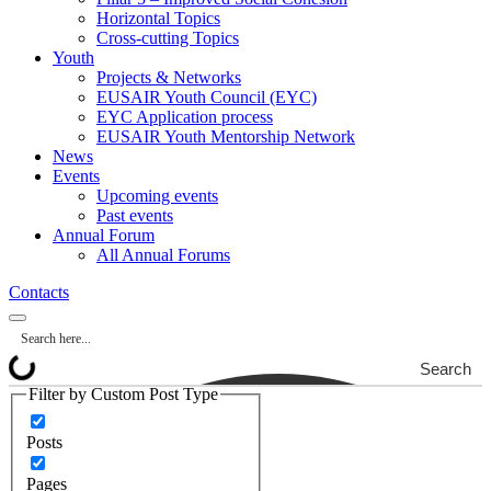
Horizontal Topics
Cross-cutting Topics
Youth
Projects & Networks
EUSAIR Youth Council (EYC)
EYC Application process
EUSAIR Youth Mentorship Network
News
Events
Upcoming events
Past events
Annual Forum
All Annual Forums
Contacts
Search
Filter by Custom Post Type
Posts
Pages