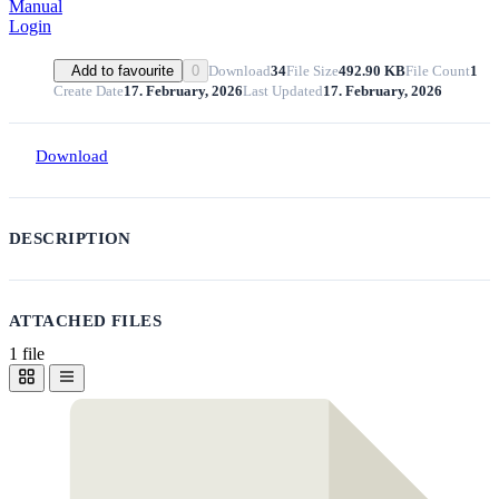
Manual
Login
Download
34
File Size
492.90 KB
File Count
1
Add to favourite
0
Create Date
17. February, 2026
Last Updated
17. February, 2026
Download
DESCRIPTION
ATTACHED FILES
1 file