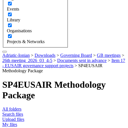
Events
Library
Organisations
Projects & Networks
Adriatic-Ionian
>
Downloads
>
Governing Board
>
GB meetings
>
26th meeting_2026_03_4-5
>
Documents sent in advance
>
Item 17
- EUSAIR governance support projects
>
SP4EUSAIR
Methodology Package
SP4EUSAIR Methodology
Package
All folders
Search files
Upload files
My files