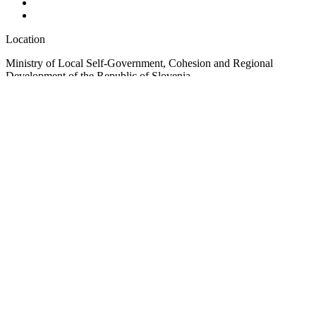
Location
Ministry of Local Self-Government, Cohesion and Regional
Development of the Republic of Slovenia
Ulica Vita Kraigherja 5, SI-2000 Maribor
Slovenia, Europe
Copyright © EUSAIR EU Strategy for the Adriatic-Ionian Region
2026 /
Terms and conditions
/
Cookie policy
Sign up for our Newsletter
"
*
" indicates required fields
Instagram
This field is for validation purposes and should be left unchanged.
Email
*