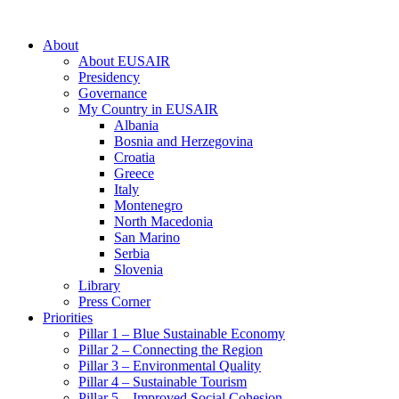
About
About EUSAIR
Presidency
Governance
My Country in EUSAIR
Albania
Bosnia and Herzegovina
Croatia
Greece
Italy
Montenegro
North Macedonia
San Marino
Serbia
Slovenia
Library
Press Corner
Priorities
Pillar 1 – Blue Sustainable Economy
Pillar 2 – Connecting the Region
Pillar 3 – Environmental Quality
Pillar 4 – Sustainable Tourism
Pillar 5 – Improved Social Cohesion