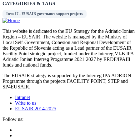
CATEGORIES & TAGS
Item 17 - EUSAIR governance support projects
This website is dedicated to the EU Strategy for the Adriatic-Ionian
Region – EUSAIR. The website is managed by the Ministry of
Local Self-Government, Cohesion and Regional Development of
the Republic of Slovenia acting as a Lead partner of the EUSAIR
Facility Point strategic project, funded under the Interreg VI-B IPA
Adriatic-Ionian Interreg Programme 2021-2027 by ERDF/IPAIII
funds and national funds.
The EUSAIR strategy is supported by the Interreg IPA ADRION
Programme through the projects FACILITY POINT, STEP and
SP4EUSAIR.
Intranet
Write to us
EUSAIR 2014-2025
Follow us: