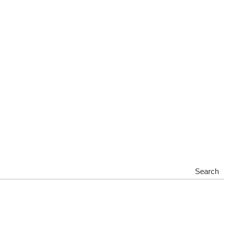
Search