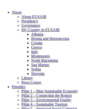
About
About EUSAIR
Presidency
Governance
My Country in EUSAIR
Albania
Bosnia and Herzegovina
Croatia
Greece
Italy
Montenegro
North Macedonia
San Marino
Serbia
Slovenia
Library
Press Corner
Priorities
Pillar 1 – Blue Sustainable Economy
Pillar 2 – Connecting the Region
Pillar 3 – Environmental Quality
Pillar 4 – Sustainable Tourism
Pillar 5 – Improved Social Cohesion