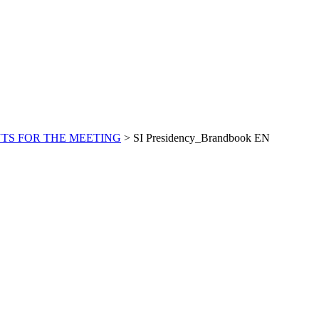
S FOR THE MEETING
>
SI Presidency_Brandbook EN