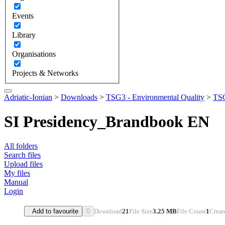
Events
Library
Organisations
Projects & Networks
Adriatic-Ionian
>
Downloads
>
TSG3 - Environmental Quality
>
TSG
SI Presidency_Brandbook EN
All folders
Search files
Upload files
My files
Manual
Login
Download
21
File Size
3.25 MB
File Count
1
Creat
Add to favourite
0