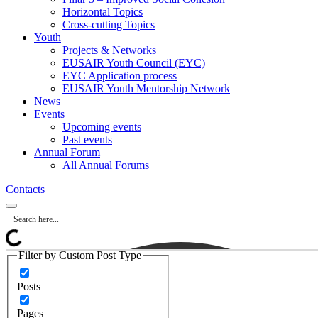
Horizontal Topics
Cross-cutting Topics
Youth
Projects & Networks
EUSAIR Youth Council (EYC)
EYC Application process
EUSAIR Youth Mentorship Network
News
Events
Upcoming events
Past events
Annual Forum
All Annual Forums
Contacts
Filter by Custom Post Type
Posts
Pages