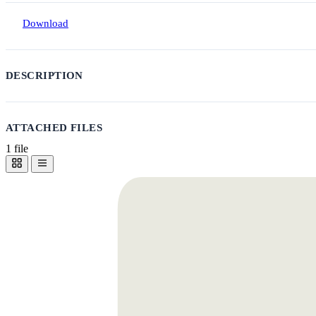
Download
DESCRIPTION
ATTACHED FILES
1 file