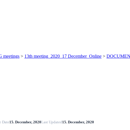
 meetings
>
13th meeting_2020_17 December_Online
>
DOCUMENT
e Date
15. December, 2020
Last Updated
15. December, 2020