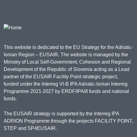
This website is dedicated to the EU Strategy for the Adriatic-
Ionian Region – EUSAIR. The website is managed by the
Ministry of Local Self-Government, Cohesion and Regional
Development of the Republic of Slovenia acting as a Lead
partner of the EUSAIR Facility Point strategic project,
funded under the Interreg VI-B IPA Adriatic-Ionian Interreg
Programme 2021-2027 by ERDF/IPAIII funds and national
funds.
The EUSAIR strategy is supported by the Interreg IPA
ADRION Programme through the projects FACILITY POINT,
STEP and SP4EUSAIR.