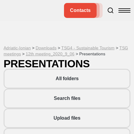
Contacts
Adriatic-Ionian
>
Downloads
>
TSG4 - Sustainable Tourism
>
TSG
meetings
>
12th meeting_2020_9_06
>
Presentations
PRESENTATIONS
All folders
Search files
Upload files