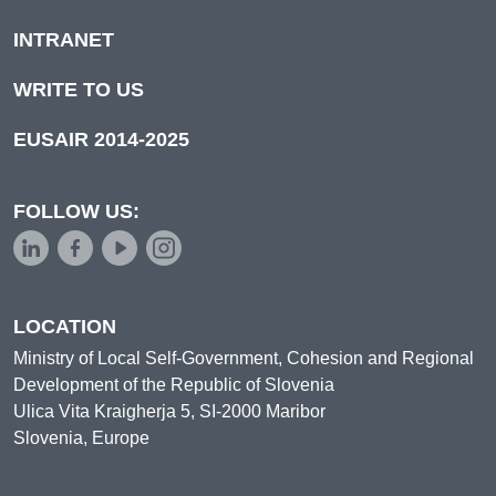
INTRANET
WRITE TO US
EUSAIR 2014-2025
FOLLOW US:
LOCATION
Ministry of Local Self-Government, Cohesion and Regional
Development of the Republic of Slovenia
Ulica Vita Kraigherja 5, SI-2000 Maribor
Slovenia, Europe