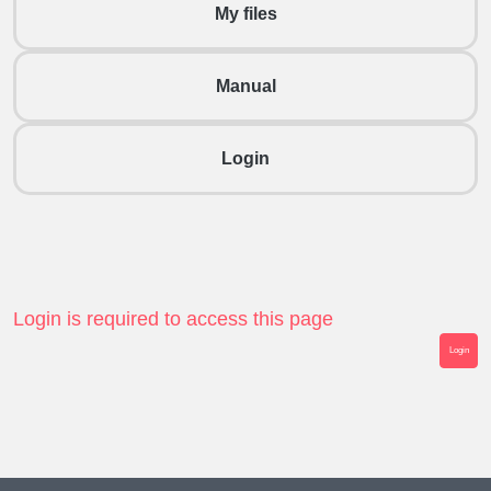
My files
Manual
Login
Login is required to access this page
Login