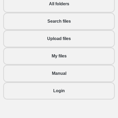
All folders
Search files
Upload files
My files
Manual
Login