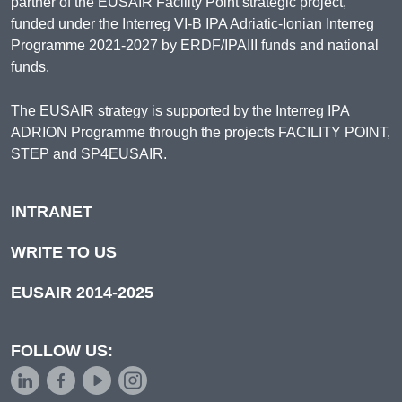
partner of the EUSAIR Facility Point strategic project,
funded under the Interreg VI-B IPA Adriatic-Ionian Interreg
Programme 2021-2027 by ERDF/IPAIII funds and national
funds.
The EUSAIR strategy is supported by the Interreg IPA
ADRION Programme through the projects FACILITY POINT,
STEP and SP4EUSAIR.
INTRANET
WRITE TO US
EUSAIR 2014-2025
FOLLOW US: