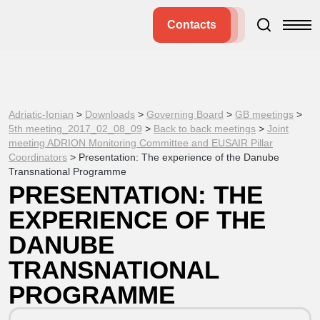
Contacts
Adriatic-Ionian
>
Downloads
>
Governing Board
>
GB meetings
>
5th meeting_2017_02_08_09
>
Back to back meetings
>
Joint
meeting ADRION Monitoring Committee and EUSAIR Pillar
Coordinators
>
Presentation: The experience of the Danube
Transnational Programme
PRESENTATION: THE
EXPERIENCE OF THE
DANUBE
TRANSNATIONAL
PROGRAMME