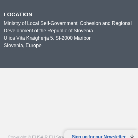
LOCATION
Ministry of Local Self-Government, Cohesion and Regional
Development of the Republic of Slovenia
Ulica Vita Kraigherja 5, SI-2000 Maribor
Slovenia, Europe
Sign up for our Newsletter
Copyright © EUSAIR EU Strategy for the Adriatic-Ionian Region