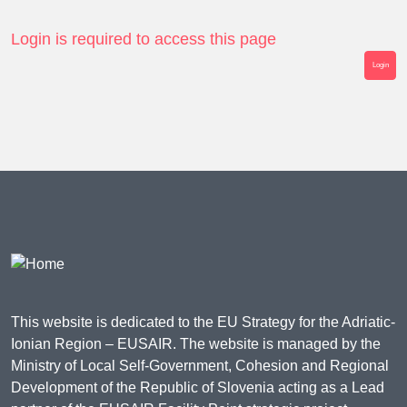
Login is required to access this page
Login
This website is dedicated to the EU Strategy for the Adriatic-
Ionian Region – EUSAIR. The website is managed by the
Ministry of Local Self-Government, Cohesion and Regional
Development of the Republic of Slovenia acting as a Lead