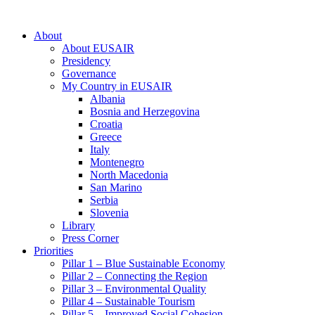
About
About EUSAIR
Presidency
Governance
My Country in EUSAIR
Albania
Bosnia and Herzegovina
Croatia
Greece
Italy
Montenegro
North Macedonia
San Marino
Serbia
Slovenia
Library
Press Corner
Priorities
Pillar 1 – Blue Sustainable Economy
Pillar 2 – Connecting the Region
Pillar 3 – Environmental Quality
Pillar 4 – Sustainable Tourism
Pillar 5 – Improved Social Cohesion