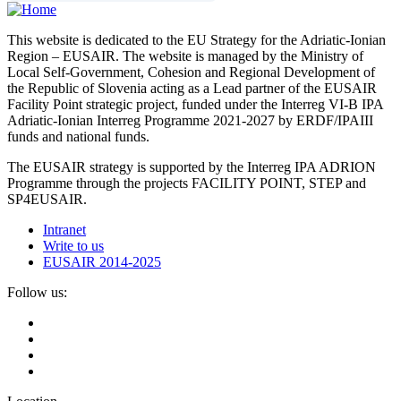
This website is dedicated to the EU Strategy for the Adriatic-Ionian
Region – EUSAIR. The website is managed by the Ministry of
Local Self-Government, Cohesion and Regional Development of
the Republic of Slovenia acting as a Lead partner of the EUSAIR
Facility Point strategic project, funded under the Interreg VI-B IPA
Adriatic-Ionian Interreg Programme 2021-2027 by ERDF/IPAIII
funds and national funds.
The EUSAIR strategy is supported by the Interreg IPA ADRION
Programme through the projects FACILITY POINT, STEP and
SP4EUSAIR.
Intranet
Write to us
EUSAIR 2014-2025
Follow us: