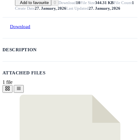
Download
10
File Size
344.31 KB
File Count
1
Add to favourite
0
Create Date
27. January, 2026
Last Updated
27. January, 2026
Download
DESCRIPTION
ATTACHED FILES
1 file