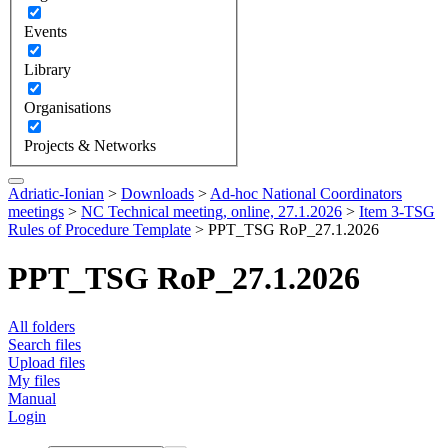
Events
Library
Organisations
Projects & Networks
Adriatic-Ionian
>
Downloads
>
Ad-hoc National Coordinators
meetings
>
NC Technical meeting, online, 27.1.2026
>
Item 3-TSG
Rules of Procedure Template
>
PPT_TSG RoP_27.1.2026
PPT_TSG RoP_27.1.2026
All folders
Search files
Upload files
My files
Manual
Login