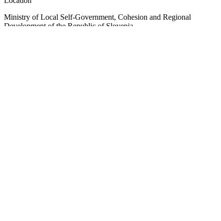
Location
Ministry of Local Self-Government, Cohesion and Regional
Development of the Republic of Slovenia
Ulica Vita Kraigherja 5, SI-2000 Maribor
Slovenia, Europe
Copyright © EUSAIR EU Strategy for the Adriatic-Ionian Region
2026 /
Terms and conditions
/
Cookie policy
Sign up for our Newsletter
"
*
" indicates required fields
Email
This field is for validation purposes and should be left unchanged.
Email
*
Consent
*
I agree to the privacy policy.
*