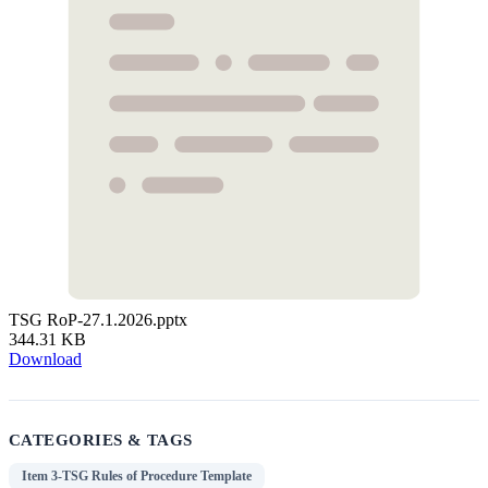
TSG RoP-27.1.2026.pptx
344.31 KB
Download
CATEGORIES & TAGS
Item 3-TSG Rules of Procedure Template