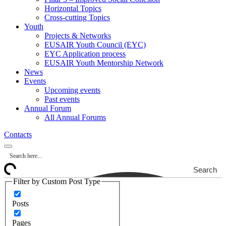
Horizontal Topics
Cross-cutting Topics
Youth
Projects & Networks
EUSAIR Youth Council (EYC)
EYC Application process
EUSAIR Youth Mentorship Network
News
Events
Upcoming events
Past events
Annual Forum
All Annual Forums
Contacts
Search
Filter by Custom Post Type
Posts
Pages