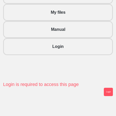
My files
Manual
Login
Login is required to access this page
Login