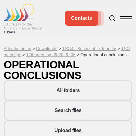
Contacts
Adriatic-Ionian
>
Downloads
>
TSG4 - Sustainable Tourism
>
TSG
meetings
>
12th meeting_2020_9_06
>
Operational conclusions
OPERATIONAL
CONCLUSIONS
All folders
Search files
Upload files