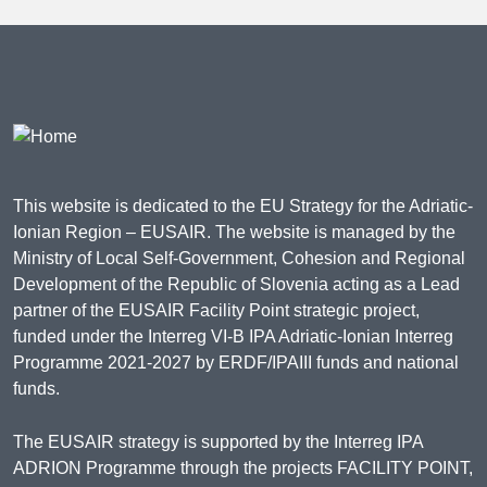
This website is dedicated to the EU Strategy for the Adriatic-
Ionian Region – EUSAIR. The website is managed by the
Ministry of Local Self-Government, Cohesion and Regional
Development of the Republic of Slovenia acting as a Lead
partner of the EUSAIR Facility Point strategic project,
funded under the Interreg VI-B IPA Adriatic-Ionian Interreg
Programme 2021-2027 by ERDF/IPAIII funds and national
funds.
The EUSAIR strategy is supported by the Interreg IPA
ADRION Programme through the projects FACILITY POINT,