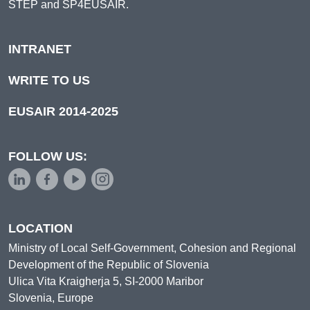
STEP and SP4EUSAIR.
INTRANET
WRITE TO US
EUSAIR 2014-2025
FOLLOW US:
LOCATION
Ministry of Local Self-Government, Cohesion and Regional
Development of the Republic of Slovenia
Ulica Vita Kraigherja 5, SI-2000 Maribor
Slovenia, Europe