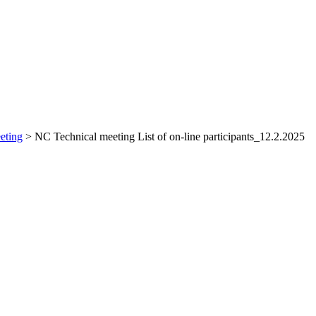
eting
>
NC Technical meeting List of on-line participants_12.2.2025