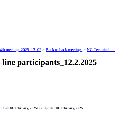
4th meeting_2025_13_02
>
Back to back meetings
>
NC Technical me
-line participants_12.2.2025
te Date
18. February, 2025
Last Updated
18. February, 2025