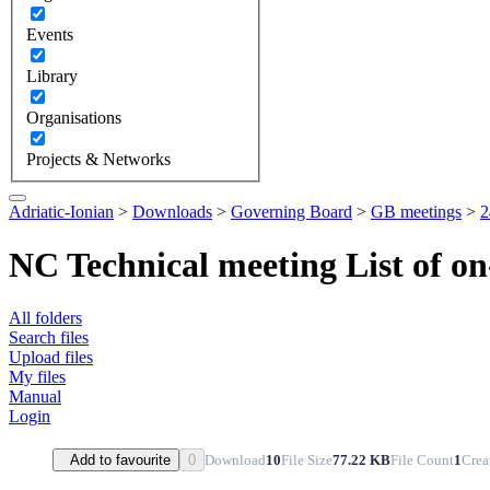
Events
Library
Organisations
Projects & Networks
Adriatic-Ionian
>
Downloads
>
Governing Board
>
GB meetings
>
2
NC Technical meeting List of on
All folders
Search files
Upload files
My files
Manual
Login
Download
10
File Size
77.22 KB
File Count
1
Crea
Add to favourite
0