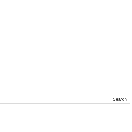
Search