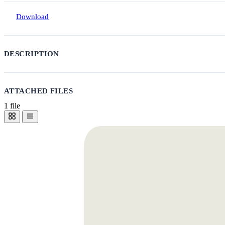
Download
DESCRIPTION
ATTACHED FILES
1 file