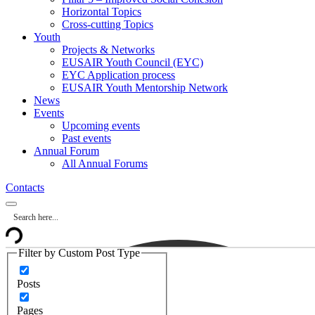
Horizontal Topics
Cross-cutting Topics
Youth
Projects & Networks
EUSAIR Youth Council (EYC)
EYC Application process
EUSAIR Youth Mentorship Network
News
Events
Upcoming events
Past events
Annual Forum
All Annual Forums
Contacts
Filter by Custom Post Type
Posts
Pages