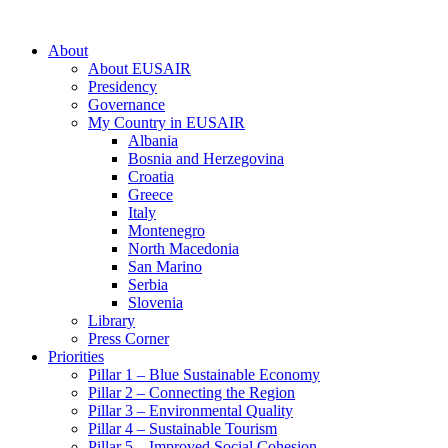
About
About EUSAIR
Presidency
Governance
My Country in EUSAIR
Albania
Bosnia and Herzegovina
Croatia
Greece
Italy
Montenegro
North Macedonia
San Marino
Serbia
Slovenia
Library
Press Corner
Priorities
Pillar 1 – Blue Sustainable Economy
Pillar 2 – Connecting the Region
Pillar 3 – Environmental Quality
Pillar 4 – Sustainable Tourism
Pillar 5 – Improved Social Cohesion