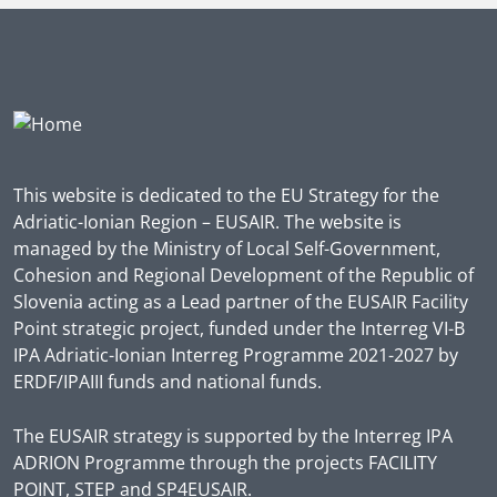
This website is dedicated to the EU Strategy for the
Adriatic-Ionian Region – EUSAIR. The website is
managed by the Ministry of Local Self-Government,
Cohesion and Regional Development of the Republic of
Slovenia acting as a Lead partner of the EUSAIR Facility
Point strategic project, funded under the Interreg VI-B
IPA Adriatic-Ionian Interreg Programme 2021-2027 by
ERDF/IPAIII funds and national funds.
The EUSAIR strategy is supported by the Interreg IPA
ADRION Programme through the projects FACILITY
POINT, STEP and SP4EUSAIR.