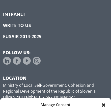
INTRANET
WRITE TO US
EUSAIR 2014-2025
FOLLOW US:
LOCATION
Ministry of Local Self-Government, Cohesion and
Regional Development of the Republic of Slovenia
Ulica Vita Kraigherja 5, SI-2000 Maribor
Slovenia, Europe
Manage Consent