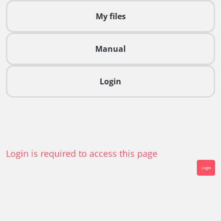
My files
Manual
Login
Login is required to access this page
Login