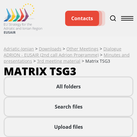
Contacts
Adriatic-Ionian
>
Downloads
>
Other Meetings
>
Dialogue
ADRION - EUSAIR (2nd call Adrion Programme)
>
Minutes and
presentations
>
3rd meeting material
>
Matrix TSG3
MATRIX TSG3
All folders
Search files
Upload files