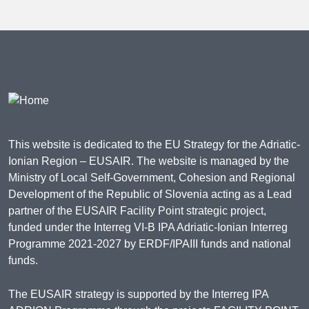
This website is dedicated to the EU Strategy for the Adriatic-
Ionian Region – EUSAIR. The website is managed by the
Ministry of Local Self-Government, Cohesion and Regional
Development of the Republic of Slovenia acting as a Lead
partner of the EUSAIR Facility Point strategic project,
funded under the Interreg VI-B IPA Adriatic-Ionian Interreg
Programme 2021-2027 by ERDF/IPAIII funds and national
funds.
The EUSAIR strategy is supported by the Interreg IPA