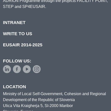
ADRION Programme through the projects FACILITY POINT,
STEP and SP4EUSAIR.
INTRANET
WRITE TO US
EUSAIR 2014-2025
FOLLOW US:
LOCATION
Ministry of Local Self-Government, Cohesion and Regional
Development of the Republic of Slovenia
Ulica Vita Kraigherja 5, SI-2000 Maribor