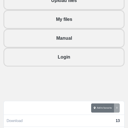
Upload files
My files
Manual
Login
Add to favourite
0
Download
13