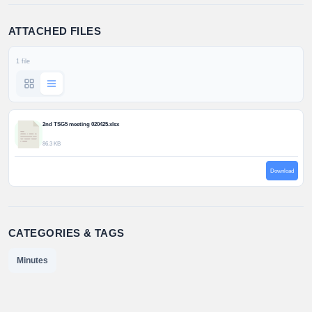
ATTACHED FILES
1 file
2nd TSG5 meeting 020425.xlsx
86.3 KB
Download
CATEGORIES & TAGS
Minutes