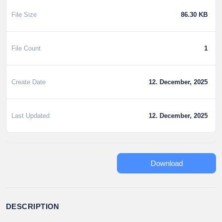
File Size
86.30 KB
File Count
1
Create Date
12. December, 2025
Last Updated
12. December, 2025
Download
DESCRIPTION