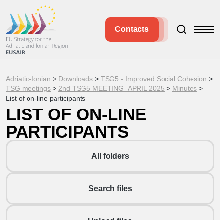
Contacts
Adriatic-Ionian
>
Downloads
>
TSG5 - Improved Social Cohesion
>
TSG meetings
>
2nd TSG5 MEETING_APRIL 2025
>
Minutes
>
List of on-line participants
LIST OF ON-LINE
PARTICIPANTS
All folders
Search files