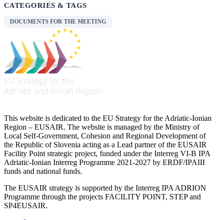
CATEGORIES & TAGS
DOCUMENTS FOR THE MEETING
This website is dedicated to the EU Strategy for the Adriatic-Ionian
Region – EUSAIR. The website is managed by the Ministry of
Local Self-Government, Cohesion and Regional Development of
the Republic of Slovenia acting as a Lead partner of the EUSAIR
Facility Point strategic project, funded under the Interreg VI-B IPA
Adriatic-Ionian Interreg Programme 2021-2027 by ERDF/IPAIII
funds and national funds.
The EUSAIR strategy is supported by the Interreg IPA ADRION
Programme through the projects FACILITY POINT, STEP and
SP4EUSAIR.