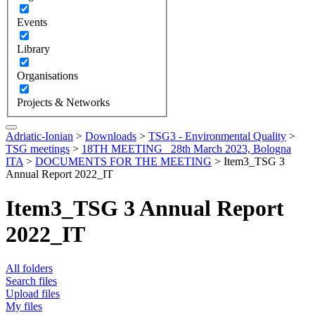
Events
Library
Organisations
Projects & Networks
Adriatic-Ionian
>
Downloads
>
TSG3 - Environmental Quality
>
TSG meetings
>
18TH MEETING_ 28th March 2023, Bologna
ITA
>
DOCUMENTS FOR THE MEETING
>
Item3_TSG 3
Annual Report 2022_IT
Item3_TSG 3 Annual Report
2022_IT
All folders
Search files
Upload files
My files