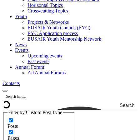
Horizontal Topics
Cross-cutting Topics
Youth
Projects & Networks
EUSAIR Youth Council (EYC)
EYC Application process
EUSAIR Youth Mentorship Network
News
Events
Upcoming events
Past events
Annual Forum
All Annual Forums
Contacts
Search
Filter by Custom Post Type
Posts
Pages