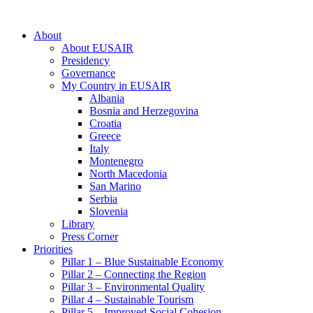
About
About EUSAIR
Presidency
Governance
My Country in EUSAIR
Albania
Bosnia and Herzegovina
Croatia
Greece
Italy
Montenegro
North Macedonia
San Marino
Serbia
Slovenia
Library
Press Corner
Priorities
Pillar 1 – Blue Sustainable Economy
Pillar 2 – Connecting the Region
Pillar 3 – Environmental Quality
Pillar 4 – Sustainable Tourism
Pillar 5 – Improved Social Cohesion