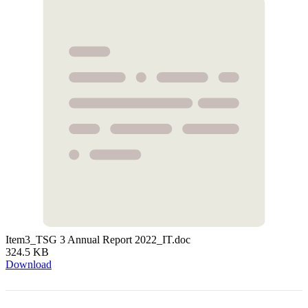
Item3_TSG 3 Annual Report 2022_IT.doc
324.5 KB
Download