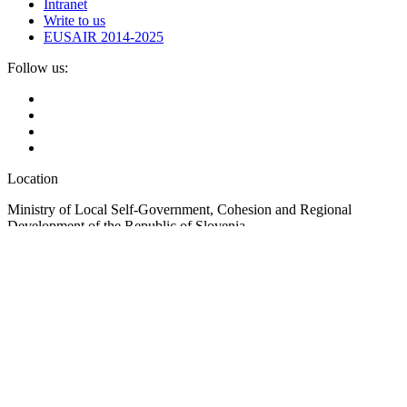
Intranet
Write to us
EUSAIR 2014-2025
Follow us:
Location
Ministry of Local Self-Government, Cohesion and Regional
Development of the Republic of Slovenia
Ulica Vita Kraigherja 5, SI-2000 Maribor
Slovenia, Europe
Copyright © EUSAIR EU Strategy for the Adriatic-Ionian Region
2026 /
Terms and conditions
/
Cookie policy
Sign up for our Newsletter