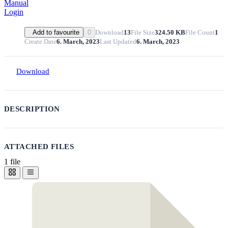
Manual
Login
Download
13
File Size
324.50 KB
File Count
1
Add to favourite
0
Create Date
6. March, 2023
Last Updated
6. March, 2023
Download
DESCRIPTION
ATTACHED FILES
1 file