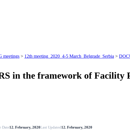
 meetings
>
12th meeting_2020_4-5 March_Belgrade_Serbia
>
DOC
in the framework of Facility P
e Date
12. February, 2020
Last Updated
12. February, 2020