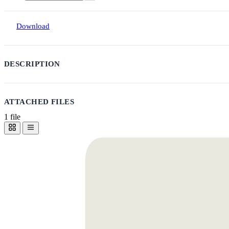
Download
DESCRIPTION
ATTACHED FILES
1 file