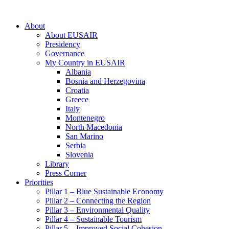
About
About EUSAIR
Presidency
Governance
My Country in EUSAIR
Albania
Bosnia and Herzegovina
Croatia
Greece
Italy
Montenegro
North Macedonia
San Marino
Serbia
Slovenia
Library
Press Corner
Priorities
Pillar 1 – Blue Sustainable Economy
Pillar 2 – Connecting the Region
Pillar 3 – Environmental Quality
Pillar 4 – Sustainable Tourism
Pillar 5 – Improved Social Cohesion