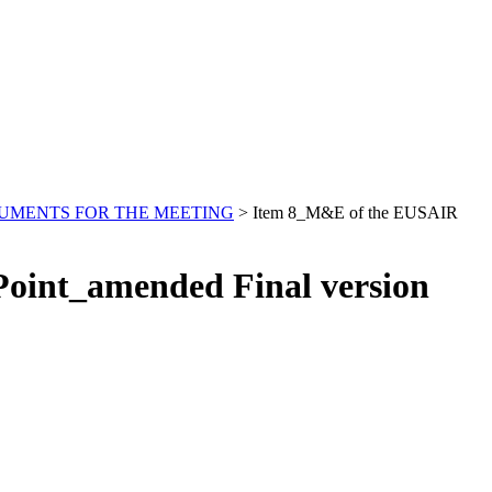
UMENTS FOR THE MEETING
>
Item 8_M&E of the EUSAIR
oint_amended Final version