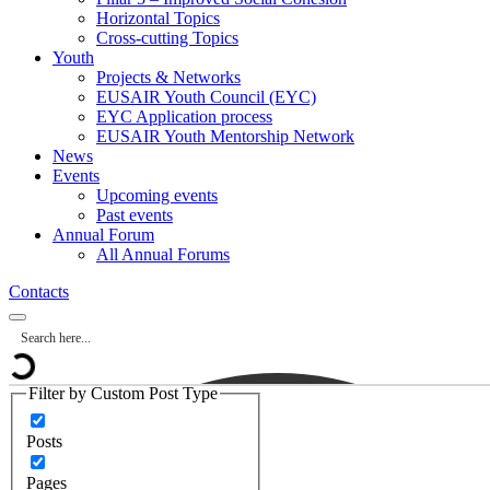
Horizontal Topics
Cross-cutting Topics
Youth
Projects & Networks
EUSAIR Youth Council (EYC)
EYC Application process
EUSAIR Youth Mentorship Network
News
Events
Upcoming events
Past events
Annual Forum
All Annual Forums
Contacts
Filter by Custom Post Type
Posts
Pages