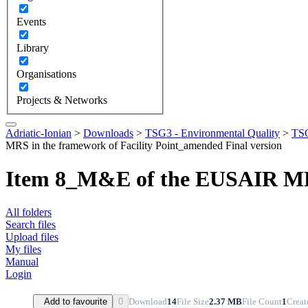
Events
Library
Organisations
Projects & Networks
Adriatic-Ionian
>
Downloads
>
TSG3 - Environmental Quality
>
TSG
MRS in the framework of Facility Point_amended Final version
Item 8_M&E of the EUSAIR MRS 
All folders
Search files
Upload files
My files
Manual
Login
Download
14
File Size
2.37 MB
File Count
1
Creat
Add to favourite
0