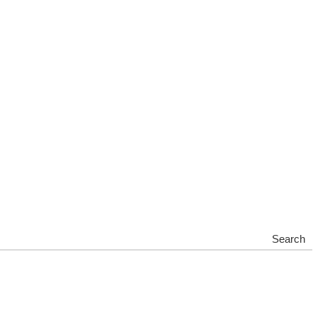
Search