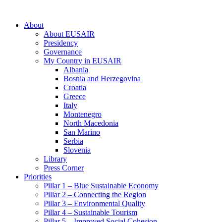
About
About EUSAIR
Presidency
Governance
My Country in EUSAIR
Albania
Bosnia and Herzegovina
Croatia
Greece
Italy
Montenegro
North Macedonia
San Marino
Serbia
Slovenia
Library
Press Corner
Priorities
Pillar 1 – Blue Sustainable Economy
Pillar 2 – Connecting the Region
Pillar 3 – Environmental Quality
Pillar 4 – Sustainable Tourism
Pillar 5 – Improved Social Cohesion