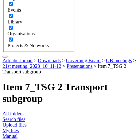
Events
Library
Organisations
Projects & Networks
Adriatic-Ionian
>
Downloads
>
Governing Board
>
GB meetings
>
21st meeting_2023_10_11-12
>
Presentations
>
Item 7_TSG 2
Transport subgroup
Item 7_TSG 2 Transport
subgroup
All folders
Search files
Upload files
My files
Manual