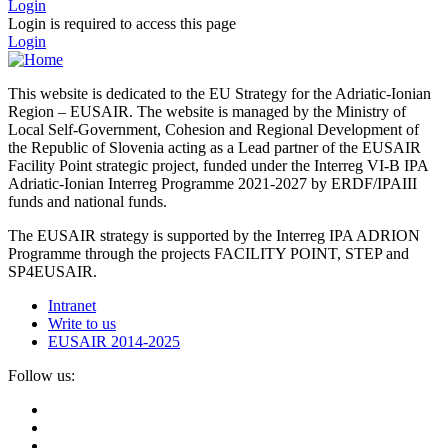
Login
Login is required to access this page
Login
This website is dedicated to the EU Strategy for the Adriatic-Ionian
Region – EUSAIR. The website is managed by the Ministry of
Local Self-Government, Cohesion and Regional Development of
the Republic of Slovenia acting as a Lead partner of the EUSAIR
Facility Point strategic project, funded under the Interreg VI-B IPA
Adriatic-Ionian Interreg Programme 2021-2027 by ERDF/IPAIII
funds and national funds.
The EUSAIR strategy is supported by the Interreg IPA ADRION
Programme through the projects FACILITY POINT, STEP and
SP4EUSAIR.
Intranet
Write to us
EUSAIR 2014-2025
Follow us: