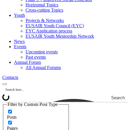
Horizontal Topics
Cross-cutting Topics
Youth
Projects & Networks
EUSAIR Youth Council (EYC)
EYC Application process
EUSAIR Youth Mentorship Network
News
Events
Upcoming events
Past events
Annual Forum
All Annual Forums
Contacts
Search
Filter by Custom Post Type
Posts
Pages