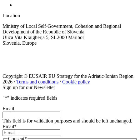
Location
Ministry of Local Self-Government, Cohesion and Regional
Development of the Republic of Slovenia
Ulica Vita Kraigherja 5, SI-2000 Maribor
Slovenia, Europe
Copyright © EUSAIR EU Strategy for the Adriatic-Ionian Region
2026 /
Terms and conditions
/
Cookie policy
Sign up for our Newsletter
"
*
" indicates required fields
Email
This field is for validation purposes and should be left unchanged.
Email
*
Consent
*