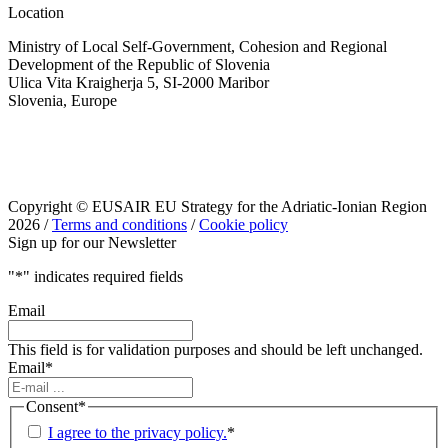
Location
Ministry of Local Self-Government, Cohesion and Regional
Development of the Republic of Slovenia
Ulica Vita Kraigherja 5, SI-2000 Maribor
Slovenia, Europe
Copyright © EUSAIR EU Strategy for the Adriatic-Ionian Region
2026 /
Terms and conditions
/
Cookie policy
Sign up for our Newsletter
"
*
" indicates required fields
Email
This field is for validation purposes and should be left unchanged.
Email
*
Consent
*
I agree to the privacy policy.
*