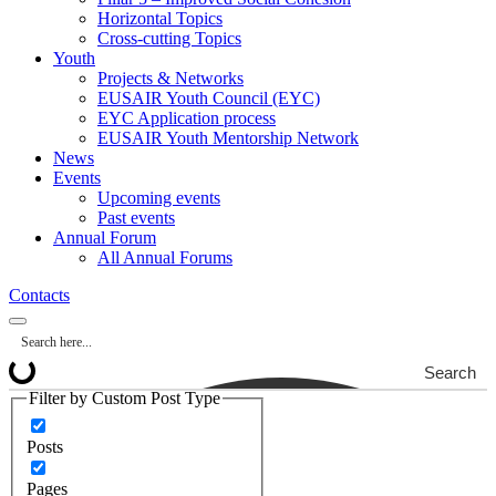
Horizontal Topics
Cross-cutting Topics
Youth
Projects & Networks
EUSAIR Youth Council (EYC)
EYC Application process
EUSAIR Youth Mentorship Network
News
Events
Upcoming events
Past events
Annual Forum
All Annual Forums
Contacts
Search
Filter by Custom Post Type
Posts
Pages