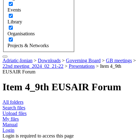
Events
Library
Organisations
Projects & Networks
Adriatic-Ionian
>
Downloads
>
Governing Board
>
GB meetings
>
22nd meeting_2024_02_21-22
>
Presentations
>
Item 4_9th
EUSAIR Forum
Item 4_9th EUSAIR Forum
All folders
Search files
Upload files
My files
Manual
Login
Login is required to access this page