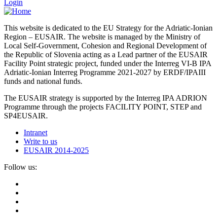
Login
This website is dedicated to the EU Strategy for the Adriatic-Ionian
Region – EUSAIR. The website is managed by the Ministry of
Local Self-Government, Cohesion and Regional Development of
the Republic of Slovenia acting as a Lead partner of the EUSAIR
Facility Point strategic project, funded under the Interreg VI-B IPA
Adriatic-Ionian Interreg Programme 2021-2027 by ERDF/IPAIII
funds and national funds.
The EUSAIR strategy is supported by the Interreg IPA ADRION
Programme through the projects FACILITY POINT, STEP and
SP4EUSAIR.
Intranet
Write to us
EUSAIR 2014-2025
Follow us: