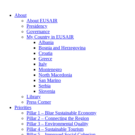
About
About EUSAIR
Presidency
Governance
My Country in EUSAIR
Albania
Bosnia and Herzegovina
Croatia
Greece
Italy
Montenegro
North Macedonia
San Marino
Serbia
Slovenia
Library
Press Corner
Priorities
Pillar 1 – Blue Sustainable Economy
Pillar 2 – Connecting the Region
Pillar 3 – Environmental Quality
Pillar 4 – Sustainable Tourism
Pillar 5 – Improved Social Cohesion