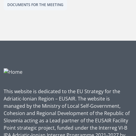
DOCUMENTS FOR THE MEETING
This website is dedicated to the EU Strategy for the
Adriatic-Ionian Region – EUSAIR. The website is
managed by the Ministry of Local Self-Government,
Cohesion and Regional Development of the Republic of
Slovenia acting as a Lead partner of the EUSAIR Facility
Point strategic project, funded under the Interreg VI-B
IPA Adriatic-Ionian Interreg Programme 2021-2027 by