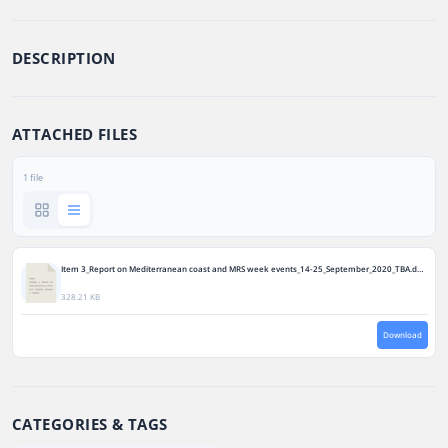
DESCRIPTION
ATTACHED FILES
1 file
Item 3_Report on Mediterranean coast and MRS week events_14-25_September_2020_TBA.docx
328.21 KB
Download
CATEGORIES & TAGS