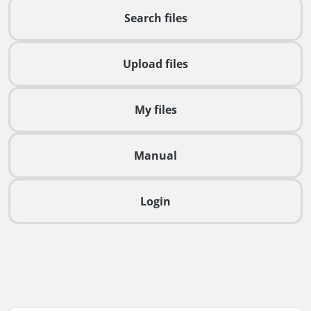
Search files
Upload files
My files
Manual
Login