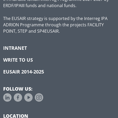
ERDF/IPAIII funds and national funds.
The EUSAIR strategy is supported by the Interreg IPA
ADRION Programme through the projects FACILITY
POINT, STEP and SP4EUSAIR.
INTRANET
WRITE TO US
EUSAIR 2014-2025
FOLLOW US:
LOCATION