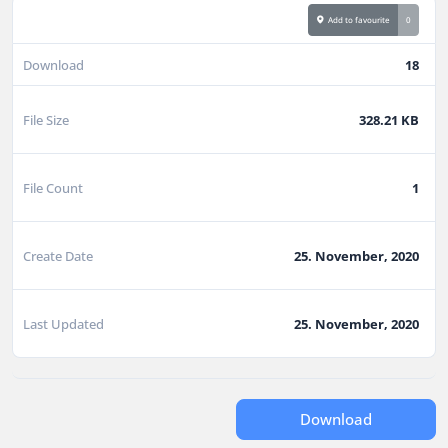
Add to favourite
0
Download
18
File Size
328.21 KB
File Count
1
Create Date
25. November, 2020
Last Updated
25. November, 2020
Download