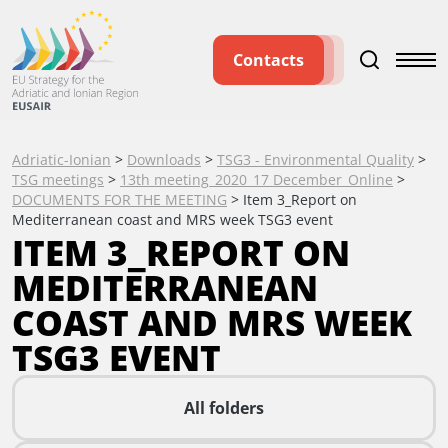
Contacts
Adriatic-Ionian
>
Downloads
>
TSG3 - Environmental Quality
>
TSG meetings
>
13th meeting_2020_17 December_Online
>
DOCUMENTS FOR THE MEETING
>
Item 3_Report on
Mediterranean coast and MRS week TSG3 event
ITEM 3_REPORT ON
MEDITERRANEAN
COAST AND MRS WEEK
TSG3 EVENT
All folders