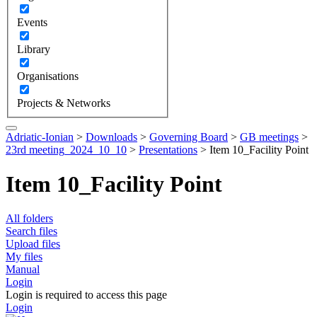
Events
Library
Organisations
Projects & Networks
Adriatic-Ionian
>
Downloads
>
Governing Board
>
GB meetings
>
23rd meeting_2024_10_10
>
Presentations
>
Item 10_Facility Point
Item 10_Facility Point
All folders
Search files
Upload files
My files
Manual
Login
Login is required to access this page
Login