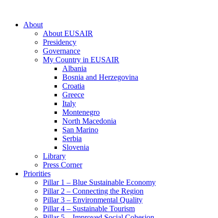
About
About EUSAIR
Presidency
Governance
My Country in EUSAIR
Albania
Bosnia and Herzegovina
Croatia
Greece
Italy
Montenegro
North Macedonia
San Marino
Serbia
Slovenia
Library
Press Corner
Priorities
Pillar 1 – Blue Sustainable Economy
Pillar 2 – Connecting the Region
Pillar 3 – Environmental Quality
Pillar 4 – Sustainable Tourism
Pillar 5 – Improved Social Cohesion