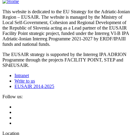
This website is dedicated to the EU Strategy for the Adriatic-Ionian
Region – EUSAIR. The website is managed by the Ministry of
Local Self-Government, Cohesion and Regional Development of
the Republic of Slovenia acting as a Lead partner of the EUSAIR
Facility Point strategic project, funded under the Interreg VI-B IPA
Adriatic-Ionian Interreg Programme 2021-2027 by ERDF/IPAIII
funds and national funds.
The EUSAIR strategy is supported by the Interreg IPA ADRION
Programme through the projects FACILITY POINT, STEP and
SP4EUSAIR.
Intranet
Write to us
EUSAIR 2014-2025
Follow us:
Location