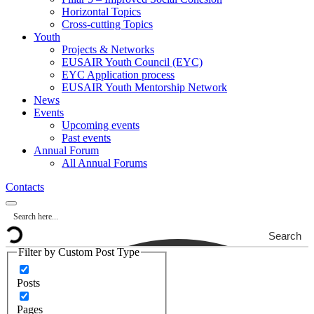
Horizontal Topics
Cross-cutting Topics
Youth
Projects & Networks
EUSAIR Youth Council (EYC)
EYC Application process
EUSAIR Youth Mentorship Network
News
Events
Upcoming events
Past events
Annual Forum
All Annual Forums
Contacts
Search
Filter by Custom Post Type
Posts
Pages