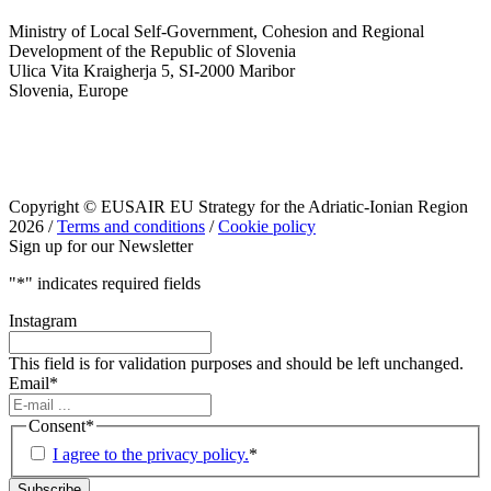
Ministry of Local Self-Government, Cohesion and Regional
Development of the Republic of Slovenia
Ulica Vita Kraigherja 5, SI-2000 Maribor
Slovenia, Europe
Copyright © EUSAIR EU Strategy for the Adriatic-Ionian Region
2026 /
Terms and conditions
/
Cookie policy
Sign up for our Newsletter
"
*
" indicates required fields
Instagram
This field is for validation purposes and should be left unchanged.
Email
*
Consent
*
I agree to the privacy policy.
*
Subscribe