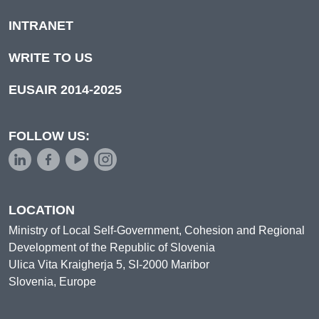
INTRANET
WRITE TO US
EUSAIR 2014-2025
FOLLOW US:
LOCATION
Ministry of Local Self-Government, Cohesion and Regional
Development of the Republic of Slovenia
Ulica Vita Kraigherja 5, SI-2000 Maribor
Slovenia, Europe