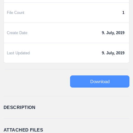
File Count
1
Create Date
9. July, 2019
Last Updated
9. July, 2019
Download
DESCRIPTION
ATTACHED FILES