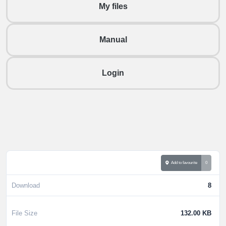
My files
Manual
Login
Add to favourite
0
Download
8
File Size
132.00 KB