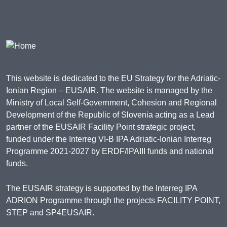
This website is dedicated to the EU Strategy for the Adriatic-
Ionian Region – EUSAIR. The website is managed by the
Ministry of Local Self-Government, Cohesion and Regional
Development of the Republic of Slovenia acting as a Lead
partner of the EUSAIR Facility Point strategic project,
funded under the Interreg VI-B IPA Adriatic-Ionian Interreg
Programme 2021-2027 by ERDF/IPAIII funds and national
funds.
The EUSAIR strategy is supported by the Interreg IPA
ADRION Programme through the projects FACILITY POINT,
STEP and SP4EUSAIR.