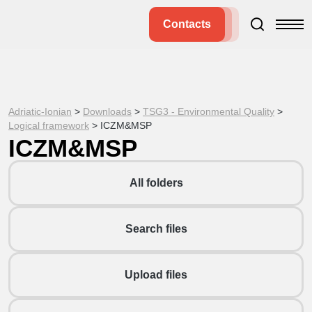
Contacts
Adriatic-Ionian
>
Downloads
>
TSG3 - Environmental Quality
>
Logical framework
>
ICZM&MSP
ICZM&MSP
All folders
Search files
Upload files