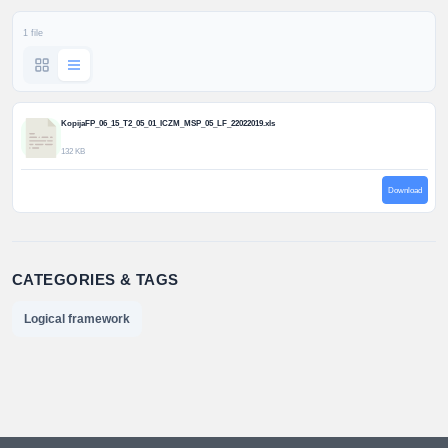
1 file
KopijaFP_06_15_T2_05_01_ICZM_MSP_05_LF_22022019.xls
132 KB
Download
CATEGORIES & TAGS
Logical framework