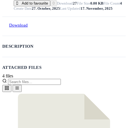
Download
27
File Size
0.00 KB
File Count
4
Add to favourite
0
Create Date
27. October, 2025
Last Updated
17. November, 2025
Download
DESCRIPTION
ATTACHED FILES
4 files