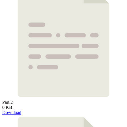
Part 2
0 KB
Download