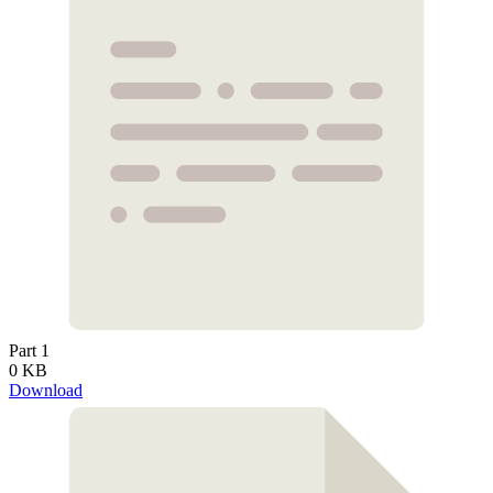
Part 1
0 KB
Download