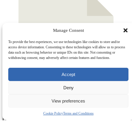
Manage Consent
To provide the best experiences, we use technologies like cookies to store and/or
access device information. Consenting to these technologies will allow us to process
data such as browsing behavior or unique IDs on this site. Not consenting or
withdrawing consent, may adversely affect certain features and functions.
Accept
Deny
View preferences
Cookie Policy
Terms and Conditions
Part 3
0 KB
Download