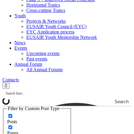
Horizontal Topics
Cross-cutting Topics
Youth
Projects & Networks
EUSAIR Youth Council (EYC)
EYC Application process
EUSAIR Youth Mentorship Network
News
Events
Upcoming events
Past events
Annual Forum
All Annual Forums
Contacts
Search
Filter by Custom Post Type
Posts
Pages