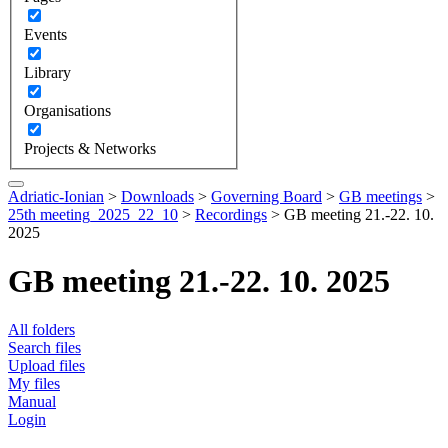
Events
Library
Organisations
Projects & Networks
Adriatic-Ionian
>
Downloads
>
Governing Board
>
GB meetings
>
25th meeting_2025_22_10
>
Recordings
>
GB meeting 21.-22. 10.
2025
GB meeting 21.-22. 10. 2025
All folders
Search files
Upload files
My files
Manual
Login