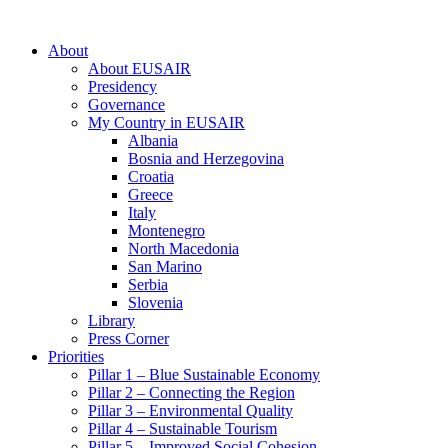
About
About EUSAIR
Presidency
Governance
My Country in EUSAIR
Albania
Bosnia and Herzegovina
Croatia
Greece
Italy
Montenegro
North Macedonia
San Marino
Serbia
Slovenia
Library
Press Corner
Priorities
Pillar 1 – Blue Sustainable Economy
Pillar 2 – Connecting the Region
Pillar 3 – Environmental Quality
Pillar 4 – Sustainable Tourism
Pillar 5 – Improved Social Cohesion