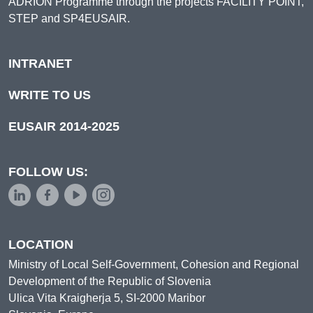
ADRION Programme through the projects FACILITY POINT,
STEP and SP4EUSAIR.
INTRANET
WRITE TO US
EUSAIR 2014-2025
FOLLOW US:
LOCATION
Ministry of Local Self-Government, Cohesion and Regional
Development of the Republic of Slovenia
Ulica Vita Kraigherja 5, SI-2000 Maribor