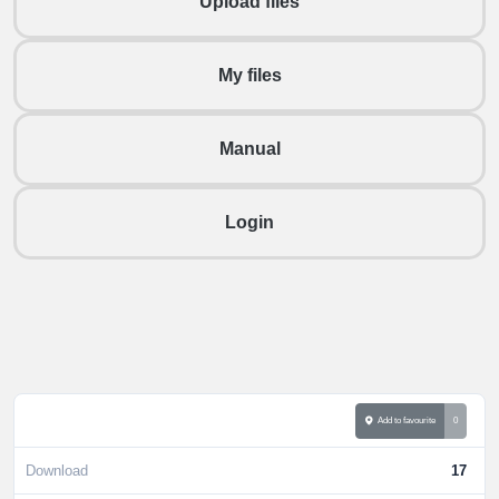
Upload files
My files
Manual
Login
Add to favourite
0
Download
17