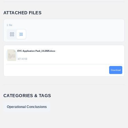
ATTACHED FILES
1 file
EYC Application Pack_2.6.2025.docx
107.43 KB
Download
CATEGORIES & TAGS
Operational Conclusions