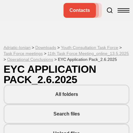
Contacts
Adriatic-Ionian
>
Downloads
>
Youth Consultation Task Force
>
Task Force meetings
>
11th Task Force Meeting_online_13.5.2025
>
Operational Conclusions
>
EYC Application Pack_2.6.2025
EYC APPLICATION
PACK_2.6.2025
All folders
Search files