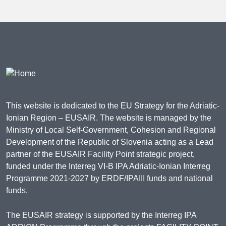
This website is dedicated to the EU Strategy for the Adriatic-
Ionian Region – EUSAIR. The website is managed by the
Ministry of Local Self-Government, Cohesion and Regional
Development of the Republic of Slovenia acting as a Lead
partner of the EUSAIR Facility Point strategic project,
funded under the Interreg VI-B IPA Adriatic-Ionian Interreg
Programme 2021-2027 by ERDF/IPAIII funds and national
funds.
The EUSAIR strategy is supported by the Interreg IPA