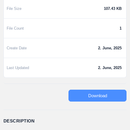
File Size
107.43 KB
File Count
1
Create Date
2. June, 2025
Last Updated
2. June, 2025
Download
DESCRIPTION