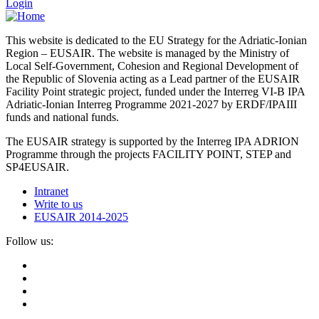
Login
This website is dedicated to the EU Strategy for the Adriatic-Ionian
Region – EUSAIR. The website is managed by the Ministry of
Local Self-Government, Cohesion and Regional Development of
the Republic of Slovenia acting as a Lead partner of the EUSAIR
Facility Point strategic project, funded under the Interreg VI-B IPA
Adriatic-Ionian Interreg Programme 2021-2027 by ERDF/IPAIII
funds and national funds.
The EUSAIR strategy is supported by the Interreg IPA ADRION
Programme through the projects FACILITY POINT, STEP and
SP4EUSAIR.
Intranet
Write to us
EUSAIR 2014-2025
Follow us: