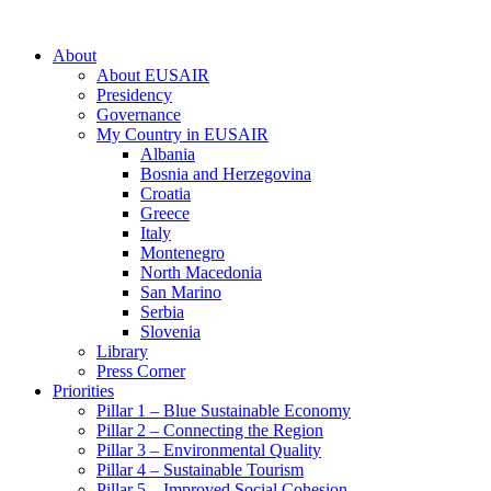
About
About EUSAIR
Presidency
Governance
My Country in EUSAIR
Albania
Bosnia and Herzegovina
Croatia
Greece
Italy
Montenegro
North Macedonia
San Marino
Serbia
Slovenia
Library
Press Corner
Priorities
Pillar 1 – Blue Sustainable Economy
Pillar 2 – Connecting the Region
Pillar 3 – Environmental Quality
Pillar 4 – Sustainable Tourism
Pillar 5 – Improved Social Cohesion