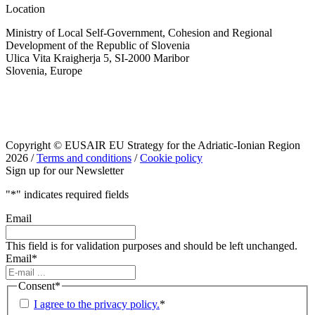
Location
Ministry of Local Self-Government, Cohesion and Regional
Development of the Republic of Slovenia
Ulica Vita Kraigherja 5, SI-2000 Maribor
Slovenia, Europe
Copyright © EUSAIR EU Strategy for the Adriatic-Ionian Region
2026 /
Terms and conditions
/
Cookie policy
Sign up for our Newsletter
"
*
" indicates required fields
Email
This field is for validation purposes and should be left unchanged.
Email
*
Consent
*
I agree to the privacy policy.
*