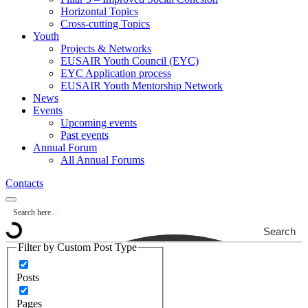
Horizontal Topics
Cross-cutting Topics
Youth
Projects & Networks
EUSAIR Youth Council (EYC)
EYC Application process
EUSAIR Youth Mentorship Network
News
Events
Upcoming events
Past events
Annual Forum
All Annual Forums
Contacts
Search
Filter by Custom Post Type
Posts
Pages