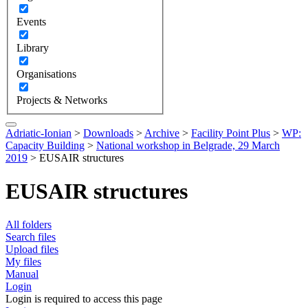
Events
Library
Organisations
Projects & Networks
Adriatic-Ionian
>
Downloads
>
Archive
>
Facility Point Plus
>
WP:
Capacity Building
>
National workshop in Belgrade, 29 March
2019
>
EUSAIR structures
EUSAIR structures
All folders
Search files
Upload files
My files
Manual
Login
Login is required to access this page