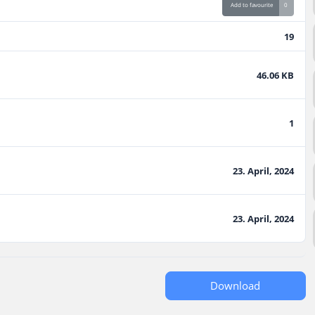
Add to favourite
0
19
46.06 KB
1
23. April, 2024
23. April, 2024
Download