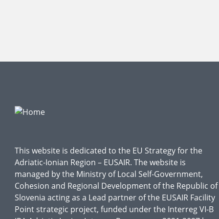
This website is dedicated to the EU Strategy for the
Adriatic-Ionian Region – EUSAIR. The website is
managed by the Ministry of Local Self-Government,
Cohesion and Regional Development of the Republic of
Slovenia acting as a Lead partner of the EUSAIR Facility
Point strategic project, funded under the Interreg VI-B