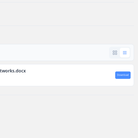
etworks.docx
Download