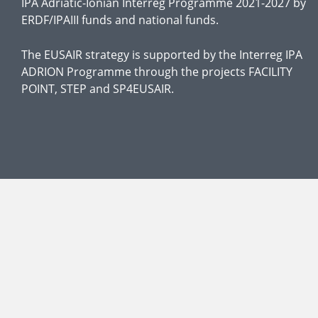
IPA Adriatic-Ionian Interreg Programme 2021-2027 by
ERDF/IPAIII funds and national funds.
The EUSAIR strategy is supported by the Interreg IPA
ADRION Programme through the projects FACILITY
POINT, STEP and SP4EUSAIR.