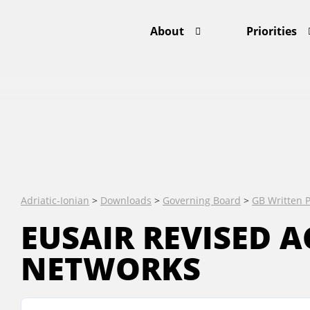
About
Priorities
Adriatic-Ionian
>
Downloads
>
Governing Board
>
GB Written 
EUSAIR REVISED A
NETWORKS