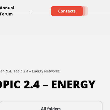
Annual
Contacts
Forum
lan_9.4._Topic 2.4 – Energy Networks
PIC 2.4 – ENERGY
All folders