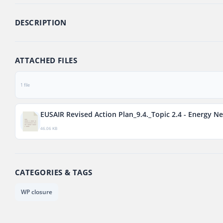
DESCRIPTION
ATTACHED FILES
1 file
EUSAIR Revised Action Plan_9.4._Topic 2.4 - Energy N
46.06 KB
CATEGORIES & TAGS
WP closure