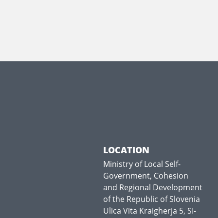
LOCATION
Ministry of Local Self-
Government, Cohesion
and Regional Development
of the Republic of Slovenia
Ulica Vita Kraigherja 5, SI-