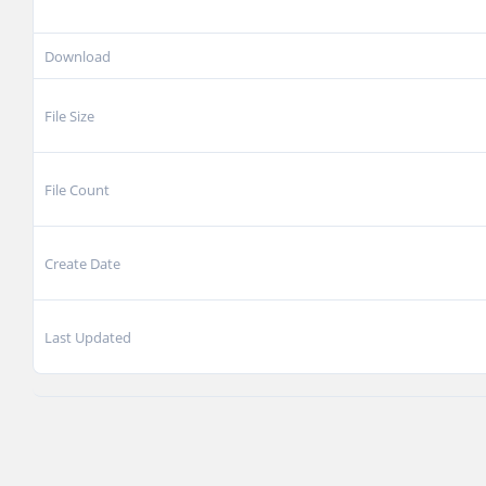
Download
File Size
File Count
Create Date
Last Updated