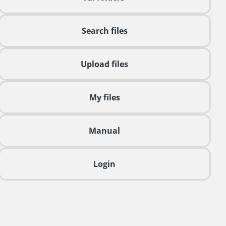
Search files
Upload files
My files
Manual
Login