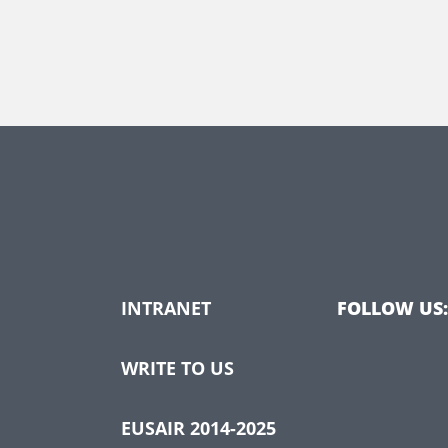
INTRANET
FOLLOW US:
WRITE TO US
EUSAIR 2014-2025