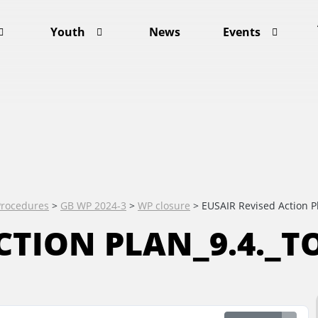
Youth
News
Events
Procedures
>
GB WP 2024-3
>
WP closure
>
EUSAIR Revised Action P
CTION PLAN_9.4._TO