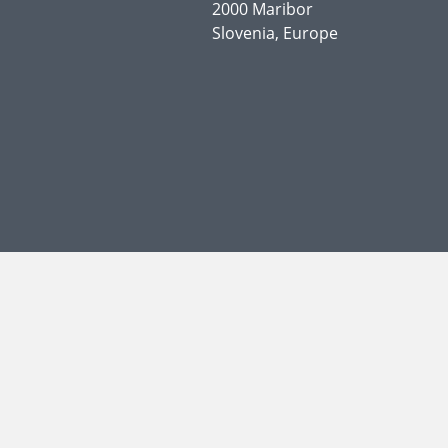
2000 Maribor
Slovenia, Europe