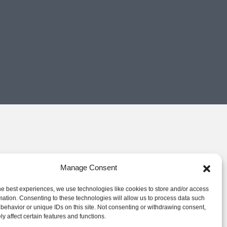
Manage Consent
he best experiences, we use technologies like cookies to store and/or access
mation. Consenting to these technologies will allow us to process data such
behavior or unique IDs on this site. Not consenting or withdrawing consent,
y affect certain features and functions.