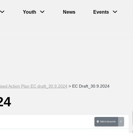
Youth
News
Events
ised Action Plan EC draft_30.9.2024
>
EC Draft_30.9.2024
24
Add to favourite
0