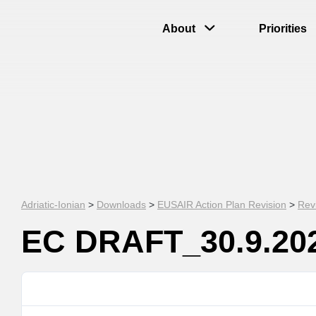
About
Priorities
Adriatic-Ionian
>
Downloads
>
EUSAIR Action Plan Revision
>
Rev
EC DRAFT_30.9.20