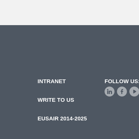
INTRANET
FOLLOW US
d
WRITE TO US
EUSAIR 2014-2025