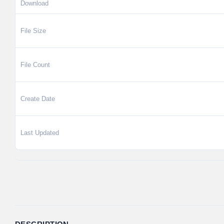
Download
File Size
File Count
Create Date
Last Updated