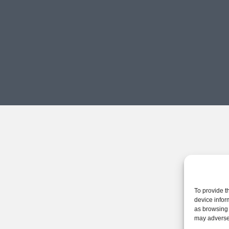
To provide t
device infor
as browsing 
may adversel