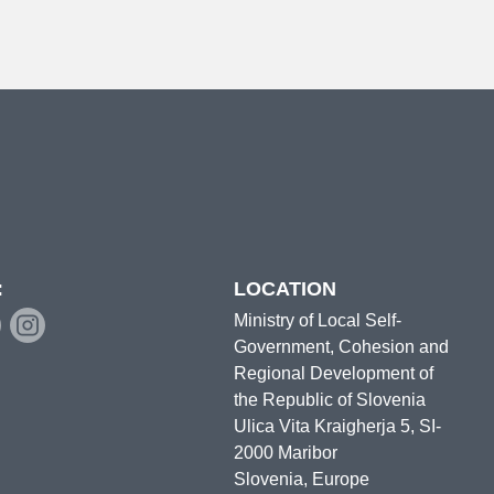
:
LOCATION
Ministry of Local Self-
Government, Cohesion and
Regional Development of
the Republic of Slovenia
Ulica Vita Kraigherja 5, SI-
2000 Maribor
Slovenia, Europe