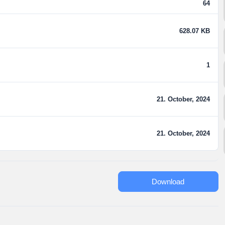
64
628.07 KB
1
21. October, 2024
21. October, 2024
Download