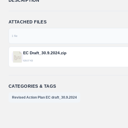
DESCRIPTION
ATTACHED FILES
1 file
EC Draft_30.9.2024.zip
628.07 KB
CATEGORIES & TAGS
Revised Action Plan EC draft_30.9.2024