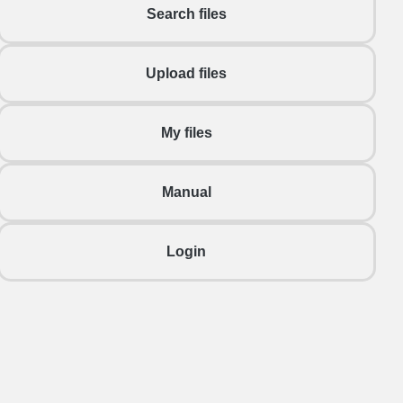
Search files
Upload files
My files
Manual
Login