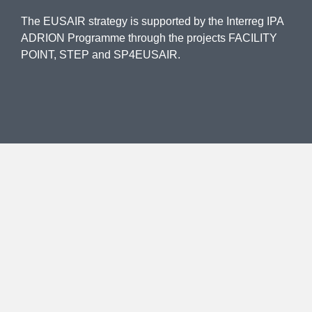
The EUSAIR strategy is supported by the Interreg IPA
ADRION Programme through the projects FACILITY
POINT, STEP and SP4EUSAIR.