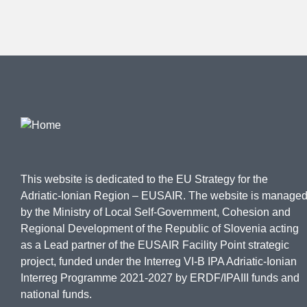
This website is dedicated to the EU Strategy for the
Adriatic-Ionian Region – EUSAIR. The website is manage
by the Ministry of Local Self-Government, Cohesion and
Regional Development of the Republic of Slovenia acting
as a Lead partner of the EUSAIR Facility Point strategic
project, funded under the Interreg VI-B IPA Adriatic-Ionian
Interreg Programme 2021-2027 by ERDF/IPAIII funds and
national funds.