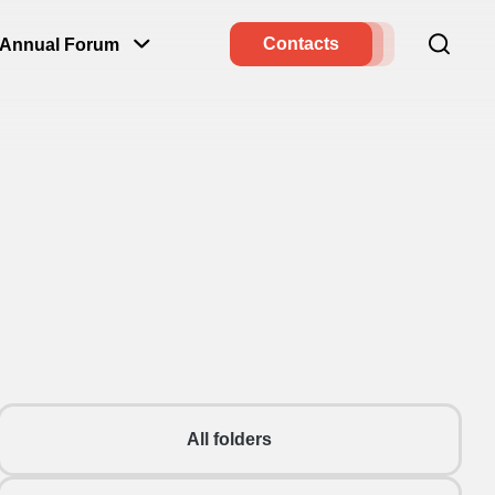
Contacts
Annual Forum
All folders