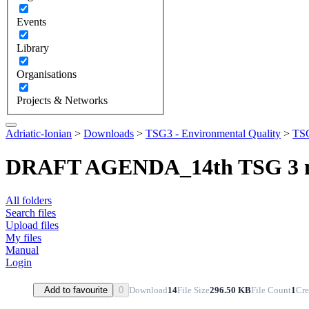
Events
Library
Organisations
Projects & Networks
Adriatic-Ionian
>
Downloads
>
TSG3 - Environmental Quality
>
TSG
DRAFT AGENDA_14th TSG 3 m
All folders
Search files
Upload files
My files
Manual
Login
Download
14
File Size
296.50 KB
File Count
1
Cre
Add to favourite
0