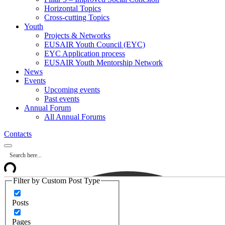
Horizontal Topics
Cross-cutting Topics
Youth
Projects & Networks
EUSAIR Youth Council (EYC)
EYC Application process
EUSAIR Youth Mentorship Network
News
Events
Upcoming events
Past events
Annual Forum
All Annual Forums
Contacts
Filter by Custom Post Type
Posts
Pages