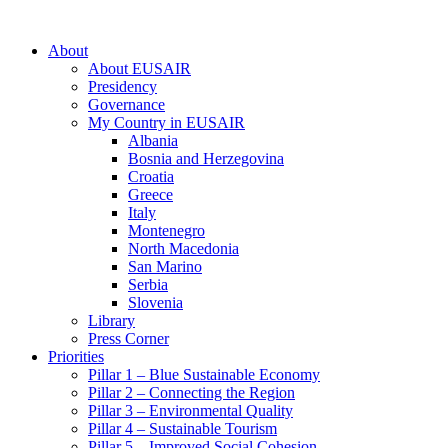
About
About EUSAIR
Presidency
Governance
My Country in EUSAIR
Albania
Bosnia and Herzegovina
Croatia
Greece
Italy
Montenegro
North Macedonia
San Marino
Serbia
Slovenia
Library
Press Corner
Priorities
Pillar 1 – Blue Sustainable Economy
Pillar 2 – Connecting the Region
Pillar 3 – Environmental Quality
Pillar 4 – Sustainable Tourism
Pillar 5 – Improved Social Cohesion