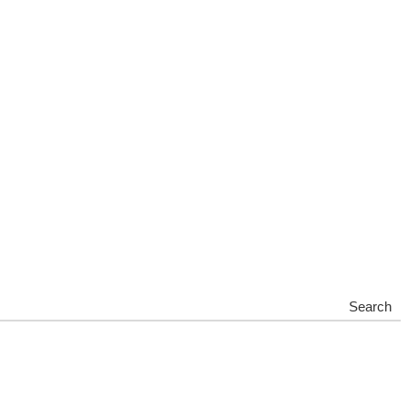
Search