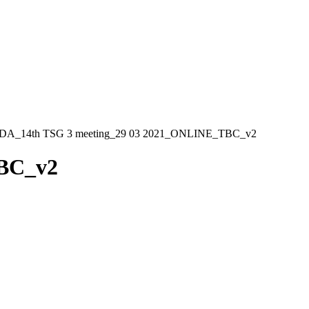
_14th TSG 3 meeting_29 03 2021_ONLINE_TBC_v2
BC_v2