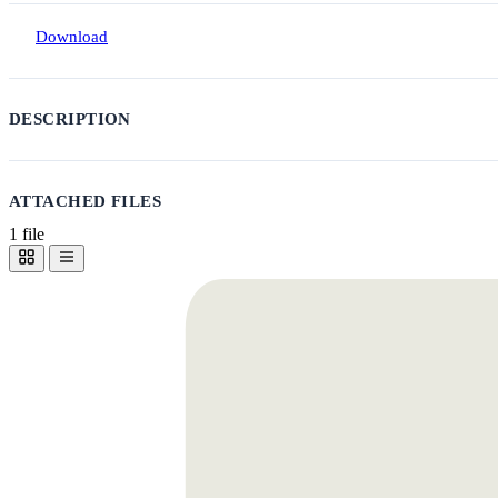
Download
DESCRIPTION
ATTACHED FILES
1 file