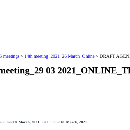
 meetings
>
14th meeting_2021_26 March_Online
>
DRAFT AGENDA
eeting_29 03 2021_ONLINE_T
ate Date
18. March, 2021
Last Updated
18. March, 2021