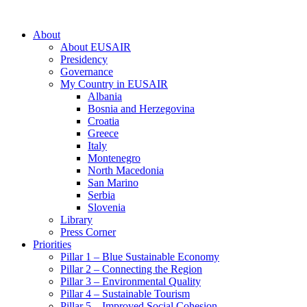
About
About EUSAIR
Presidency
Governance
My Country in EUSAIR
Albania
Bosnia and Herzegovina
Croatia
Greece
Italy
Montenegro
North Macedonia
San Marino
Serbia
Slovenia
Library
Press Corner
Priorities
Pillar 1 – Blue Sustainable Economy
Pillar 2 – Connecting the Region
Pillar 3 – Environmental Quality
Pillar 4 – Sustainable Tourism
Pillar 5 – Improved Social Cohesion