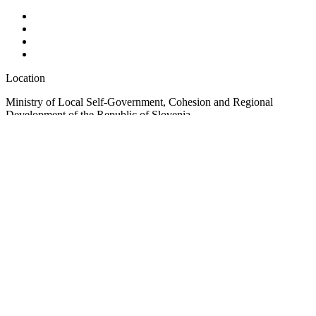
Location
Ministry of Local Self-Government, Cohesion and Regional
Development of the Republic of Slovenia
Ulica Vita Kraigherja 5, SI-2000 Maribor
Slovenia, Europe
Copyright © EUSAIR EU Strategy for the Adriatic-Ionian Region
2026 /
Terms and conditions
/
Cookie policy
Sign up for our Newsletter
"
*
" indicates required fields
Phone
This field is for validation purposes and should be left unchanged.