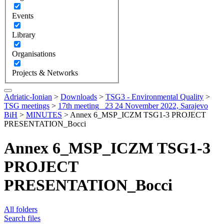
Events
Library
Organisations
Projects & Networks
Adriatic-Ionian
>
Downloads
>
TSG3 - Environmental Quality
>
TSG meetings
>
17th meeting_ 23 24 November 2022, Sarajevo
BiH
>
MINUTES
>
Annex 6_MSP_ICZM TSG1-3 PROJECT
PRESENTATION_Bocci
Annex 6_MSP_ICZM TSG1-3
PROJECT
PRESENTATION_Bocci
All folders
Search files