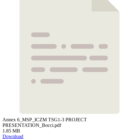
Annex 6_MSP_ICZM TSG1-3 PROJECT
PRESENTATION_Bocci.pdf
1.85 MB
Download