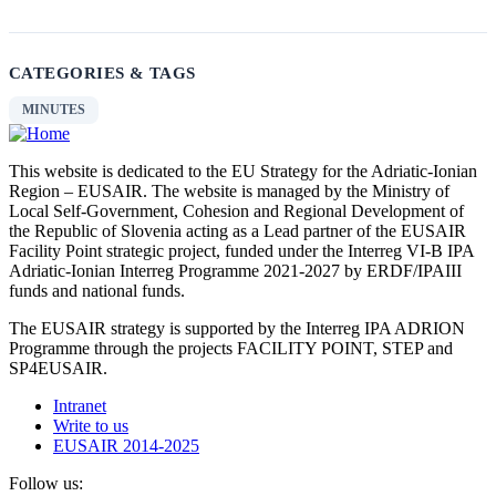
CATEGORIES & TAGS
MINUTES
This website is dedicated to the EU Strategy for the Adriatic-Ionian
Region – EUSAIR. The website is managed by the Ministry of
Local Self-Government, Cohesion and Regional Development of
the Republic of Slovenia acting as a Lead partner of the EUSAIR
Facility Point strategic project, funded under the Interreg VI-B IPA
Adriatic-Ionian Interreg Programme 2021-2027 by ERDF/IPAIII
funds and national funds.
The EUSAIR strategy is supported by the Interreg IPA ADRION
Programme through the projects FACILITY POINT, STEP and
SP4EUSAIR.
Intranet
Write to us
EUSAIR 2014-2025
Follow us: