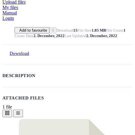
Upload files
My files
Manual
Login
Download
15
File Size
1.85 MB
File Count
1
Add to favourite
0
Create Date
2. December, 2022
Last Updated
2. December, 2022
Download
DESCRIPTION
ATTACHED FILES
1 file