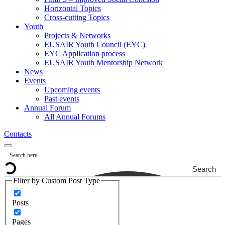
Horizontal Topics
Cross-cutting Topics
Youth
Projects & Networks
EUSAIR Youth Council (EYC)
EYC Application process
EUSAIR Youth Mentorship Network
News
Events
Upcoming events
Past events
Annual Forum
All Annual Forums
Contacts
Search
Filter by Custom Post Type
Posts
Pages