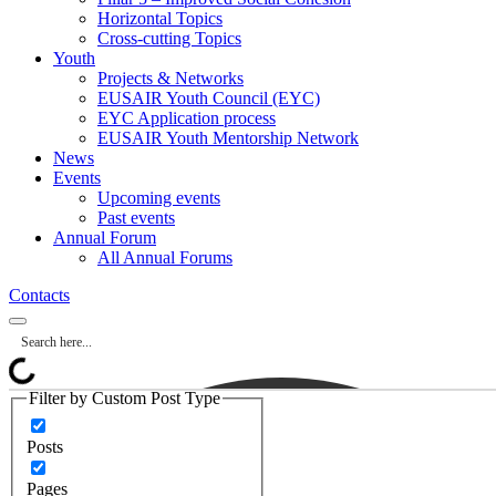
Horizontal Topics
Cross-cutting Topics
Youth
Projects & Networks
EUSAIR Youth Council (EYC)
EYC Application process
EUSAIR Youth Mentorship Network
News
Events
Upcoming events
Past events
Annual Forum
All Annual Forums
Contacts
Filter by Custom Post Type
Posts
Pages