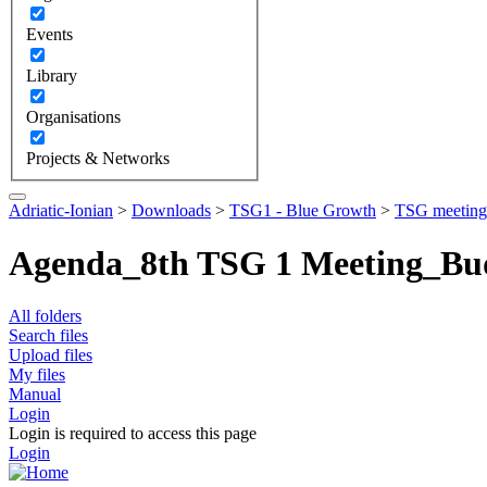
Events
Library
Organisations
Projects & Networks
Adriatic-Ionian
>
Downloads
>
TSG1 - Blue Growth
>
TSG meeting
Agenda_8th TSG 1 Meeting_Bu
All folders
Search files
Upload files
My files
Manual
Login
Login is required to access this page
Login