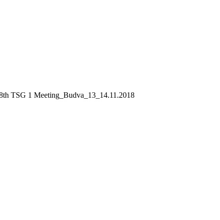
8th TSG 1 Meeting_Budva_13_14.11.2018