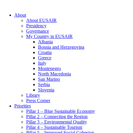
About
About EUSAIR
Presidency
Governance
My Country in EUSAIR
Albania
Bosnia and Herzegovina
Croatia
Greece
Italy
Montenegro
North Macedonia
San Marino
Serbia
Slovenia
Library
Press Corner
Priorities
Pillar 1 – Blue Sustainable Economy
Pillar 2 – Connecting the Region
Pillar 3 – Environmental Quality
Pillar 4 – Sustainable Tourism
Pillar 5 – Improved Social Cohesion