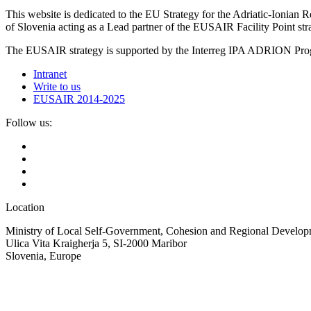
This website is dedicated to the EU Strategy for the Adriatic-Ioni
of Slovenia acting as a Lead partner of the EUSAIR Facility Point s
The EUSAIR strategy is supported by the Interreg IPA ADRION 
Intranet
Write to us
EUSAIR 2014-2025
Follow us:
Location
Ministry of Local Self-Government, Cohesion and Regional Developm
Ulica Vita Kraigherja 5, SI-2000 Maribor
Slovenia, Europe