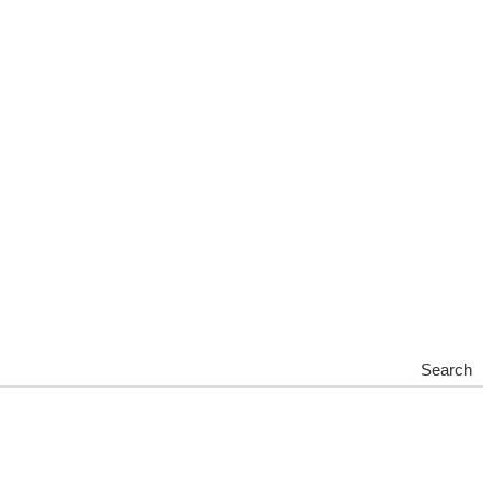
Search