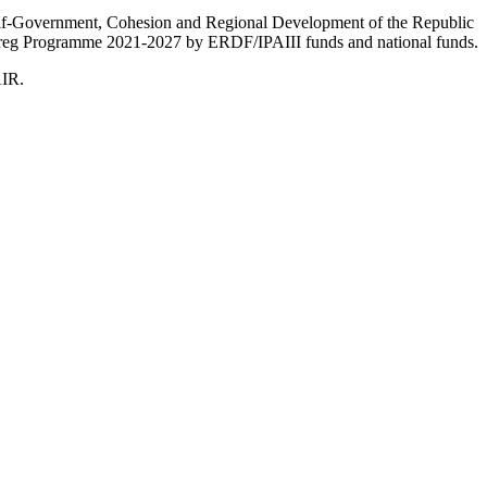
Self-Government, Cohesion and Regional Development of the Republic
nterreg Programme 2021-2027 by ERDF/IPAIII funds and national funds.
AIR.