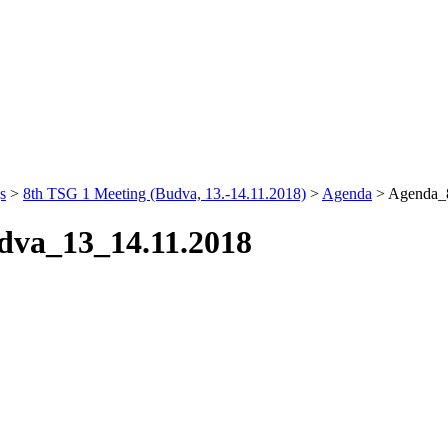
s
>
8th TSG 1 Meeting (Budva, 13.-14.11.2018)
>
Agenda
>
Agenda_
dva_13_14.11.2018