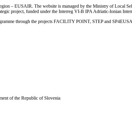
an Region – EUSAIR. The website is managed by the Ministry of Local 
trategic project, funded under the Interreg VI-B IPA Adriatic-Ionian I
Programme through the projects FACILITY POINT, STEP and SP4EUS
ent of the Republic of Slovenia